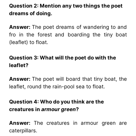
Question 2: Mention any two things the poet
dreams of doing.
Answer:
The poet dreams of wandering to and
fro in the forest and boarding the tiny boat
(leaflet) to float.
Question 3: What will the poet do with the
leaflet?
Answer:
The poet will board that tiny boat, the
leaflet, round the rain-pool sea to float.
Question 4: Who do you think are the
creatures in
armour green
?
Answer:
The creatures in armour green are
caterpillars.