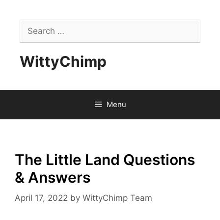
Skip
to
Search
content
for:
WittyChimp
Menu
The Little Land Questions
& Answers
April 17, 2022
by
WittyChimp Team