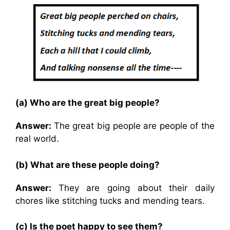
(a) Who are the great big people?
Answer:
The great big people are people of the
real world.
(b) What are these people doing?
Answer:
They are going about their daily
chores like stitching tucks and mending tears.
(c) Is the poet happy to see them?