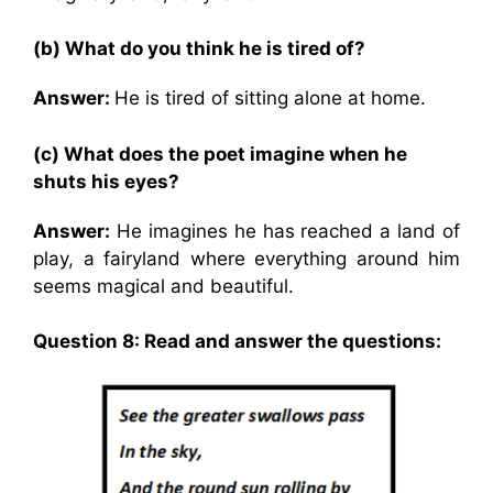
(b) What do you think he is tired of?
Answer:
He is tired of sitting alone at home.
(c) What does the poet imagine when he
shuts his eyes?
Answer:
He imagines he has reached a land of
play, a fairyland where everything around him
seems magical and beautiful.
Question 8: Read and answer the questions: