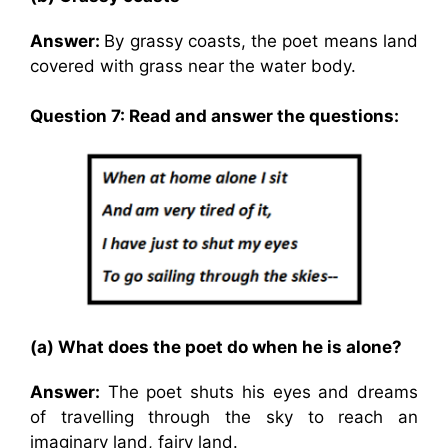
Answer:
By grassy coasts, the poet means land
covered with grass near the water body.
Question 7: Read and answer the questions:
(a) What does the poet do when he is alone?
Answer:
The poet shuts his eyes and dreams
of travelling through the sky to reach an
imaginary land, fairy land.