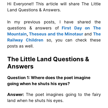
Hi Everyone!! This article will share The Little
Land Questions & Answers.
In my previous posts, I have shared the
questions & answers of
First Day on The
Mountain
,
Theseus and the Minotaur
and
The
Railway Children
so, you can check these
posts as well.
The Little Land Questions &
Answers
Question 1: Where does the poet imagine
going when he shuts his eyes?
Answer:
The poet imagines going to the fairy
land when he shuts his eyes.