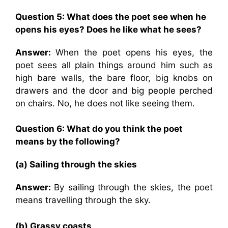
Question 5: What does the poet see when he
opens his eyes? Does he like what he sees?
Answer:
When the poet opens his eyes, the
poet sees all plain things around him such as
high bare walls, the bare floor, big knobs on
drawers and the door and big people perched
on chairs. No, he does not like seeing them.
Question 6: What do you think the poet
means by the following?
(a) Sailing through the skies
Answer:
By sailing through the skies, the poet
means travelling through the sky.
(b) Grassy coasts