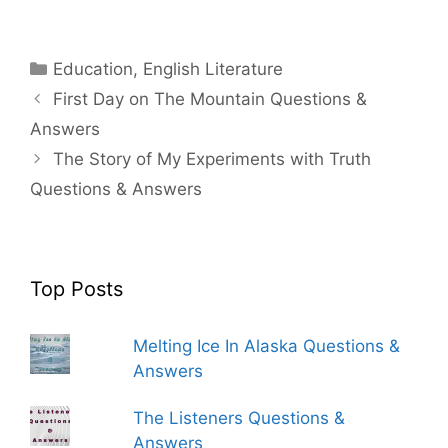
Categories
Education
,
English Literature
First Day on The Mountain Questions &
Answers
The Story of My Experiments with Truth
Questions & Answers
Top Posts
Melting Ice In Alaska Questions &
Answers
The Listeners Questions &
Answers