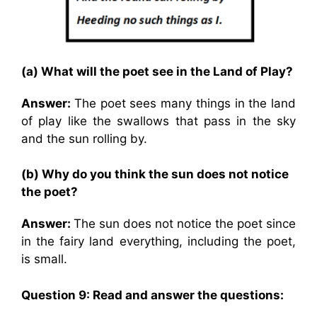
(a) What will the poet see in the Land of Play?
Answer:
The poet sees many things in the land
of play like the swallows that pass in the sky
and the sun rolling by.
(b) Why do you think the sun does not notice
the poet?
Answer:
The sun does not notice the poet since
in the fairy land everything, including the poet,
is small.
Question 9: Read and answer the questions: