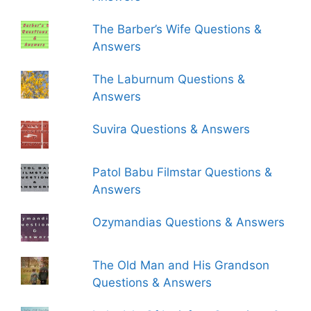
The Barber’s Wife Questions &
Answers
The Laburnum Questions &
Answers
Suvira Questions & Answers
Patol Babu Filmstar Questions &
Answers
Ozymandias Questions & Answers
The Old Man and His Grandson
Questions & Answers