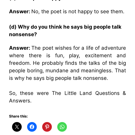
Answer:
No, the poet is not happy to see them.
(d) Why do you think he says big people talk
nonsense?
Answer:
The poet wishes for a life of adventure
where there is fun, play, excitement and
freedom. He probably finds the talks of the big
people boring, mundane and meaningless. That
is why he says big people talk nonsense.
So, these were The Little Land Questions &
Answers.
Share this: