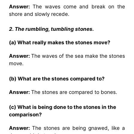
Answer:
The waves come and break on the
shore and slowly recede.
2. The rumbling, tumbling stones.
(a) What really makes the stones move?
Answer:
The waves of the sea make the stones
move.
(b) What are the stones compared to?
Answer:
The stones are compared to bones.
(c) What is being done to the stones in the
comparison?
Answer:
The stones are being gnawed, like a