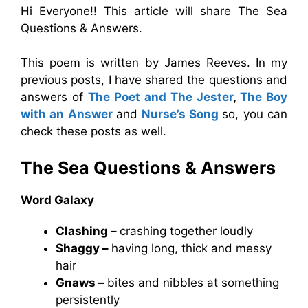
Hi Everyone!! This article will share The Sea
Questions & Answers.
This poem is written by James Reeves. In my
previous posts, I have shared the questions and
answers of
The Poet and The Jester
,
The Boy
with an Answer
and
Nurse’s Song
so, you can
check these posts as well.
The Sea
Questions & Answers
Word Galaxy
Clashing –
crashing together loudly
Shaggy –
having long, thick and messy
hair
Gnaws –
bites and nibbles at something
persistently