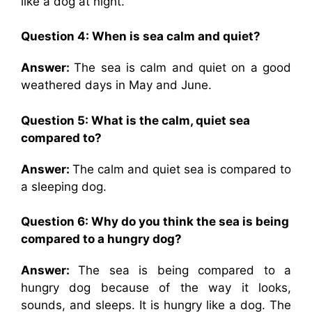
like a dog at night.
Question 4: When is sea calm and quiet?
Answer:
The sea is calm and quiet on a good
weathered days in May and June.
Question 5: What is the calm, quiet sea
compared to?
Answer:
The calm and quiet sea is compared to
a sleeping dog.
Question 6: Why do you think the sea is being
compared to a hungry dog?
Answer:
The sea is being compared to a
hungry dog because of the way it looks,
sounds, and sleeps. It is hungry like a dog. The