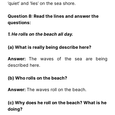
‘quiet’ and ‘lies’ on the sea shore.
Question 8: Read the lines and answer the
questions:
1. He rolls on the beach all day.
(a) What is really being describe here?
Answer:
The waves of the sea are being
described here.
(b) Who rolls on the beach?
Answer:
The waves roll on the beach.
(c) Why does he roll on the beach? What is he
doing?