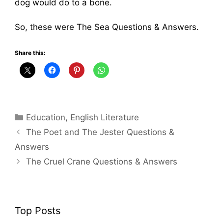
dog would do to a bone.
So, these were The Sea Questions & Answers.
Share this:
Categories
Education
,
English Literature
The Poet and The Jester Questions &
Answers
The Cruel Crane Questions & Answers
Top Posts