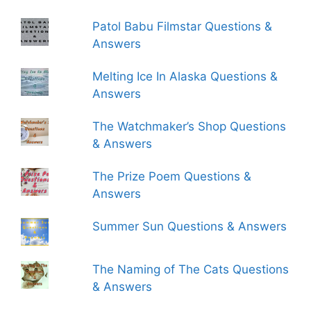
Patol Babu Filmstar Questions &
Answers
Melting Ice In Alaska Questions &
Answers
The Watchmaker’s Shop Questions
& Answers
The Prize Poem Questions &
Answers
Summer Sun Questions & Answers
The Naming of The Cats Questions
& Answers