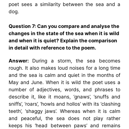
poet sees a similarity between the sea and a
dog.
Question 7: Can you compare and analyse the
changes in the state of the sea when it is wild
and when it is quiet? Explain the comparison
in detail with reference to the poem.
Answer:
During a storm, the sea becomes
rough. It also makes loud noises for a long time
and the sea is calm and quiet in the months of
May and June. When it is wild the poet uses a
number of adjectives, words, and phrases to
describe it, like it moans, ‘gnaws’, ‘snuffs and
sniffs’, ‘roars’, ‘howls and hollos’ with its ‘clashing
teeth’, ‘shaggy jaws’. Whereas when it is calm
and peaceful, the sea does not play rather
keeps his ‘head between paws’ and remains