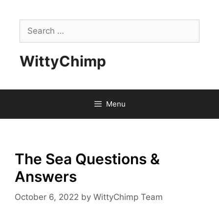
Skip
to
Search
content
for:
WittyChimp
Menu
The Sea Questions &
Answers
October 6, 2022
by
WittyChimp Team