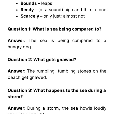
Bounds –
leaps
Reedy –
(of a sound) high and thin in tone
Scarcely –
only just; almost not
Question 1: What is sea being compared to?
Answer:
The sea is being compared to a
hungry dog.
Question 2: What gets gnawed?
Answer:
The rumbling, tumbling stones on the
beach get gnawed.
Question 3: What happens to the sea during a
storm?
Answer:
During a storm, the sea howls loudly