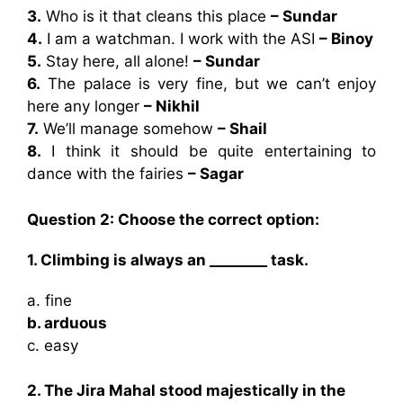
3.
Who is it that cleans this place
– Sundar
4.
I am a watchman. I work with the ASI
– Binoy
5.
Stay here, all alone!
– Sundar
6.
The palace is very fine, but we can’t enjoy
here any longer
– Nikhil
7.
We’ll manage somehow
– Shail
8.
I think it should be quite entertaining to
dance with the fairies
– Sagar
Question 2: Choose the correct option:
1. Climbing is always an ________ task.
a. fine
b. arduous
c. easy
2. The Jira Mahal stood majestically in the