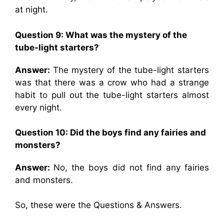
at night.
Question 9:
What was the mystery of the
tube-light starters?
Answer:
The mystery of the tube-light starters
was that there was a crow who had a strange
habit to pull out the tube-light starters almost
every night.
Question 10:
Did the boys find any fairies and
monsters?
Answer:
No, the boys did not find any fairies
and monsters.
So, these were the Questions & Answers.