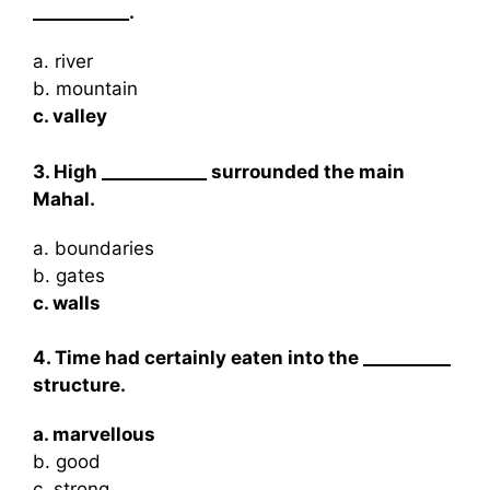
___________.
a. river
b. mountain
c. valley
3. High ____________ surrounded the main
Mahal.
a. boundaries
b. gates
c. walls
4. Time had certainly eaten into the __________
structure.
a. marvellous
b. good
c. strong