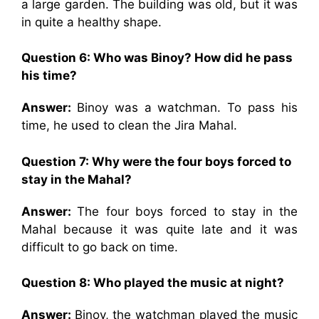
a large garden. The building was old, but it was
in quite a healthy shape.
Question 6:
Who was Binoy? How did he pass
his time?
Answer:
Binoy was a watchman. To pass his
time, he used to clean the Jira Mahal.
Question 7:
Why were the four boys forced to
stay in the Mahal?
Answer:
The four boys forced to stay in the
Mahal because it was quite late and it was
difficult to go back on time.
Question 8:
Who played the music at night?
Answer:
Binoy, the watchman played the music