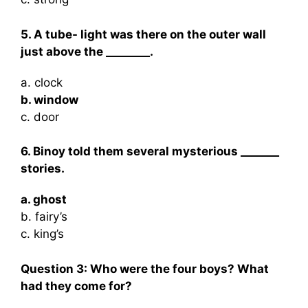
5. A tube- light was there on the outer wall
just above the ________.
a. clock
b. window
c. door
6. Binoy told them several mysterious _______
stories.
a. ghost
b. fairy’s
c. king’s
Question 3:
Who were the four boys? What
had they come for?