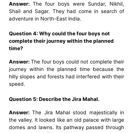
Answer:
The four boys were Sundar, Nikhil,
Shail and Sagar. They had come in search of
adventure in North-East India.
Question 4:
Why could the four boys not
complete their journey within the planned
time?
Answer:
The four boys could not complete their
journey within the planned time because the
hilly slopes and forests had interfered with their
speed.
Question 5:
Describe the Jira Mahal.
Answer:
The Jira Mahal stood majestically in
the valley. It looked like an old palace with large
domes and lawns. Its pathway passed through