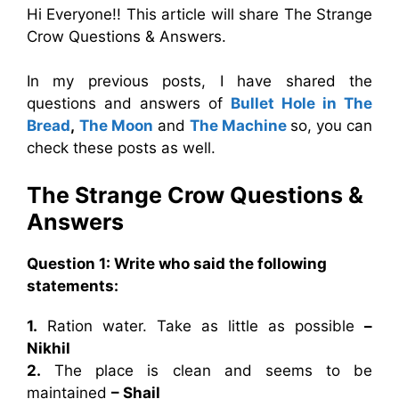
Hi Everyone!! This article will share The Strange
Crow Questions & Answers.
In my previous posts, I have shared the
questions and answers of
Bullet Hole in The
Bread
,
The Moon
and
The Machine
so, you can
check these posts as well.
The Strange Crow Questions &
Answers
Question 1:
Write who said the following
statements:
1.
Ration water. Take as little as possible
–
Nikhil
2.
The place is clean and seems to be
maintained
– Shail