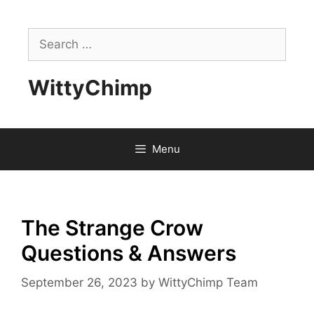
Skip
to
Search
content
for:
WittyChimp
Menu
The Strange Crow
Questions & Answers
September 26, 2023
by
WittyChimp Team