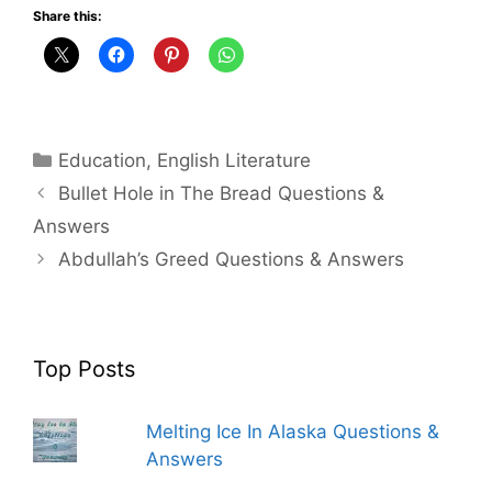
Share this:
Categories
Education
,
English Literature
Bullet Hole in The Bread Questions &
Answers
Abdullah’s Greed Questions & Answers
Top Posts
Melting Ice In Alaska Questions &
Answers