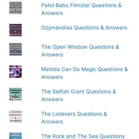
Patol Babu Filmstar Questions &
Answers
Ozymandias Questions & Answers
The Open Window Questions &
Answers
Matilda Can Do Magic Questions &
Answers
The Selfish Giant Questions &
Answers
The Listeners Questions &
Answers
The Rock and The Sea Questions