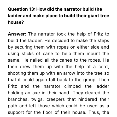
Question 13: How did the narrator build the
ladder and make place to build their giant tree
house?
Answer:
The narrator took the help of Fritz to
build the ladder. He decided to make the steps
by securing them with ropes on either side and
using sticks of cane to help them mount the
same. He nailed all the canes to the ropes. He
then drew them up with the help of a cord,
shooting them up with an arrow into the tree so
that it could again fall back to the group. Then
Fritz and the narrator climbed the ladder
holding an axe in their hand. They cleared the
branches, twigs, creepers that hindered their
path and left those which could be used as a
support for the floor of their house. Thus, the