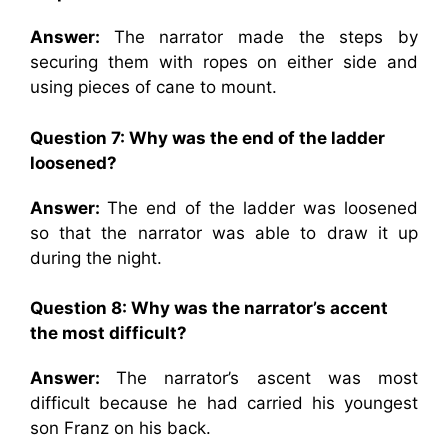
Answer:
The narrator made the steps by
securing them with ropes on either side and
using pieces of cane to mount.
Question 7:
Why was the end of the ladder
loosened?
Answer:
The end of the ladder was loosened
so that the narrator was able to draw it up
during the night.
Question 8: Why was the narrator’s accent
the most difficult?
Answer:
The narrator’s ascent was most
difficult because he had carried his youngest
son Franz on his back.