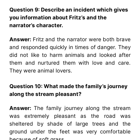
Question 9: Describe an incident which gives
you information about Fritz’s and the
narrator’s character.
Answer:
Fritz and the narrator were both brave
and responded quickly in times of danger. They
did not like to harm animals and looked after
them and nurtured them with love and care.
They were animal lovers.
Question 10: What made the family’s journey
along the stream pleasant?
Answer:
The family journey along the stream
was extremely pleasant as the road was
sheltered by shade of large trees and the
ground under the feet was very comfortable
because of soft grass.