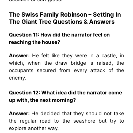
The Swiss Family Robinson – Setting In
The Giant Tree Questions & Answers
Question 11:
How did the narrator feel on
reaching the house?
Answer:
He felt like they were in a castle, in
which, when the draw bridge is raised, the
occupants secured from every attack of the
enemy.
Question 12:
What idea did the narrator come
up with, the next morning?
Answer:
He decided that they should not take
the regular road to the seashore but try to
explore another way.