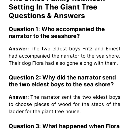
Setting In The Giant Tree
Questions & Answers
Question 1: Who accompanied the
narrator to the seashore?
Answer:
The two eldest boys Fritz and Ernest
had accompanied the narrator to the sea shore.
Their dog Flora had also gone along with them.
Question 2:
Why did the narrator send
the two eldest boys to the sea shore?
Answer:
The narrator sent the two eldest boys
to choose pieces of wood for the steps of the
ladder for the giant tree house.
Question 3:
What happened when Flora