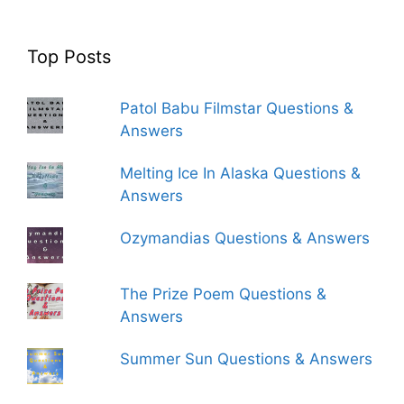
Top Posts
Patol Babu Filmstar Questions &
Answers
Melting Ice In Alaska Questions &
Answers
Ozymandias Questions & Answers
The Prize Poem Questions &
Answers
Summer Sun Questions & Answers