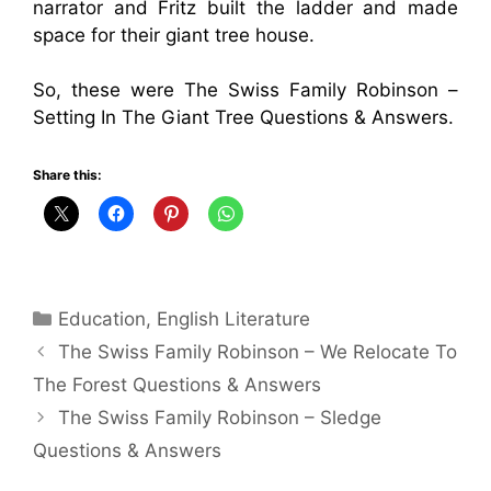
narrator and Fritz built the ladder and made
space for their giant tree house.
So, these were The Swiss Family Robinson –
Setting In The Giant Tree Questions & Answers.
Share this:
Categories
Education
,
English Literature
The Swiss Family Robinson – We Relocate To
The Forest Questions & Answers
The Swiss Family Robinson – Sledge
Questions & Answers