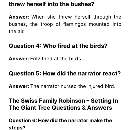
threw herself into the bushes?
Answer:
When she threw herself through the
bushes, the troop of flamingos mounted into
the air.
Question 4:
Who fired at the birds?
Answer:
Fritz fired at the birds.
Question 5:
How did the narrator react?
Answer:
The narrator nursed the injured bird.
The Swiss Family Robinson – Setting In
The Giant Tree Questions & Answers
Question 6:
How did the narrator make the
steps?