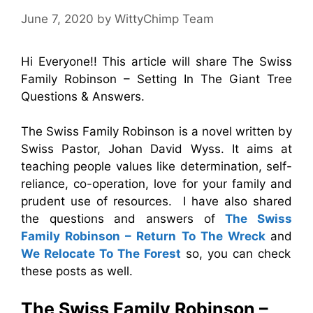
June 7, 2020
by
WittyChimp Team
Hi Everyone!! This article will share The Swiss
Family Robinson – Setting In The Giant Tree
Questions & Answers.
The Swiss Family Robinson is a novel written by
Swiss Pastor, Johan David Wyss. It aims at
teaching people values like determination, self-
reliance, co-operation, love for your family and
prudent use of resources. I have also shared
the questions and answers of
The Swiss
Family Robinson – Return To The Wreck
and
We Relocate To The Forest
so, you can check
these posts as well.
The Swiss Family Robinson –