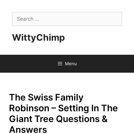
Skip
to
Search
content
for:
WittyChimp
Menu
The Swiss Family
Robinson – Setting In The
Giant Tree Questions &
Answers