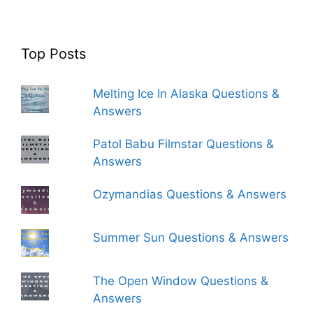
Top Posts
Melting Ice In Alaska Questions &
Answers
Patol Babu Filmstar Questions &
Answers
Ozymandias Questions & Answers
Summer Sun Questions & Answers
The Open Window Questions &
Answers