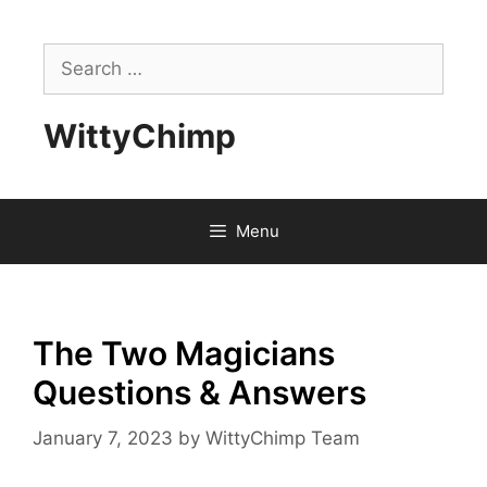
Skip
to
Search
content
for:
WittyChimp
Menu
The Two Magicians
Questions & Answers
January 7, 2023
by
WittyChimp Team