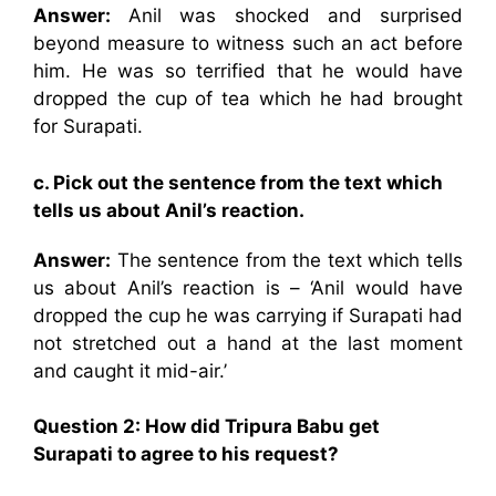
Answer:
Anil was shocked and surprised
beyond measure to witness such an act before
him. He was so terrified that he would have
dropped the cup of tea which he had brought
for Surapati.
c. Pick out the sentence from the text which
tells us about Anil’s reaction.
Answer:
The sentence from the text which tells
us about Anil’s reaction is – ‘Anil would have
dropped the cup he was carrying if Surapati had
not stretched out a hand at the last moment
and caught it mid-air.’
Question 2: How did Tripura Babu get
Surapati to agree to his request?