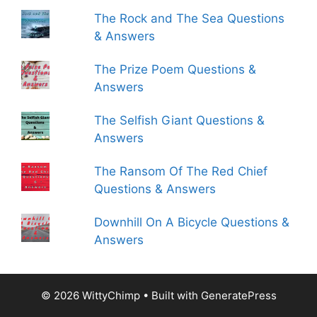
The Rock and The Sea Questions
& Answers
The Prize Poem Questions &
Answers
The Selfish Giant Questions &
Answers
The Ransom Of The Red Chief
Questions & Answers
Downhill On A Bicycle Questions &
Answers
© 2026 WittyChimp
• Built with
GeneratePress