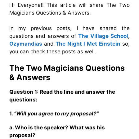
Hi Everyone!! This article will share The Two
Magicians Questions & Answers.
In my previous posts, I have shared the
questions and answers of
The Village School
,
Ozymandias
and
The Night I Met Einstein
so,
you can check these posts as well.
The Two Magicians
Questions
& Answers
Question 1: Read the line and answer the
questions:
1.
“Will you agree to my proposal?”
a. Who is the speaker? What was his
proposal?