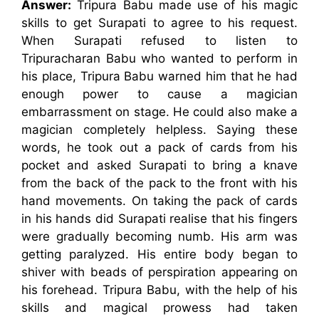
Answer:
Tripura Babu made use of his magic
skills to get Surapati to agree to his request.
When Surapati refused to listen to
Tripuracharan Babu who wanted to perform in
his place, Tripura Babu warned him that he had
enough power to cause a magician
embarrassment on stage. He could also make a
magician completely helpless. Saying these
words, he took out a pack of cards from his
pocket and asked Surapati to bring a knave
from the back of the pack to the front with his
hand movements. On taking the pack of cards
in his hands did Surapati realise that his fingers
were gradually becoming numb. His arm was
getting paralyzed. His entire body began to
shiver with beads of perspiration appearing on
his forehead. Tripura Babu, with the help of his
skills and magical prowess had taken