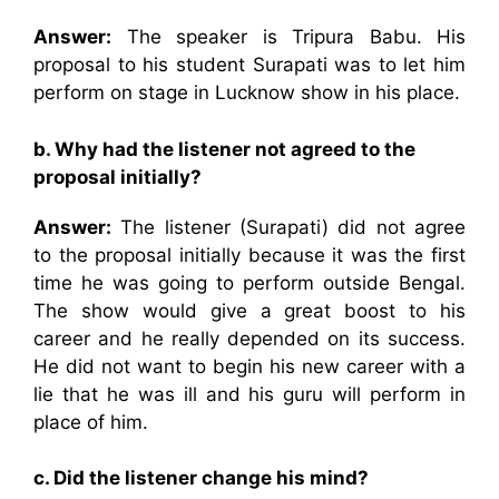
Answer:
The speaker is Tripura Babu. His
proposal to his student Surapati was to let him
perform on stage in Lucknow show in his place.
b. Why had the listener not agreed to the
proposal initially?
Answer:
The listener (Surapati) did not agree
to the proposal initially because it was the first
time he was going to perform outside Bengal.
The show would give a great boost to his
career and he really depended on its success.
He did not want to begin his new career with a
lie that he was ill and his guru will perform in
place of him.
c. Did the listener change his mind?