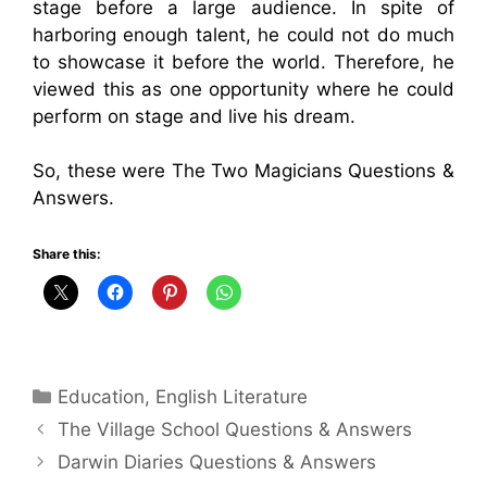
stage before a large audience. In spite of
harboring enough talent, he could not do much
to showcase it before the world. Therefore, he
viewed this as one opportunity where he could
perform on stage and live his dream.
So, these were The Two Magicians Questions &
Answers.
Share this:
Categories
Education
,
English Literature
The Village School Questions & Answers
Darwin Diaries Questions & Answers