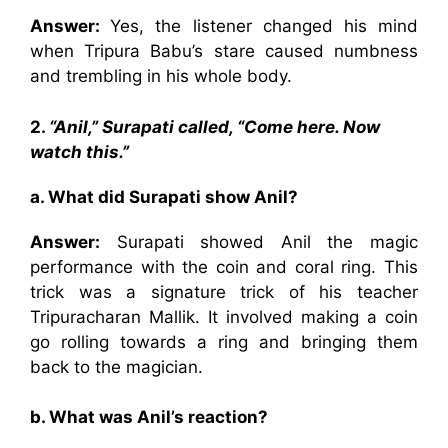
Answer:
Yes, the listener changed his mind
when Tripura Babu’s stare caused numbness
and trembling in his whole body.
2.
“Anil,” Surapati called, “Come here. Now
watch this.”
a. What did Surapati show Anil?
Answer:
Surapati showed Anil the magic
performance with the coin and coral ring. This
trick was a signature trick of his teacher
Tripuracharan Mallik. It involved making a coin
go rolling towards a ring and bringing them
back to the magician.
b. What was Anil’s reaction?