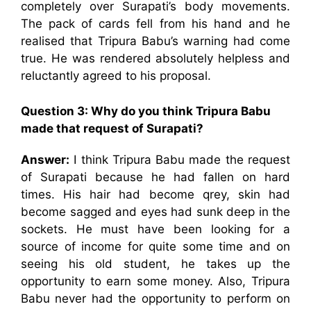
completely over Surapati’s body movements.
The pack of cards fell from his hand and he
realised that Tripura Babu’s warning had come
true. He was rendered absolutely helpless and
reluctantly agreed to his proposal.
Question 3: Why do you think Tripura Babu
made that request of Surapati?
Answer:
I think Tripura Babu made the request
of Surapati because he had fallen on hard
times. His hair had become qrey, skin had
become sagged and eyes had sunk deep in the
sockets. He must have been looking for a
source of income for quite some time and on
seeing his old student, he takes up the
opportunity to earn some money. Also, Tripura
Babu never had the opportunity to perform on