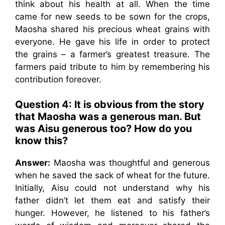
think about his health at all. When the time
came for new seeds to be sown for the crops,
Maosha shared his precious wheat grains with
everyone. He gave his life in order to protect
the grains – a farmer’s greatest treasure. The
farmers paid tribute to him by remembering his
contribution foreover.
Question 4: lt is obvious from the story
that Maosha was a generous man. But
was Aisu generous too? How do you
know this?
Answer:
Maosha was thoughtful and generous
when he saved the sack of wheat for the future.
Initially, Aisu could not understand why his
father didn’t let them eat and satisfy their
hunger. However, he listened to his father’s