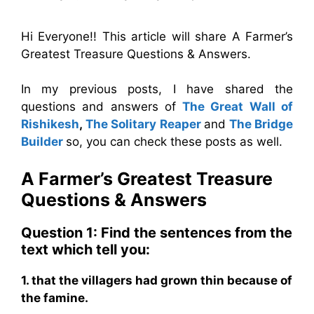
Hi Everyone!! This article will share A Farmer’s
Greatest Treasure Questions & Answers.
In my previous posts, I have shared the
questions and answers of
The Great Wall of
Rishikesh
,
The Solitary Reaper
and
The Bridge
Builder
so, you can check these posts as well.
A Farmer’s Greatest Treasure
Questions & Answers
Question 1: Find the sentences from the
text which tell you:
1. that the villagers had grown thin because of
the famine.