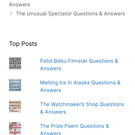
Answers
The Unusual Spectator Questions & Answers
Top Posts
Patol Babu Filmstar Questions &
Answers
Melting Ice In Alaska Questions &
Answers
The Watchmaker’s Shop Questions
& Answers
The Prize Poem Questions &
Answers