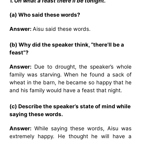
1.
Oh what a feast there’ll be tonight.
(a) Who said these words?
Answer:
Aisu said these words.
(b) Why did the speaker think, “there’ll be a
feast”?
Answer:
Due to drought, the speaker’s whole
family was starving. When he found a sack of
wheat in the barn, he became so happy that he
and his family would have a feast that night.
(c) Describe the speaker’s state of mind while
saying these words.
Answer:
While saying these words, Aisu was
extremely happy. He thought he will have a