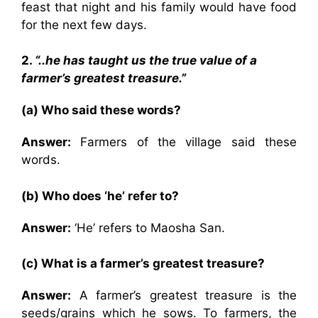
feast that night and his family would have food
for the next few days.
2.
“..he has taught us the true value of a
farmer’s greatest treasure.”
(a) Who said these words?
Answer:
Farmers of the village said these
words.
(b) Who does ‘he’ refer to?
Answer:
‘He’ refers to Maosha San.
(c) What is a farmer’s greatest treasure?
Answer:
A farmer’s greatest treasure is the
seeds/grains which he sows. To farmers, the