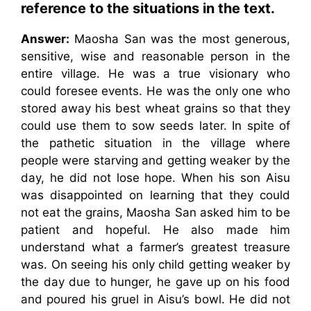
reference to the situations in the text.
Answer:
Maosha San was the most generous,
sensitive, wise and reasonable person in the
entire village. He was a true visionary who
could foresee events. He was the only one who
stored away his best wheat grains so that they
could use them to sow seeds later. In spite of
the pathetic situation in the village where
people were starving and getting weaker by the
day, he did not lose hope. When his son Aisu
was disappointed on learning that they could
not eat the grains, Maosha San asked him to be
patient and hopeful. He also made him
understand what a farmer’s greatest treasure
was. On seeing his only child getting weaker by
the day due to hunger, he gave up on his food
and poured his gruel in Aisu’s bowl. He did not