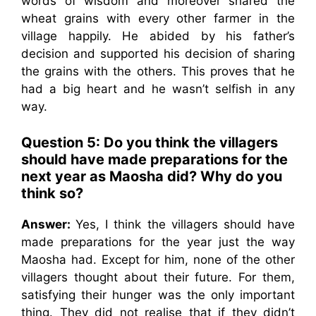
words of wisdom and moreover shared the
wheat grains with every other farmer in the
village happily. He abided by his father’s
decision and supported his decision of sharing
the grains with the others. This proves that he
had a big heart and he wasn’t selfish in any
way.
Question 5:
Do you think the villagers
should have made preparations for the
next year as Maosha did? Why do you
think so?
Answer:
Yes, I think the villagers should have
made preparations for the year just the way
Maosha had. Except for him, none of the other
villagers thought about their future. For them,
satisfying their hunger was the only important
thing. They did not realise that if they didn’t