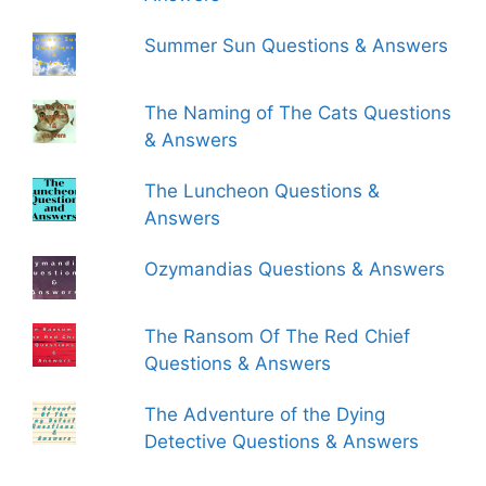
Summer Sun Questions & Answers
The Naming of The Cats Questions
& Answers
The Luncheon Questions &
Answers
Ozymandias Questions & Answers
The Ransom Of The Red Chief
Questions & Answers
The Adventure of the Dying
Detective Questions & Answers