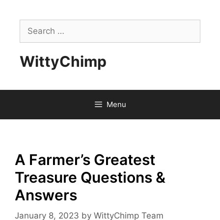
Skip
to
Search
content
for:
WittyChimp
Menu
A Farmer’s Greatest
Treasure Questions &
Answers
January 8, 2023
by
WittyChimp Team