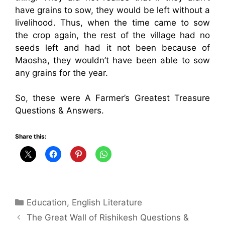
have grains to sow, they would be left without a
livelihood. Thus, when the time came to sow
the crop again, the rest of the village had no
seeds left and had it not been because of
Maosha, they wouldn’t have been able to sow
any grains for the year.
So, these were A Farmer’s Greatest Treasure
Questions & Answers.
Share this:
Categories
Education
,
English Literature
The Great Wall of Rishikesh Questions &