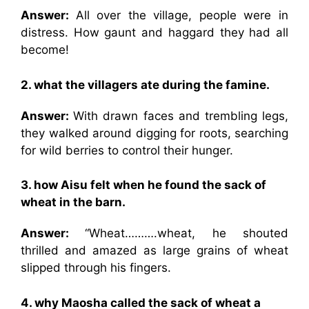
Answer:
All over the village, people were in
distress. How gaunt and haggard they had all
become!
2. what the villagers ate during the famine.
Answer:
With drawn faces and trembling legs,
they walked around digging for roots, searching
for wild berries to control their hunger.
3. how Aisu felt when he found the sack of
wheat in the barn.
Answer:
“Wheat……….wheat, he shouted
thrilled and amazed as large grains of wheat
slipped through his fingers.
4. why Maosha called the sack of wheat a