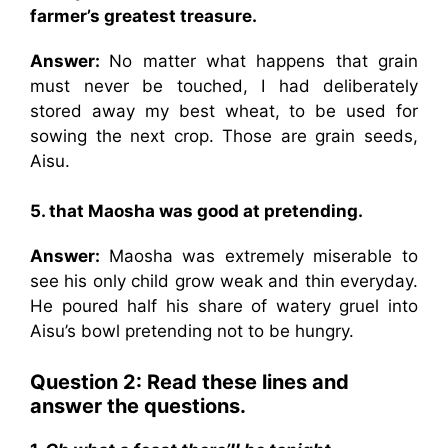
farmer’s greatest treasure.
Answer:
No matter what happens that grain
must never be touched, I had deliberately
stored away my best wheat, to be used for
sowing the next crop. Those are grain seeds,
Aisu.
5. that Maosha was good at pretending.
Answer:
Maosha was extremely miserable to
see his only child grow weak and thin everyday.
He poured half his share of watery gruel into
Aisu’s bowl pretending not to be hungry.
Question 2:
Read these lines and
answer the questions.