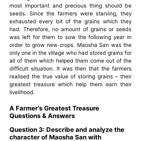
most important and precious thing should be
seeds. Since the farmers were starving, they
exhausted every bit of the grains which they
had. Therefore, no amount of grains or seeds
was left for them to sow the following year in
order to grow new crops. Maosha San was the
only one in the village who had stored grains for
all of them which helped them come out of the
difficult situation. It was then that the farmers
realised the true value of storing grains – their
greatest treasure which help them earn their
livelihood.
A Farmer’s Greatest Treasure
Questions & Answers
Question 3:
Describe and analyze the
character of Maosha San with