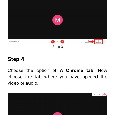
Step 3
Step 4
Choose the option of
A Chrome tab
. Now
choose the tab where you have opened the
video or audio.