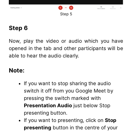
Step 5
Step 6
Now, play the video or audio which you have
opened in the tab and other participants will be
able to hear the audio clearly.
Note:
If you want to stop sharing the audio
switch it off from you Google Meet by
pressing the switch marked with
Presentation Audio
just below Stop
presenting button.
If you want to presenting, click on
Stop
presenting
button in the centre of your