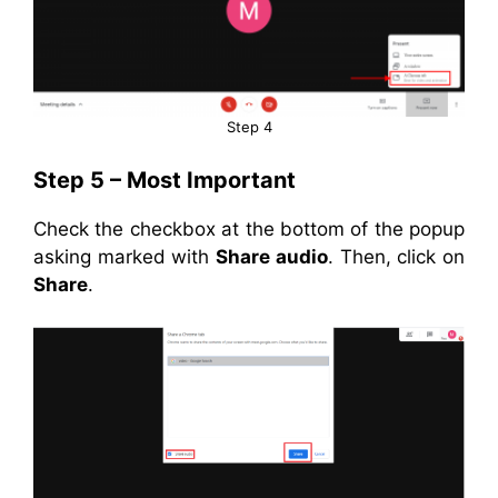
Step 4
Step 5 – Most Important
Check the checkbox at the bottom of the popup
asking marked with
Share audio
. Then, click on
Share
.