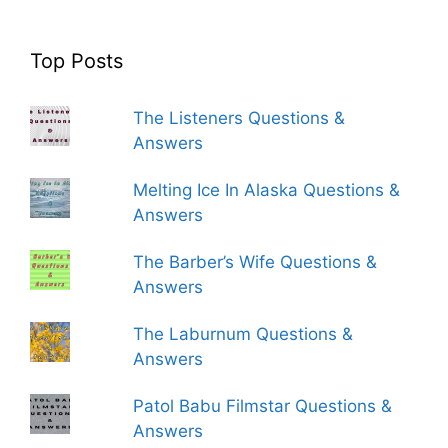
Top Posts
The Listeners Questions &
Answers
Melting Ice In Alaska Questions &
Answers
The Barber’s Wife Questions &
Answers
The Laburnum Questions &
Answers
Patol Babu Filmstar Questions &
Answers