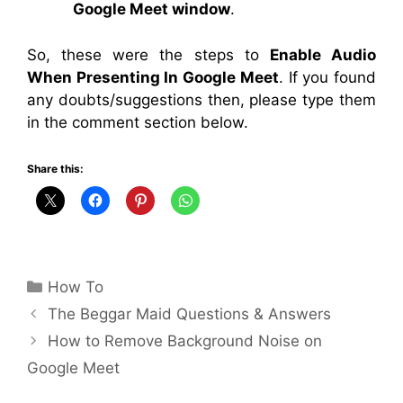
Google Meet window
.
So, these were the steps to
Enable Audio
When Presenting In Google Meet
. If you found
any doubts/suggestions then, please type them
in the comment section below.
Share this:
Categories
How To
The Beggar Maid Questions & Answers
How to Remove Background Noise on
Google Meet