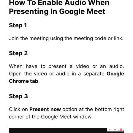
How To Enable Audio When
Presenting In Google Meet
Step 1
Join the meeting using the meeting code or link.
Step 2
When have to present a video or an audio.
Open the video or audio in a separate
Google
Chrome tab
.
Step 3
Click on
Present now
option at the bottom right
corner of the Google Meet window.