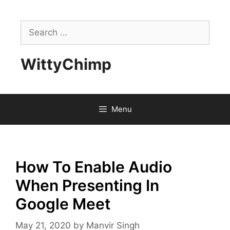
Skip
to
Search
content
for:
WittyChimp
Menu
How To Enable Audio
When Presenting In
Google Meet
May 21, 2020
by
Manvir Singh