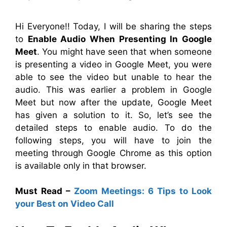
Hi Everyone!! Today, I will be sharing the steps
to
Enable Audio When Presenting In Google
Meet
. You might have seen that when someone
is presenting a video in Google Meet, you were
able to see the video but unable to hear the
audio. This was earlier a problem in Google
Meet but now after the update, Google Meet
has given a solution to it. So, let’s see the
detailed steps to enable audio
. To do the
following steps, you will have to join the
meeting through Google Chrome as this option
is available only in that browser.
Must Read –
Zoom Meetings: 6 Tips to Look
your Best on Video Call