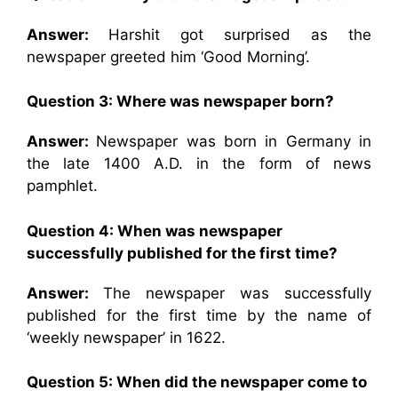
Answer:
Harshit got surprised as the
newspaper greeted him ‘Good Morning’.
Question 3: Where was newspaper born?
Answer:
Newspaper was born in Germany in
the late 1400 A.D. in the form of news
pamphlet.
Question 4: When was newspaper
successfully published for the first time?
Answer:
The newspaper was successfully
published for the first time by the name of
‘weekly newspaper’ in 1622.
Question 5: When did the newspaper come to