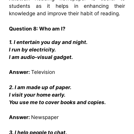
students as it helps in enhancing their
knowledge and improve their habit of reading.
Question 8: Who am I?
1.
I entertain you day and night.
I run by electricity.
I am audio-visual gadget.
Answer:
Television
2. I am made up of paper.
I visit your home early.
You use me to cover books and copies.
Answer:
Newspaper
3. I help people to chat.