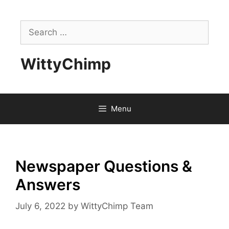
Skip
to
Search
content
for:
WittyChimp
Menu
Newspaper Questions &
Answers
July 6, 2022
by
WittyChimp Team