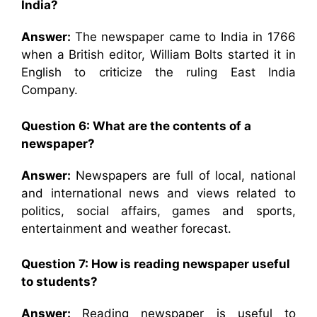
India?
Answer:
The newspaper came to India in 1766
when a British editor, William Bolts started it in
English to criticize the ruling East India
Company.
Question 6: What are the contents of a
newspaper?
Answer:
Newspapers are full of local, national
and international news and views related to
politics, social affairs, games and sports,
entertainment and weather forecast.
Question 7: How is reading newspaper useful
to students?
Answer:
Reading newspaper is useful to