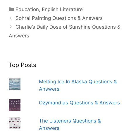
Categories
Education
,
English Literature
Sohrai Painting Questions & Answers
Charlie’s Daily Dose of Sunshine Questions &
Answers
Top Posts
Melting Ice In Alaska Questions &
Answers
Ozymandias Questions & Answers
The Listeners Questions &
Answers