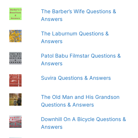
The Barber’s Wife Questions &
Answers
The Laburnum Questions &
Answers
Patol Babu Filmstar Questions &
Answers
Suvira Questions & Answers
The Old Man and His Grandson
Questions & Answers
Downhill On A Bicycle Questions &
Answers