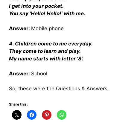
I get into your pocket.
You say ‘Hello! Hello!’ with me.
Answer:
Mobile phone
4. Children come to me everyday.
They come to learn and play.
My name starts with letter ‘S’.
Answer:
School
So, these were the Questions & Answers.
Share this: