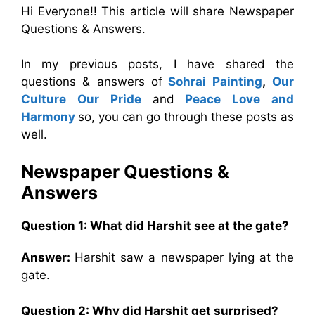
Hi Everyone!! This article will share Newspaper
Questions & Answers.
In my previous posts, I have shared the
questions & answers of
Sohrai Painting
,
Our
Culture Our Pride
and
Peace Love and
Harmony
so, you can go through these posts as
well.
Newspaper Questions &
Answers
Question 1: What did Harshit see at the gate?
Answer:
Harshit saw a newspaper lying at the
gate.
Question 2: Why did Harshit get surprised?