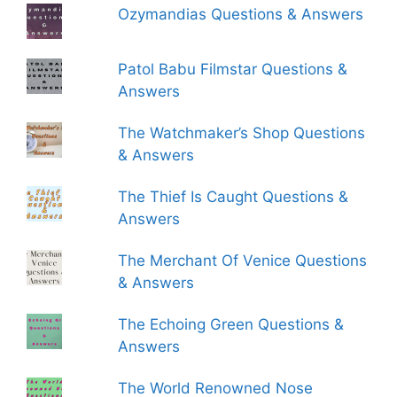
Ozymandias Questions & Answers
Patol Babu Filmstar Questions &
Answers
The Watchmaker’s Shop Questions
& Answers
The Thief Is Caught Questions &
Answers
The Merchant Of Venice Questions
& Answers
The Echoing Green Questions &
Answers
The World Renowned Nose