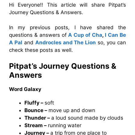
Hi Everyone!! This article will share Pitpat’s
Journey Questions & Answers.
In my previous posts, I have shared the
questions & answers of
A Cup of Cha
,
I Can Be
A Pal
and
Androcles and The Lion
so, you can
check these posts as well.
Pitpat’s Journey Questions &
Answers
Word Galaxy
Fluffy –
soft
Bounce –
move up and down
Thunder –
a loud sound made by clouds
Stream –
running water
Journey –
a trip from one place to