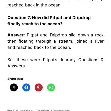
reached back in the ocean.
Question 7: How did Pitpat and Dripdrop
finally reach to the ocean?
Answer:
Pitpat and Dripdrop slid down a rock
then floating through a stream, joined a river
and reached back to the ocean.
So, these were Pitpat’s Journey Questions &
Answers.
Share this:
Categories