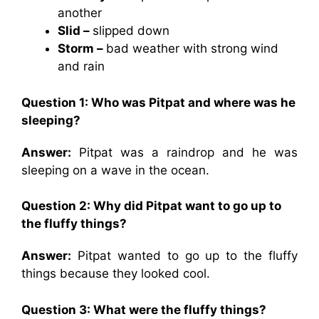
another
Slid –
slipped down
Storm –
bad weather with strong wind
and rain
Question 1: Who was Pitpat and where was he
sleeping?
Answer:
Pitpat was a raindrop and he was
sleeping on a wave in the ocean.
Question 2: Why did Pitpat want to go up to
the fluffy things?
Answer:
Pitpat wanted to go up to the fluffy
things because they looked cool.
Question 3: What were the fluffy things?