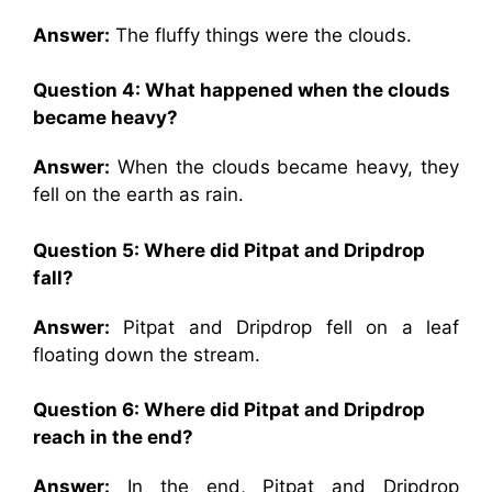
Answer:
The fluffy things were the clouds.
Question 4: What happened when the clouds
became heavy?
Answer:
When the clouds became heavy, they
fell on the earth as rain.
Question 5: Where did Pitpat and Dripdrop
fall?
Answer:
Pitpat and Dripdrop fell on a leaf
floating down the stream.
Question 6: Where did Pitpat and Dripdrop
reach in the end?
Answer:
In the end, Pitpat and Dripdrop