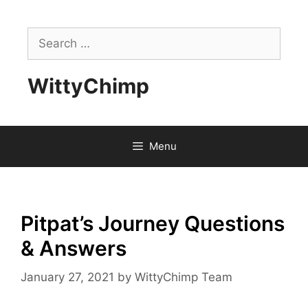
Skip
to
Search
content
for:
WittyChimp
Menu
Pitpat’s Journey Questions
& Answers
January 27, 2021
by
WittyChimp Team