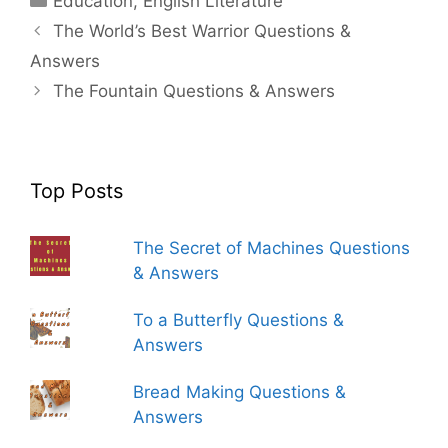
Education
,
English Literature
The World’s Best Warrior Questions &
Answers
The Fountain Questions & Answers
Top Posts
The Secret of Machines Questions
& Answers
To a Butterfly Questions &
Answers
Bread Making Questions &
Answers