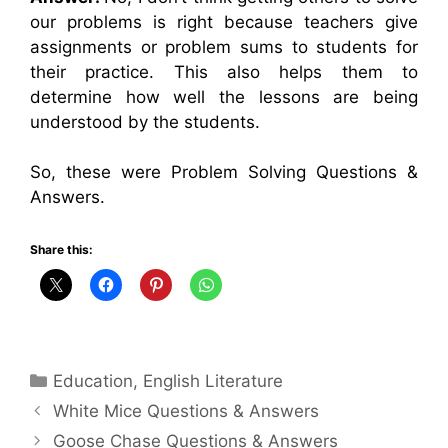
our problems is right because teachers give
assignments or problem sums to students for
their practice. This also helps them to
determine how well the lessons are being
understood by the students.
So, these were Problem Solving Questions &
Answers.
Share this:
Categories
Education
,
English Literature
White Mice Questions & Answers
Goose Chase Questions & Answers