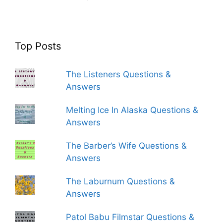
Top Posts
The Listeners Questions &
Answers
Melting Ice In Alaska Questions &
Answers
The Barber’s Wife Questions &
Answers
The Laburnum Questions &
Answers
Patol Babu Filmstar Questions &