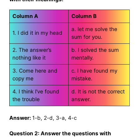
Column A
Column B
a. let me solve the
1. I did it in my head
sum for you.
2. The answer’s
b. I solved the sum
nothing like it
mentally.
3. Come here and
c. I have found my
copy me
mistake.
4. I think I’ve found
d. It is not the correct
the trouble
answer.
Answer:
1-b, 2-d, 3-a, 4-c
Question 2: Answer the questions with