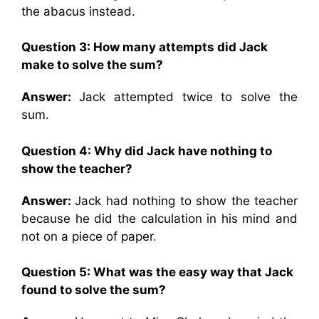
the abacus instead.
Question 3: How many attempts did Jack
make to solve the sum?
Answer:
Jack attempted twice to solve the
sum.
Question 4: Why did Jack have nothing to
show the teacher?
Answer:
Jack had nothing to show the teacher
because he did the calculation in his mind and
not on a piece of paper.
Question 5: What was the easy way that Jack
found to solve the sum?