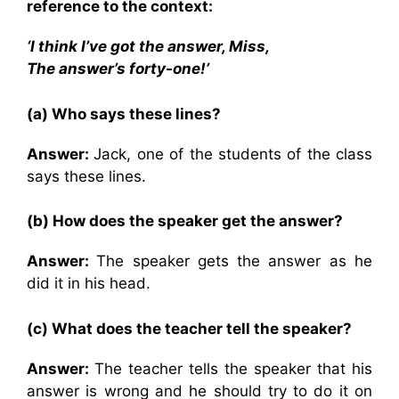
reference to the context:
‘I think I’ve got the answer, Miss,
The answer’s forty-one!’
(a) Who says these lines?
Answer:
Jack, one of the students of the class
says these lines.
(b) How does the speaker get the answer?
Answer:
The speaker gets the answer as he
did it in his head.
(c) What does the teacher tell the speaker?
Answer:
The teacher tells the speaker that his
answer is wrong and he should try to do it on