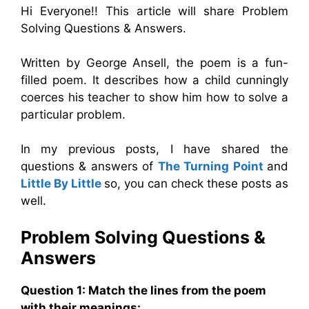
Hi Everyone!! This article will share Problem
Solving Questions & Answers.
Written by George Ansell, the poem is a fun-
filled poem. It describes how a child cunningly
coerces his teacher to show him how to solve a
particular problem.
In my previous posts, I have shared the
questions & answers of
The Turning Point
and
Little By Little
so, you can check these posts as
well.
Problem Solving
Questions &
Answers
Question 1: Match the lines from the poem
with their meanings: