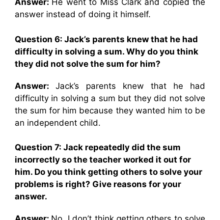
Answer:
He went to Miss Clark and copied the
answer instead of doing it himself.
Question 6: Jack’s parents knew that he had
difficulty in solving a sum. Why do you think
they did not solve the sum for him?
Answer:
Jack’s parents knew that he had
difficulty in solving a sum but they did not solve
the sum for him because they wanted him to be
an independent child.
Question 7: Jack repeatedly did the sum
incorrectly so the teacher worked it out for
him. Do you think getting others to solve your
problems is right? Give reasons for your
answer.
Answer:
No, I don’t think getting others to solve