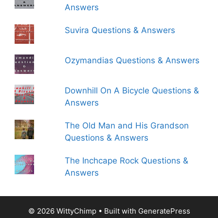
Answers
Suvira Questions & Answers
Ozymandias Questions & Answers
Downhill On A Bicycle Questions &
Answers
The Old Man and His Grandson
Questions & Answers
The Inchcape Rock Questions &
Answers
© 2026 WittyChimp
• Built with
GeneratePress