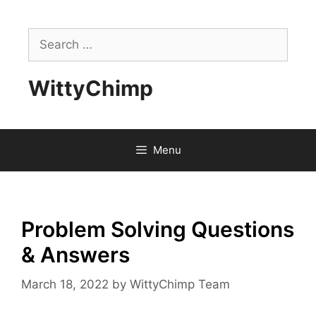
Skip
to
Search
content
for:
WittyChimp
Menu
Problem Solving Questions
& Answers
March 18, 2022
by
WittyChimp Team