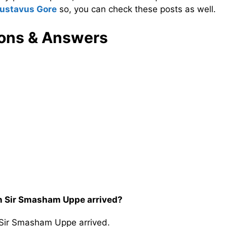
ustavus Gore
so, you can check these posts as well.
ons & Answers
n Sir Smasham Uppe arrived?
 Sir Smasham Uppe arrived.