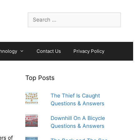
Search
for:
hnology
Contact Us
Privacy Policy
Top Posts
The Thief Is Caught
Questions & Answers
Downhill On A Bicycle
Questions & Answers
rs of