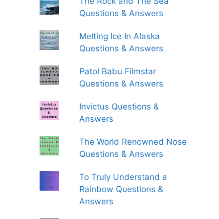
The Rock and The Sea
Questions & Answers
Melting Ice In Alaska
Questions & Answers
Patol Babu Filmstar
Questions & Answers
Invictus Questions &
Answers
The World Renowned Nose
Questions & Answers
To Truly Understand a
Rainbow Questions &
Answers