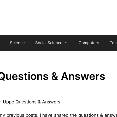
Science
Social Science
Computers
Tec
Questions & Answers
ham Uppe Questions & Answers.
 my previous posts, I have shared the questions & answe