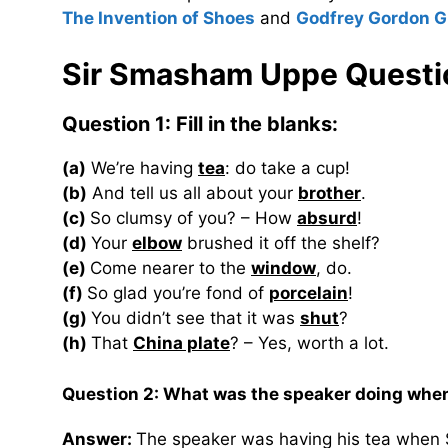
The Invention of Shoes
and
Godfrey Gordon G
Sir Smasham Uppe Questi
Question 1: Fill in the blanks:
(a)
We’re having
tea
: do take a cup!
(b)
And tell us all about your
brother
.
(c)
So clumsy of you? – How
absurd
!
(d)
Your
elbow
brushed it off the shelf?
(e)
Come nearer to the
window
, do.
(f)
So glad you’re fond of
porcelain
!
(g)
You didn’t see that it was
shut
?
(h)
That
China plate
? – Yes, worth a lot.
Question 2: What was the speaker doing whe
Answer:
The speaker was having his tea when