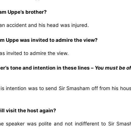
am Uppe’s brother?
an accident and his head was injured.
 Uppe was invited to admire the view?
 invited to admire the view.
r’s tone and intention in these lines –
You must be of
His intention was to send Sir Smasham off from his hou
l visit the host again?
the speaker was polite and not indifferent to Sir Smas