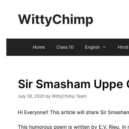
Skip
to
WittyChimp
content
Home
Class 10
English
Hindi
Sir Smasham Uppe 
July 28, 2020
by
WittyChimp Team
Hi Everyone!! This article will share Sir Smas
This humorous poem is written by E.V. Rieu. In