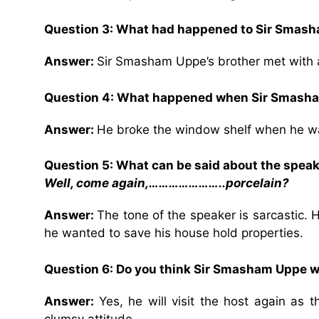
Question 3: What had happened to Sir Smash
Answer:
Sir Smasham Uppe’s brother met with 
Question 4: What happened when Sir Smasham
Answer:
He broke the window shelf when he was
Question 5: What can be said about the speake
Well, come again,…………………..porcelain?
Answer:
The tone of the speaker is sarcastic. 
he wanted to save his house hold properties.
Question 6: Do you think Sir Smasham Uppe wil
Answer:
Yes, he will visit the host again as 
clumsy attitude.