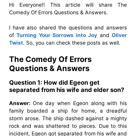
Hi Everyone!! This article will share The
Comedy Of Errors Questions & Answers.
I have also shared the questions and answers
of
Turning Your Sorrows into Joy
and
Oliver
Twist
. So, you can check these posts as well.
The Comedy Of Errors
Questions & Answers
Question 1: How did Egeon get
separated from his wife and elder son?
Answer:
One day when Egeon along with his
family boarded a ship for home, a dreadful
storm arose. The ship dashed against a mighty
rock and was shattered to pieces. Due to this
incident, Egeon got separated from his wife and