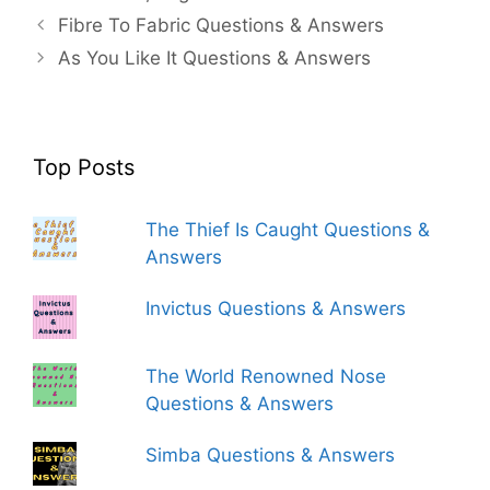
Fibre To Fabric Questions & Answers
As You Like It Questions & Answers
Top Posts
The Thief Is Caught Questions &
Answers
Invictus Questions & Answers
The World Renowned Nose
Questions & Answers
Simba Questions & Answers