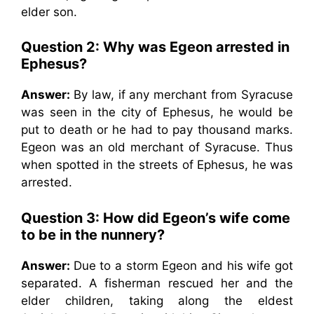
elder son.
Question 2: Why was Egeon arrested in
Ephesus?
Answer:
By law, if any merchant from Syracuse
was seen in the city of Ephesus, he would be
put to death or he had to pay thousand marks.
Egeon was an old merchant of Syracuse. Thus
when spotted in the streets of Ephesus, he was
arrested.
Question 3: How did Egeon’s wife come
to be in the nunnery?
Answer:
Due to a storm Egeon and his wife got
separated. A fisherman rescued her and the
elder children, taking along the eldest