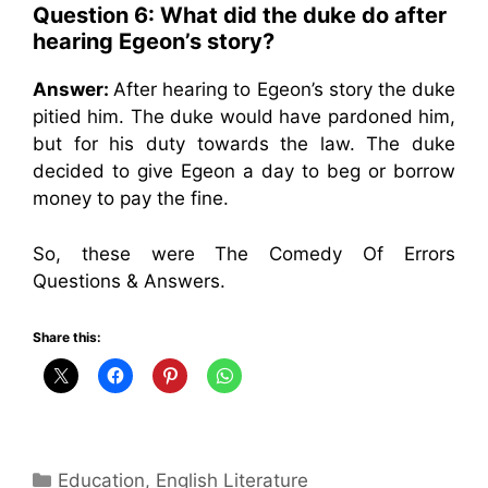
Question 6: What did the duke do after
hearing Egeon’s story?
Answer:
After hearing to Egeon’s story the duke
pitied him. The duke would have pardoned him,
but for his duty towards the law. The duke
decided to give Egeon a day to beg or borrow
money to pay the fine.
So, these were The Comedy Of Errors
Questions & Answers.
Share this:
Categories
Education
,
English Literature