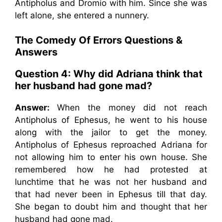
Antipholus and Dromio with him. Since she was
left alone, she entered a nunnery.
The Comedy Of Errors Questions &
Answers
Question 4: Why did Adriana think that
her husband had gone mad?
Answer:
When the money did not reach
Antipholus of Ephesus, he went to his house
along with the jailor to get the money.
Antipholus of Ephesus reproached Adriana for
not allowing him to enter his own house. She
remembered how he had protested at
lunchtime that he was not her husband and
that had never been in Ephesus till that day.
She began to doubt him and thought that her
husband had gone mad.