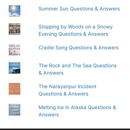
Summer Sun Questions & Answers
Stopping by Woods on a Snowy
Evening Questions & Answers
Cradle Song Questions & Answers
The Rock and The Sea Questions
& Answers
The Narayanpur Incident
Questions & Answers
Melting Ice In Alaska Questions &
Answers