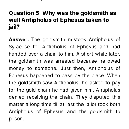
Question 5: Why was the goldsmith as
well Antipholus of Ephesus taken to
jail?
Answer:
The goldsmith mistook Antipholus of
Syracuse for Antipholus of Ephesus and had
handed over a chain to him. A short while later,
the goldsmith was arrested because he owed
money to someone. Just then, Antipholus of
Ephesus happened to pass by the place. When
the goldsmith saw Antipholus, he asked to pay
for the gold chain he had given him. Antipholus
denied receiving the chain. They disputed this
matter a long time till at last the jailor took both
Antipholus of Ephesus and the goldsmith to
prison.