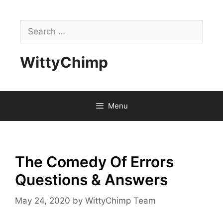
Skip
to
Search
content
for:
WittyChimp
Menu
The Comedy Of Errors
Questions & Answers
May 24, 2020
by
WittyChimp Team