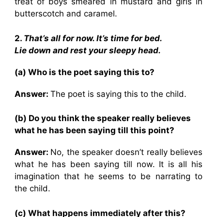
treat of boys smeared in mustard and girls in
butterscotch and caramel.
2.
That’s all for now. It’s time for bed.
Lie down and rest your sleepy head.
(a) Who is the poet saying this to?
Answer:
The poet is saying this to the child.
(b) Do you think the speaker really believes
what he has been saying till this point?
Answer:
No, the speaker doesn’t really believes
what he has been saying till now. It is all his
imagination that he seems to be narrating to
the child.
(c) What happens immediately after this?