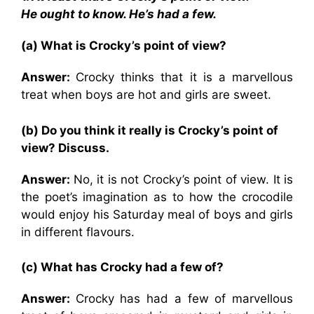
He ought to know. He’s had a few.
(a) What is Crocky’s point of view?
Answer:
Crocky thinks that it is a marvellous
treat when boys are hot and girls are sweet.
(b) Do you think it really is Crocky’s point of
view? Discuss.
Answer:
No, it is not Crocky’s point of view. It is
the poet’s imagination as to how the crocodile
would enjoy his Saturday meal of boys and girls
in different flavours.
(c) What has Crocky had a few of?
Answer:
Crocky has had a few of marvellous