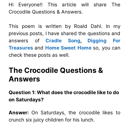
Hi Everyone!! This article will share The
Crocodile Questions & Answers.
This poem is written by Roald Dahl. In my
previous posts, I have shared the questions and
answers of
Cradle Song
,
Digging For
Treasures
and
Home Sweet Home
so, you can
check these posts as well.
The Crocodile Questions &
Answers
Question 1: What does the crocodile like to do
on Saturdays?
Answer:
On Saturdays, the crocodile likes to
crunch six juicy children for his lunch.