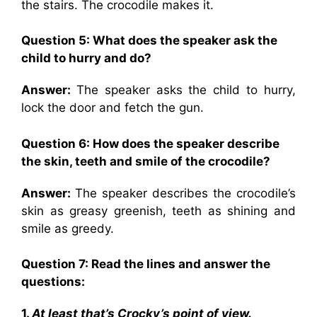
the stairs. The crocodile makes it.
Question 5: What does the speaker ask the
child to hurry and do?
Answer:
The speaker asks the child to hurry,
lock the door and fetch the gun.
Question 6: How does the speaker describe
the skin, teeth and smile of the crocodile?
Answer:
The speaker describes the crocodile’s
skin as greasy greenish, teeth as shining and
smile as greedy.
Question 7: Read the lines and answer the
questions:
1.
At least that’s Crocky’s point of view.