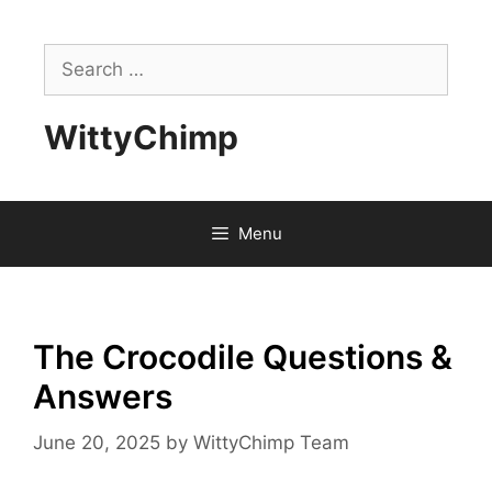
Skip
to
Search
content
for:
WittyChimp
Menu
The Crocodile Questions &
Answers
June 20, 2025
by
WittyChimp Team