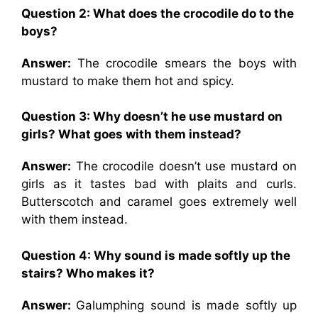
Question 2: What does the crocodile do to the
boys?
Answer:
The crocodile smears the boys with
mustard to make them hot and spicy.
Question 3: Why doesn’t he use mustard on
girls? What goes with them instead?
Answer:
The crocodile doesn’t use mustard on
girls as it tastes bad with plaits and curls.
Butterscotch and caramel goes extremely well
with them instead.
Question 4: Why sound is made softly up the
stairs? Who makes it?
Answer:
Galumphing sound is made softly up