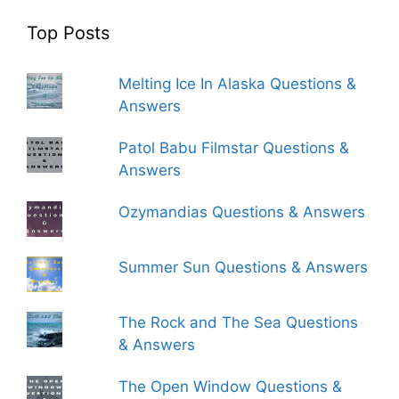
Top Posts
Melting Ice In Alaska Questions &
Answers
Patol Babu Filmstar Questions &
Answers
Ozymandias Questions & Answers
Summer Sun Questions & Answers
The Rock and The Sea Questions
& Answers
The Open Window Questions &