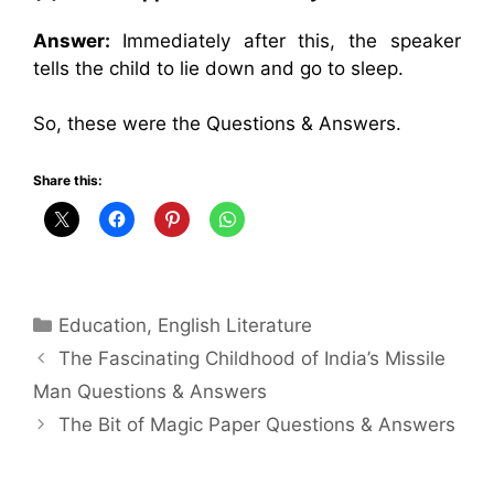
Answer:
Immediately after this, the speaker
tells the child to lie down and go to sleep.
So, these were the Questions & Answers.
Share this:
Categories
Education
,
English Literature
The Fascinating Childhood of India’s Missile
Man Questions & Answers
The Bit of Magic Paper Questions & Answers