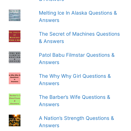
Melting Ice In Alaska Questions &
Answers
The Secret of Machines Questions
& Answers
Patol Babu Filmstar Questions &
Answers
The Why Why Girl Questions &
Answers
The Barber’s Wife Questions &
Answers
A Nation’s Strength Questions &
Answers