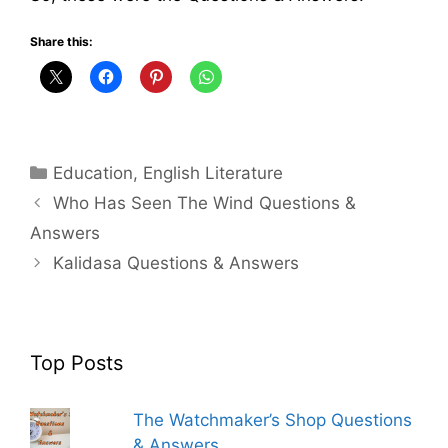
Share this:
Categories
Education
,
English Literature
Who Has Seen The Wind Questions &
Answers
Kalidasa Questions & Answers
Top Posts
The Watchmaker’s Shop Questions
& Answers