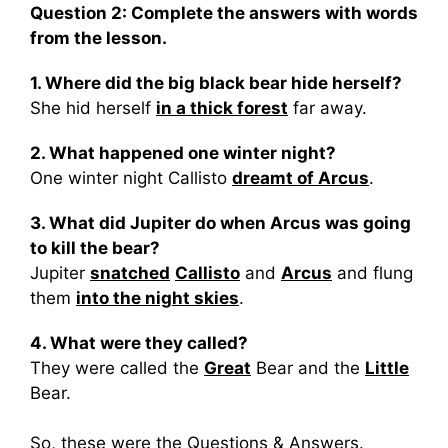
Question 2: Complete the answers with words
from the lesson.
1. Where did the big black bear hide herself?
She hid herself
in a thick forest
far away.
2. What happened one winter night?
One winter night Callisto
dreamt of Arcus
.
3. What did Jupiter do when Arcus was going
to kill the bear?
Jupiter
snatched
Callisto
and
Arcus
and flung
them
into the night skies
.
4. What were they called?
They were called the
Great
Bear and the
Little
Bear.
So, these were the Questions & Answers.