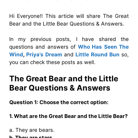
Hi Everyone!! This article will share The Great
Bear and the Little Bear Questions & Answers.
In my previous posts, I have shared the
questions and answers of
Who Has Seen The
Wind
,
Priya’s Dream
and
Little Round Bun
so,
you can check these posts as well.
The Great Bear and the Little
Bear Questions
& Answers
Question 1: Choose the correct option:
1. What are the Great Bear and the Little Bear?
a. They are bears.
b. They are stars.