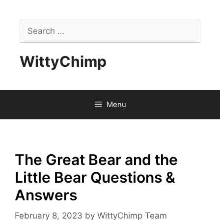
Skip
to
Search
content
for:
WittyChimp
Menu
The Great Bear and the
Little Bear Questions &
Answers
February 8, 2023
by
WittyChimp Team