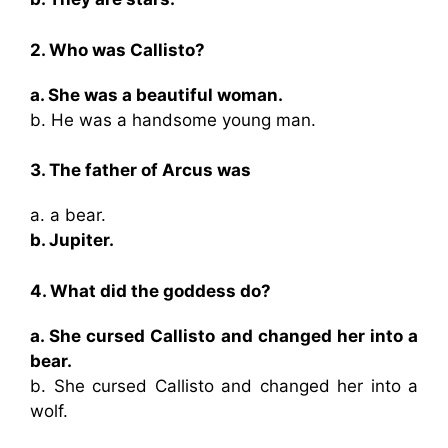
2. Who was Callisto?
a. She was a beautiful woman.
b. He was a handsome young man.
3. The father of Arcus was
a. a bear.
b. Jupiter.
4. What did the goddess do?
a. She cursed Callisto and changed her into a
bear.
b. She cursed Callisto and changed her into a
wolf.