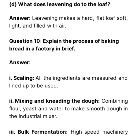
(d) What does leavening do to the loaf?
Answer:
Leavening makes a hard, flat loaf soft,
light, and filled with air.
Question 10: Explain the process of baking
bread in a factory in brief.
Answer:
i. Scaling:
All the ingredients are measured and
lined up to be used.
ii. Mixing and kneading the dough:
Combining
flour, yeast and water to make smooth dough in
the industrial mixer.
iii. Bulk Fermentation:
High-speed machinery