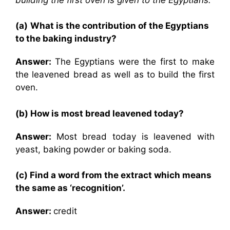
(a)
What is the contribution of the Egyptians
to the baking industry?
Answer:
The Egyptians were the first to make
the leavened bread as well as to build the first
oven.
(b) How is most bread leavened today?
Answer:
Most bread today is leavened with
yeast, baking powder or baking soda.
(c) Find a word from the extract which means
the same as ‘recognition’.
Answer:
credit