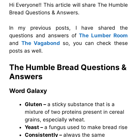
Hi Everyone!! This article will share The Humble
Bread Questions & Answers.
In my previous posts, I have shared the
questions and answers of
The Lumber Room
and
The Vagabond
so, you can check these
posts as well.
The Humble Bread Questions &
Answers
Word Galaxy
Gluten –
a sticky substance that is a
mixture of two proteins present in cereal
grains, especially wheat.
Yeast –
a fungus used to make bread rise
Consistently –
always the same