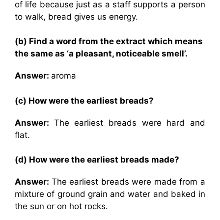
of life because just as a staff supports a person
to walk, bread gives us energy.
(b) Find a word from the extract which means
the same as ‘a pleasant, noticeable smell’.
Answer:
aroma
(c) How were the earliest breads?
Answer:
The earliest breads were hard and
flat.
(d) How were the earliest breads made?
Answer:
The earliest breads were made from a
mixture of ground grain and water and baked in
the sun or on hot rocks.