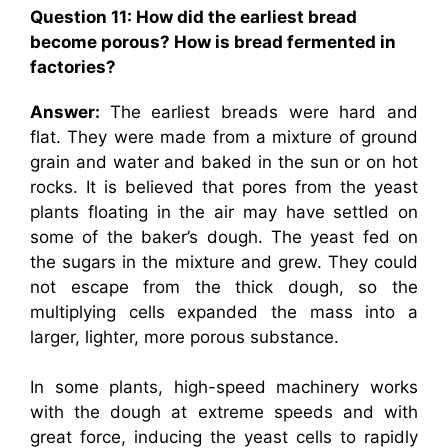
Question 11: How did the earliest bread
become porous? How is bread fermented in
factories?
Answer:
The earliest breads were hard and
flat. They were made from a mixture of ground
grain and water and baked in the sun or on hot
rocks. It is believed that pores from the yeast
plants floating in the air may have settled on
some of the baker’s dough. The yeast fed on
the sugars in the mixture and grew. They could
not escape from the thick dough, so the
multiplying cells expanded the mass into a
larger, lighter, more porous substance.
In some plants, high-speed machinery works
with the dough at extreme speeds and with
great force, inducing the yeast cells to rapidly