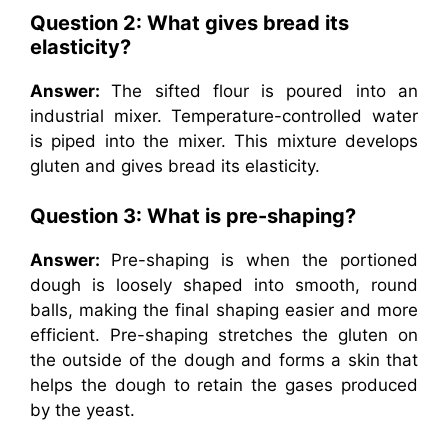
Question 2: What gives bread its
elasticity?
Answer:
The sifted flour is poured into an
industrial mixer. Temperature-controlled water
is piped into the mixer. This mixture develops
gluten and gives bread its elasticity.
Question 3: What is pre-shaping?
Answer:
Pre-shaping is when the portioned
dough is loosely shaped into smooth, round
balls, making the final shaping easier and more
efficient. Pre-shaping stretches the gluten on
the outside of the dough and forms a skin that
helps the dough to retain the gases produced
by the yeast.