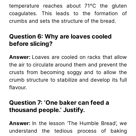
temperature reaches about 71°C the gluten
coagulates. This leads to the formation of
crumbs and sets the structure of the bread.
Question 6: Why are loaves cooled
before slicing?
Answer:
Loaves are cooled on racks that allow
the air to circulate around them and prevent the
crusts from becoming soggy and to allow the
crumb structure to stabilize and develop its full
flavour.
Question 7: ‘One baker can feed a
thousand people.’ Justify.
Answer:
In the lesson ‘The Humble Bread’, we
understand the tedious process of baking