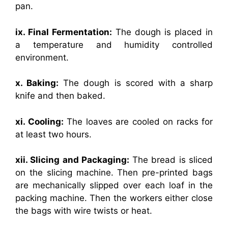
pan.
ix. Final Fermentation:
The dough is placed in
a temperature and humidity controlled
environment.
x. Baking:
The dough is scored with a sharp
knife and then baked.
xi. Cooling:
The loaves are cooled on racks for
at least two hours.
xii. Slicing and Packaging:
The bread is sliced
on the slicing machine. Then pre-printed bags
are mechanically slipped over each loaf in the
packing machine. Then the workers either close
the bags with wire twists or heat.