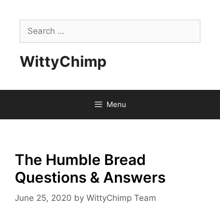
Skip
to
Search
content
for:
WittyChimp
Menu
The Humble Bread
Questions & Answers
June 25, 2020
by
WittyChimp Team