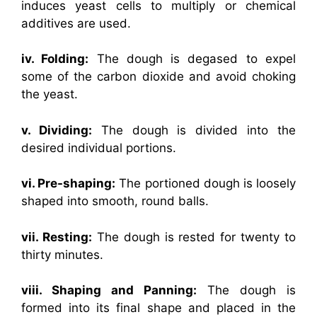
induces yeast cells to multiply or chemical
additives are used.
iv. Folding:
The dough is degased to expel
some of the carbon dioxide and avoid choking
the yeast.
v. Dividing:
The dough is divided into the
desired individual portions.
vi. Pre-shaping:
The portioned dough is loosely
shaped into smooth, round balls.
vii. Resting:
The dough is rested for twenty to
thirty minutes.
viii. Shaping and Panning:
The dough is
formed into its final shape and placed in the