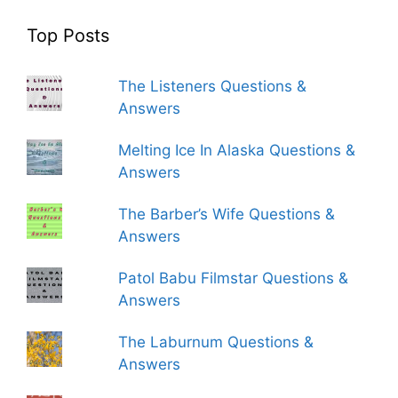
Top Posts
The Listeners Questions &
Answers
Melting Ice In Alaska Questions &
Answers
The Barber’s Wife Questions &
Answers
Patol Babu Filmstar Questions &
Answers
The Laburnum Questions &
Answers