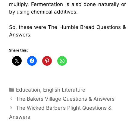
multiply. Fermentation is also done naturally or
by using chemical additives.
So, these were The Humble Bread Questions &
Answers.
Share this:
Categories
Education
,
English Literature
The Bakers Village Questions & Answers
The Wicked Barber’s Plight Questions &
Answers