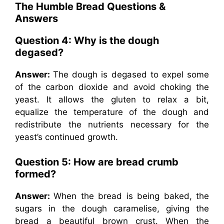
The Humble Bread Questions &
Answers
Question 4: Why is the dough
degased?
Answer:
The dough is degased to expel some
of the carbon dioxide and avoid choking the
yeast. It allows the gluten to relax a bit,
equalize the temperature of the dough and
redistribute the nutrients necessary for the
yeast’s continued growth.
Question 5: How are bread crumb
formed?
Answer:
When the bread is being baked, the
sugars in the dough caramelise, giving the
bread a beautiful brown crust. When the