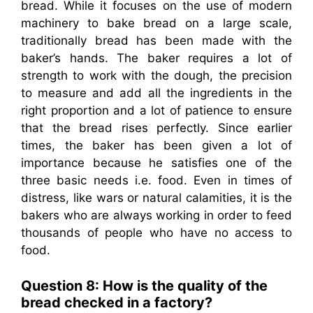
bread. While it focuses on the use of modern
machinery to bake bread on a large scale,
traditionally bread has been made with the
baker’s hands. The baker requires a lot of
strength to work with the dough, the precision
to measure and add all the ingredients in the
right proportion and a lot of patience to ensure
that the bread rises perfectly. Since earlier
times, the baker has been given a lot of
importance because he satisfies one of the
three basic needs i.e. food. Even in times of
distress, like wars or natural calamities, it is the
bakers who are always working in order to feed
thousands of people who have no access to
food.
Question 8: How is the quality of the
bread checked in a factory?