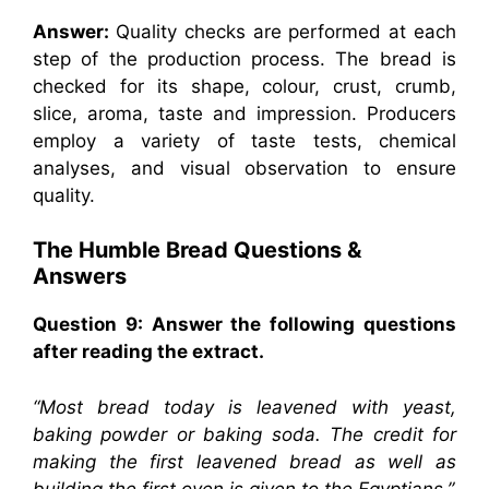
Answer:
Quality checks are performed at each
step of the production process. The bread is
checked for its shape, colour, crust, crumb,
slice, aroma, taste and impression. Producers
employ a variety of taste tests, chemical
analyses, and visual observation to ensure
quality.
The Humble Bread Questions &
Answers
Question 9: Answer the following questions
after reading the extract.
“Most bread today is leavened with yeast,
baking powder or baking soda. The credit for
making the first leavened bread as well as
building the first oven is given to the Egyptians.”