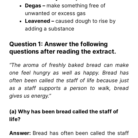
Degas –
make something free of
unwanted or excess gas
Leavened –
caused dough to rise by
adding a substance
Question 1: Answer the following
questions after reading the extract.
“The aroma of freshly baked bread can make
one feel hungry as well as happy. Bread has
often been called the staff of life because just
as a staff supports a person to walk, bread
gives us energy.”
(a) Why has been bread called the staff of
life?
Answer:
Bread has often been called the staff