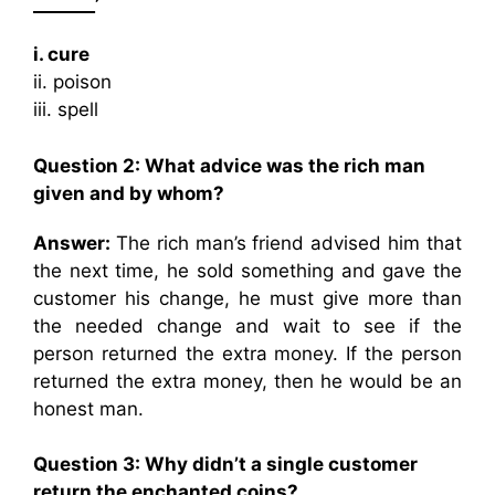
_______’
i. cure
ii. poison
iii. spell
Question 2:
What advice was the rich man
given and by whom?
Answer:
The rich man’s friend advised him that
the next time, he sold something and gave the
customer his change, he must give more than
the needed change and wait to see if the
person returned the extra money. If the person
returned the extra money, then he would be an
honest man.
Question 3:
Why didn’t a single customer
return the enchanted coins?