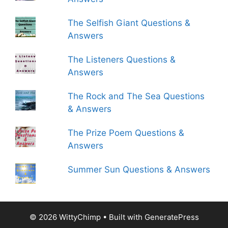
The Selfish Giant Questions &
Answers
The Listeners Questions &
Answers
The Rock and The Sea Questions
& Answers
The Prize Poem Questions &
Answers
Summer Sun Questions & Answers
© 2026 WittyChimp
• Built with
GeneratePress