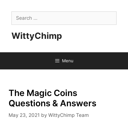
Skip
to
Search
content
for:
WittyChimp
Menu
The Magic Coins
Questions & Answers
May 23, 2021
by
WittyChimp Team