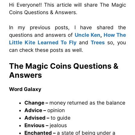
Hi Everyone!! This article will share The Magic
Coins Questions & Answers.
In my previous posts, I have shared the
questions and answers of
Uncle Ken
,
How The
Little Kite Learned To Fly
and
Trees
so, you
can check these posts as well.
The Magic Coins
Questions &
Answers
Word Galaxy
Change –
money returned as the balance
Advice –
opinion
Advised –
to guide
Envious –
jealous
Enchanted –
a state of being under a