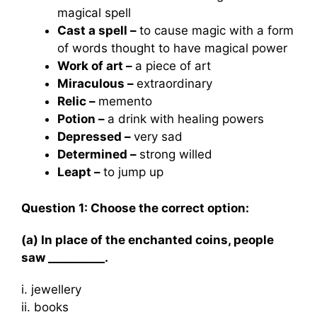
magical spell
Cast a spell –
to cause magic with a form
of words thought to have magical power
Work of art –
a piece of art
Miraculous –
extraordinary
Relic –
memento
Potion –
a drink with healing powers
Depressed –
very sad
Determined –
strong willed
Leapt –
to jump up
Question 1: Choose the correct option:
(a) In place of the enchanted coins, people
saw __________.
i. jewellery
ii. books