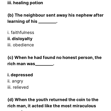
iii. healing potion
(b) The neighbour sent away his nephew after
learning of his _________.
i. faithfulness
ii. disloyalty
iii. obedience
(c) When he had found no honest person, the
rich man was_________.
i. depressed
ii. angry
iii. relieved
(d) When the youth returned the coin to the
rich man, it acted like the most miraculous