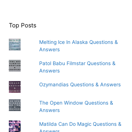
Top Posts
Melting Ice In Alaska Questions &
Answers
Patol Babu Filmstar Questions &
Answers
Ozymandias Questions & Answers
The Open Window Questions &
Answers
Matilda Can Do Magic Questions &
Answers