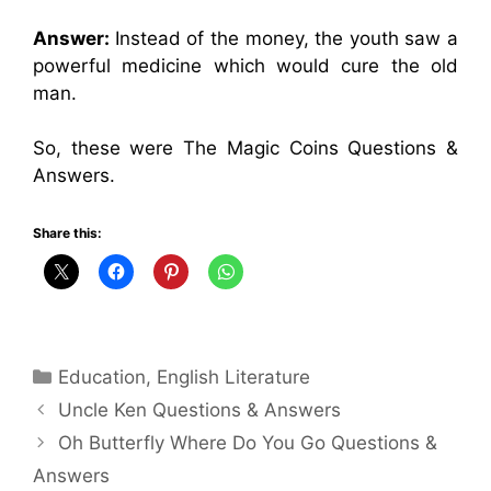
Answer:
Instead of the money, the youth saw a
powerful medicine which would cure the old
man.
So, these were The Magic Coins Questions &
Answers.
Share this:
Categories
Education
,
English Literature
Uncle Ken Questions & Answers
Oh Butterfly Where Do You Go Questions &
Answers