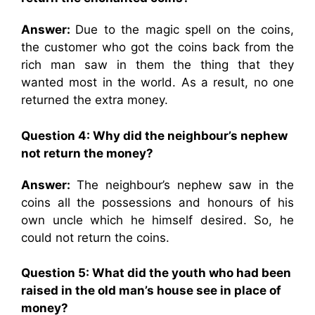
Answer:
Due to the magic spell on the coins,
the customer who got the coins back from the
rich man saw in them the thing that they
wanted most in the world. As a result, no one
returned the extra money.
Question 4:
Why did the neighbour’s nephew
not return the money?
Answer:
The neighbour’s nephew saw in the
coins all the possessions and honours of his
own uncle which he himself desired. So, he
could not return the coins.
Question 5:
What did the youth who had been
raised in the old man’s house see in place of
money?