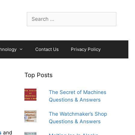
Search
for:
hnology
Contact Us
Privacy Policy
Top Posts
The Secret of Machines
Questions & Answers
The Watchmaker’s Shop
Questions & Answers
s
and