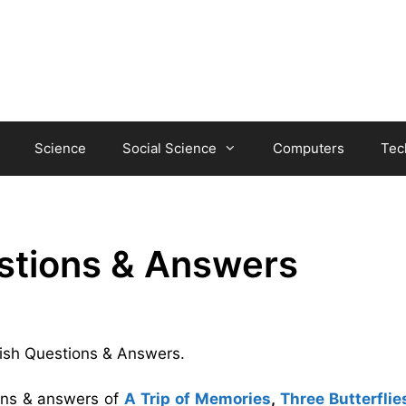
Science
Social Science
Computers
Tec
stions & Answers
 Fish Questions & Answers.
ions & answers of
A Trip of Memories
,
Three Butterflie