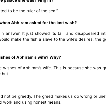
e palace she was living in?
ed to be the ruler of the sea.”
 when Abhiram asked for the last wish?
in answer. It just showed its tail, and disappeared int
ould make the fish a slave to the wife’s desires, the 
e wishes of Abhiram’s wife? Why?
l the wishes of Abhiram’s wife. This is because she was 
e hut.
uld not be greedy. The greed makes us do wrong or unet
ard work and using honest means.