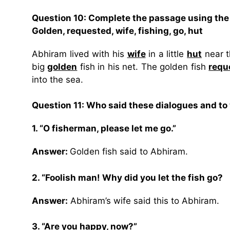
Question 10: Complete the passage using the
Golden, requested, wife, fishing, go, hut
Abhiram lived with his
wife
in a little
hut
near t
big
golden
fish in his net. The golden fish
requ
into the sea.
Question 11: Who said these dialogues and t
1. “O fisherman, please let me go.”
Answer:
Golden fish said to Abhiram.
2. “Foolish man! Why did you let the fish go?
Answer:
Abhiram’s wife said this to Abhiram.
3. “Are you happy, now?”