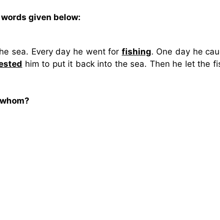
 words given below:
he sea. Every day he went for
fishing
. One day he cau
ested
him to put it back into the sea. Then he let the f
o whom?