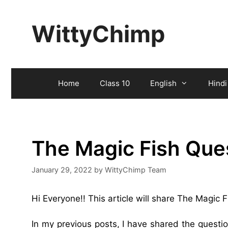
Skip
to
WittyChimp
content
Home
Class 10
English
Hindi
The Magic Fish Que
January 29, 2022
by
WittyChimp Team
Hi Everyone!! This article will share The Magic
In my previous posts, I have shared the quest