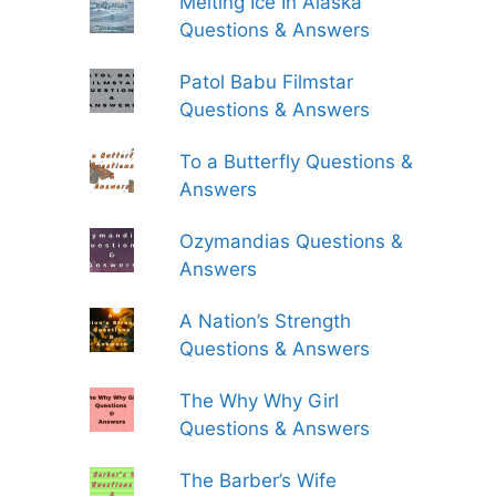
Melting Ice In Alaska
Questions & Answers
Patol Babu Filmstar
Questions & Answers
To a Butterfly Questions &
Answers
Ozymandias Questions &
Answers
A Nation’s Strength
Questions & Answers
The Why Why Girl
Questions & Answers
The Barber’s Wife