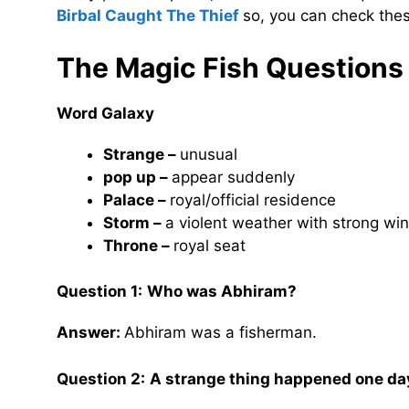
Birbal Caught The Thief
so, you can check thes
The Magic Fish
Questions
Word Galaxy
Strange –
unusual
pop up –
appear suddenly
Palace –
royal/official residence
Storm –
a violent weather with strong wi
Throne –
royal seat
Question 1:
Who was Abhiram?
Answer:
Abhiram was a fisherman.
Question 2:
A strange thing happened one day