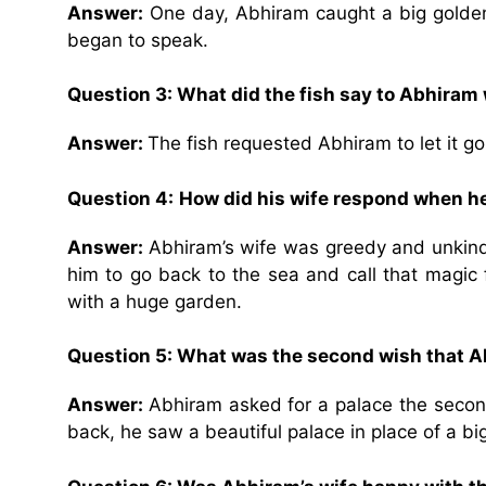
Answer:
One day, Abhiram caught a big golden f
began to speak.
Question 3: What did the fish say to Abhiram
Answer:
The fish requested Abhiram to let it go
Question 4:
How did his wife respond when 
Answer:
Abhiram’s wife was greedy and unkin
him to go back to the sea and call that magic 
with a huge garden.
Question 5: What was the second wish that Ab
Answer:
Abhiram asked for a palace the secon
back, he saw a beautiful palace in place of a bi