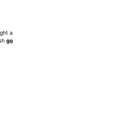
ght a
ish
go