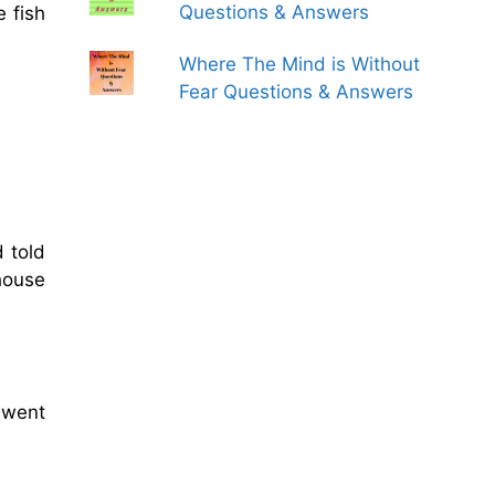
Questions & Answers
 fish
Where The Mind is Without
Fear Questions & Answers
 told
house
 went