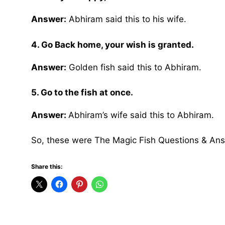
Answer:
Abhiram said this to his wife.
4. Go Back home, your wish is granted.
Answer:
Golden fish said this to Abhiram.
5. Go to the fish at once.
Answer:
Abhiram’s wife said this to Abhiram.
So, these were The Magic Fish Questions & An
Share this: