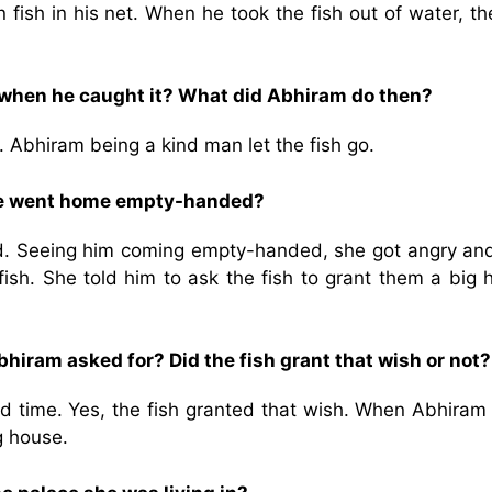
ish in his net. When he took the fish out of water, the
 when he caught it? What did Abhiram do then?
. Abhiram being a kind man let the fish go.
he went home empty-handed?
d. Seeing him coming empty-handed, she got angry and
fish. She told him to ask the fish to grant them a big 
hiram asked for? Did the fish grant that wish or not?
d time. Yes, the fish granted that wish. When Abhiram
g house.