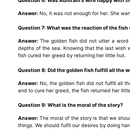
Question 6: Was Abhiram’s wife happy with th
Answer:
No, it was not enough for her. She want
Question 7: What was the reaction of the fish
Answer:
The golden fish did not utter a word 
depths of the sea. Knowing that the last wish w
fish cured her greed by returning her little hut.
Question 8:
Did the golden fish fulfill all th
Answer:
No, the golden fish did not fulfill al
and to cure her greed, the fish returned her littl
Question 9:
What is the moral of the story?
Answer:
The moral of the story is that we sho
things. We should fulfil our desires by doing h