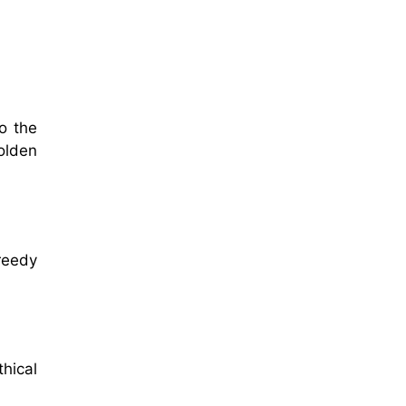
o the
golden
greedy
hical