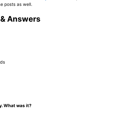
e posts as well.
 & Answers
nds
. What was it?