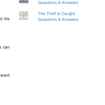
Questions & Answers
The Thief Is Caught
st his
Questions & Answers
s can
 want