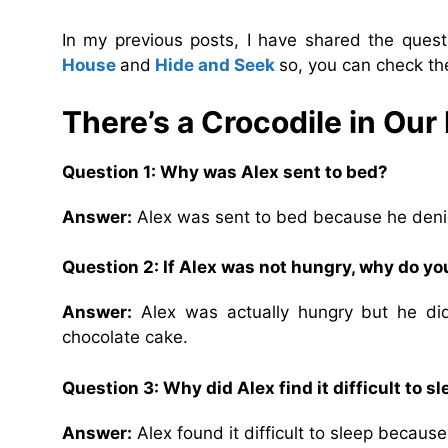
In my previous posts, I have shared the que
House
and
Hide and Seek
so, you can check th
There’s a Crocodile in Our
Question 1: Why was Alex sent to bed?
Answer:
Alex was sent to bed because he denie
Question 2: If Alex was not hungry, why do yo
Answer:
Alex was actually hungry but he di
chocolate cake.
Question 3: Why did Alex find it difficult to sl
Answer:
Alex found it difficult to sleep becaus