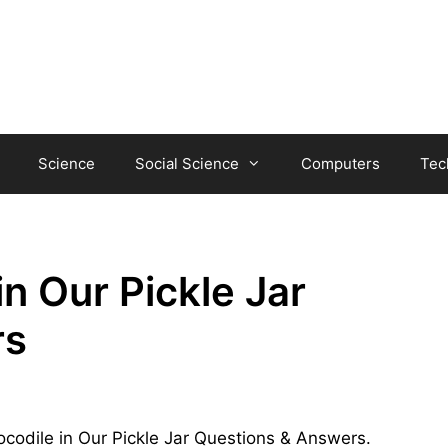
Science
Social Science
Computers
Tec
in Our Pickle Jar
rs
Crocodile in Our Pickle Jar Questions & Answers.