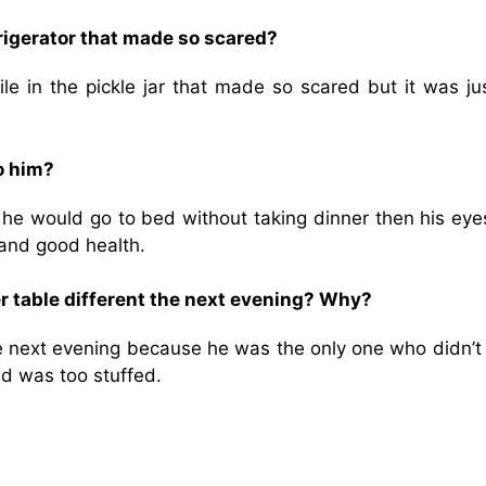
frigerator that made so scared?
ile in the pickle jar that made so scared but it was ju
o him?
f he would go to bed without taking dinner then his eye
 and good health.
r table different the next evening? Why?
he next evening because he was the only one who didn’t
nd was too stuffed.