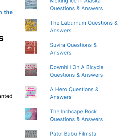
Melting Ice In Alaska
Questions & Answers
n the
The Laburnum Questions &
Answers
s
Suvira Questions &
Answers
Downhill On A Bicycle
Questions & Answers
A Hero Questions &
anted
Answers
The Inchcape Rock
Questions & Answers
Patol Babu Filmstar