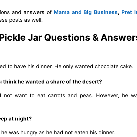
stions and answers of
Mama and Big Business
,
Pret i
ese posts as well.
 Pickle Jar Questions & Answer
d to have his dinner. He only wanted chocolate cake.
u think he wanted a share of the desert?
d not want to eat carrots and peas. However, he w
eep at night?
e he was hungry as he had not eaten his dinner.