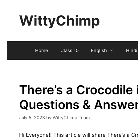
Skip
to
WittyChimp
content
Home
Class 10
English
Hindi
There’s a Crocodile 
Questions & Answe
July 5, 2023
by
WittyChimp Team
Hi Everyone!! This article will share There’s a 