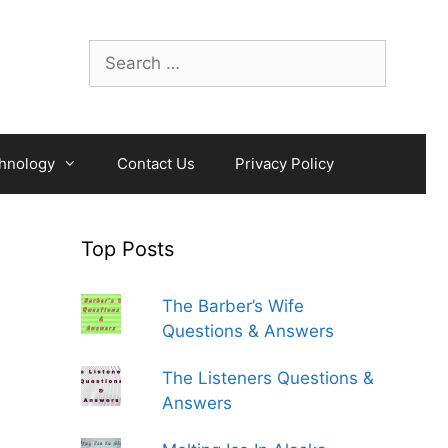
Search
for:
hnology
Contact Us
Privacy Policy
Top Posts
The Barber’s Wife
Questions & Answers
The Listeners Questions &
Answers