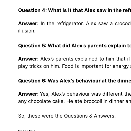
Question 4: What is it that Alex saw in the re
Answer:
In the refrigerator, Alex saw a crocod
illusion.
Question 5: What did Alex’s parents explain t
Answer:
Alex’s parents explained to him that i
play tricks on him. Food is important for energy
Question 6: Was Alex’s behaviour at the dinne
Answer:
Yes, Alex’s behaviour was different t
any chocolate cake. He ate broccoli in dinner a
So, these were the Questions & Answers.