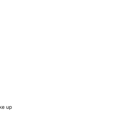
ke up