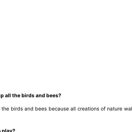
p all the birds and bees?
 the birds and bees because all creations of nature wa
o play?