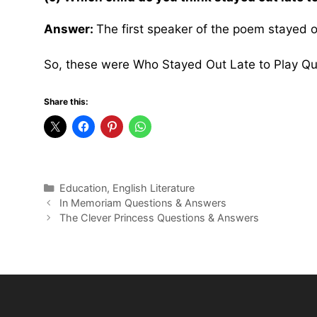
Answer:
The first speaker of the poem stayed ou
So, these were Who Stayed Out Late to Play Q
Share this:
Categories
Education
,
English Literature
In Memoriam Questions & Answers
The Clever Princess Questions & Answers