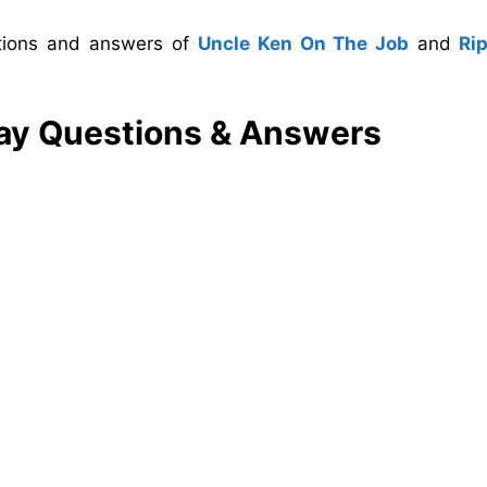
stions and answers of
Uncle Ken On The Job
and
Ri
lay Questions & Answers