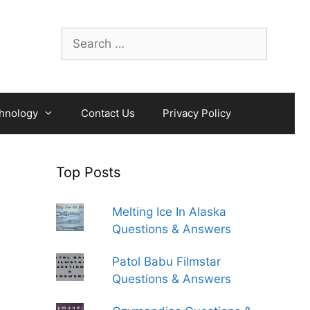
Search
for:
hnology
Contact Us
Privacy Policy
Top Posts
Melting Ice In Alaska
Questions & Answers
Patol Babu Filmstar
Questions & Answers