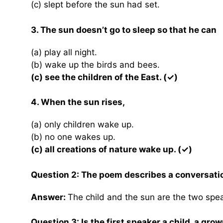
(c) slept before the sun had set.
3. The sun doesn’t go to sleep so that he can
(a) play all night.
(b) wake up the birds and bees.
(c) see the children of the East. (✓)
4. When the sun rises,
(a) only children wake up.
(b) no one wakes up.
(c) all creations of nature wake up. (✓)
Question 2: The poem describes a conversati
Answer:
The child and the sun are the two spe
Question 3: Is the first speaker a child, a gro