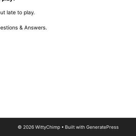
t late to play.
uestions & Answers.
© 2026 WittyChimp
• Built with
GeneratePress