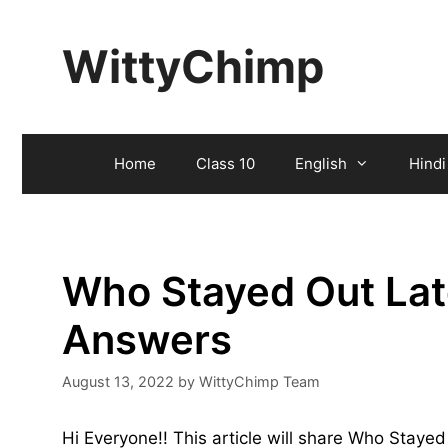
Skip
to
WittyChimp
content
Home
Class 10
English
Hindi
Who Stayed Out Late
Answers
August 13, 2022
by
WittyChimp Team
Hi Everyone!! This article will share Who Staye