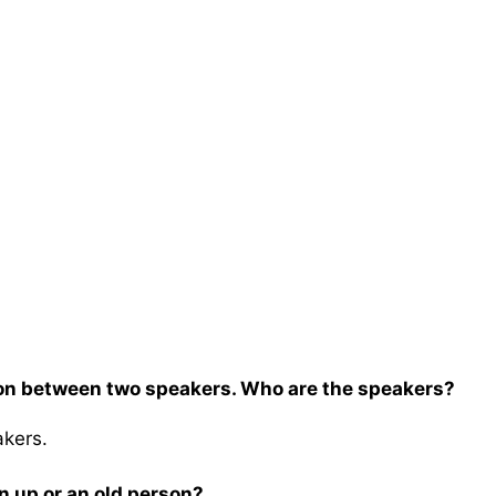
on between two speakers. Who are the speakers?
akers.
wn up or an old person?