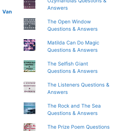
Ozymandias Questions &
Answers
p Van
The Open Window
Questions & Answers
Matilda Can Do Magic
Questions & Answers
The Selfish Giant
Questions & Answers
The Listeners Questions &
Answers
The Rock and The Sea
Questions & Answers
The Prize Poem Questions