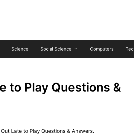
Science
Social Science
Computers
Tec
 to Play Questions &
d Out Late to Play Questions & Answers.