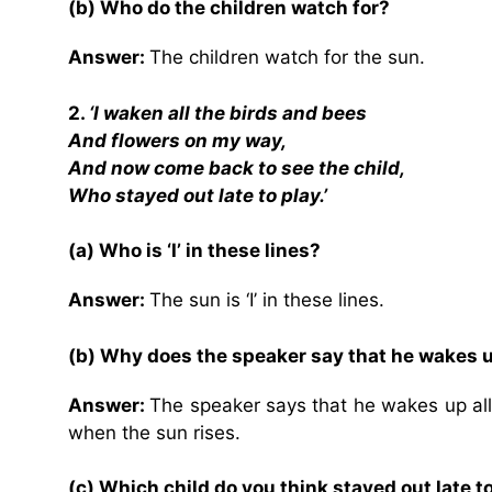
(b) Who do the children watch for?
Answer:
The children watch for the sun.
2.
‘I waken all the birds and bees
And flowers on my way,
And now come back to see the child,
Who stayed out late to play.’
(a) Who is ‘I’ in these lines?
Answer:
The sun is ‘I’ in these lines.
(b) Why does the speaker say that he wakes u
Answer:
The speaker says that he wakes up all
when the sun rises.
(c) Which child do you think stayed out late t