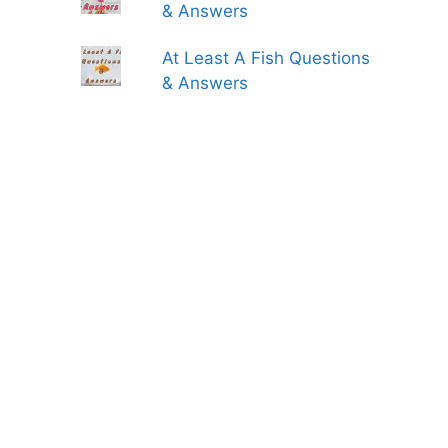
& Answers
At Least A Fish Questions
& Answers