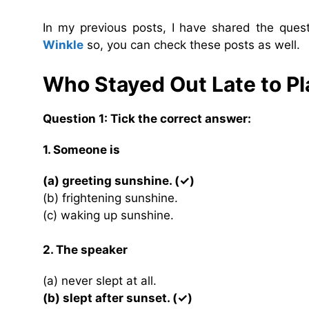
In my previous posts, I have shared the que
Winkle
so, you can check these posts as well.
Who Stayed Out Late to P
Question 1: Tick the correct answer:
1. Someone is
(a) greeting sunshine. (✓)
(b) frightening sunshine.
(c) waking up sunshine.
2. The speaker
(a) never slept at all.
(b) slept after sunset. (✓)