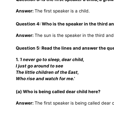
Answer:
The first speaker is a child.
Question 4: Who is the speaker in the third a
Answer:
The sun is the speaker in the third and
Question 5: Read the lines and answer the que
1.
‘I never go to sleep, dear child,
I just go around to see
The little children of the East,
Who rise and watch for me.’
(a) Who is being called dear child here?
Answer:
The first speaker is being called dear c