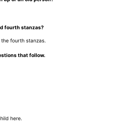
nd fourth stanzas?
 the fourth stanzas.
stions that follow.
hild here.