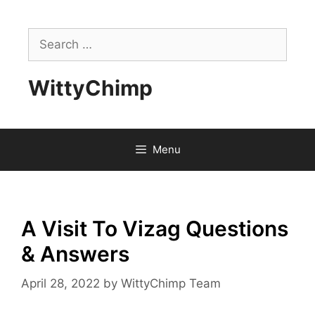
Skip
to
Search
content
for:
WittyChimp
Menu
A Visit To Vizag Questions
& Answers
April 28, 2022
by
WittyChimp Team