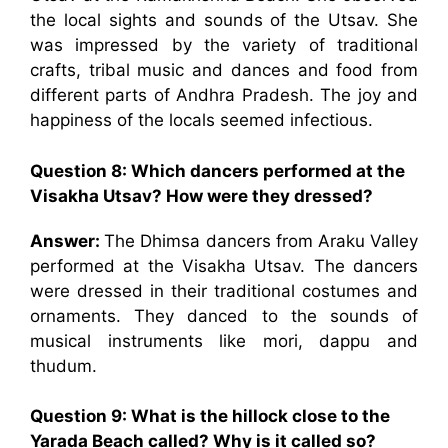
the local sights and sounds of the Utsav. She
was impressed by the variety of traditional
crafts, tribal music and dances and food from
different parts of Andhra Pradesh. The joy and
happiness of the locals seemed infectious.
Question 8: Which dancers performed at the
Visakha Utsav? How were they dressed?
Answer:
The Dhimsa dancers from Araku Valley
performed at the Visakha Utsav. The dancers
were dressed in their traditional costumes and
ornaments. They danced to the sounds of
musical instruments like mori, dappu and
thudum.
Question 9: What is the hillock close to the
Yarada Beach called? Why is it called so?