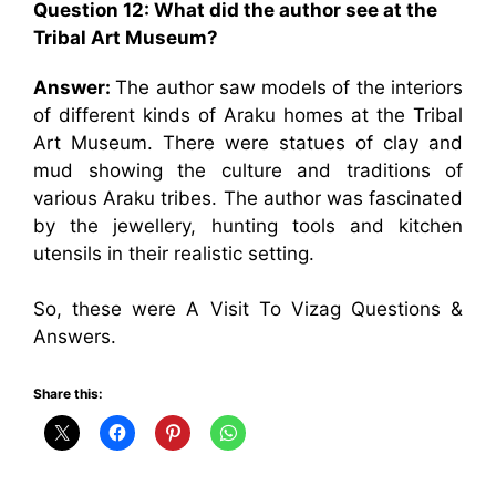
Question 12: What did the author see at the
Tribal Art Museum?
Answer:
The author saw models of the interiors
of different kinds of Araku homes at the Tribal
Art Museum. There were statues of clay and
mud showing the culture and traditions of
various Araku tribes. The author was fascinated
by the jewellery, hunting tools and kitchen
utensils in their realistic setting.
So, these were A Visit To Vizag Questions &
Answers.
Share this: