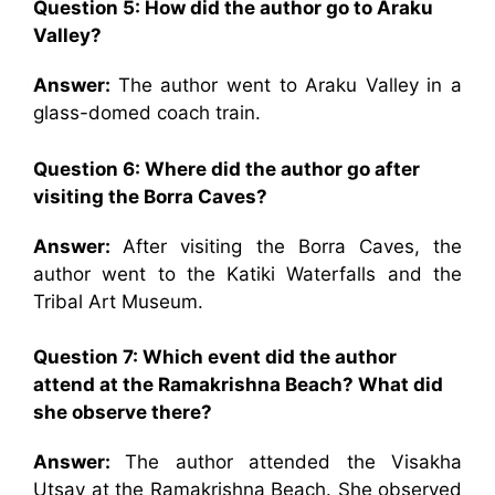
Question 5: How did the author go to Araku
Valley?
Answer:
The author went to Araku Valley in a
glass-domed coach train.
Question 6: Where did the author go after
visiting the Borra Caves?
Answer:
After visiting the Borra Caves, the
author went to the Katiki Waterfalls and the
Tribal Art Museum.
Question 7: Which event did the author
attend at the Ramakrishna Beach? What did
she observe there?
Answer:
The author attended the Visakha
Utsav at the Ramakrishna Beach. She observed