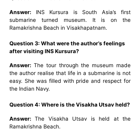
Answer:
INS Kursura is South Asia’s first
submarine turned museum. It is on the
Ramakrishna Beach in Visakhapatnam.
Question 3: What were the author’s feelings
after visiting INS Kursura?
Answer:
The tour through the museum made
the author realise that life in a submarine is not
easy. She was filled with pride and respect for
the Indian Navy.
Question 4: Where is the Visakha Utsav held?
Answer:
The Visakha Utsav is held at the
Ramakrishna Beach.