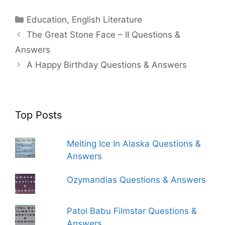
Categories
Education
,
English Literature
The Great Stone Face – II Questions &
Answers
A Happy Birthday Questions & Answers
Top Posts
Melting Ice In Alaska Questions &
Answers
Ozymandias Questions & Answers
Patol Babu Filmstar Questions &
Answers