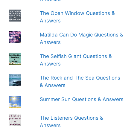
The Open Window Questions &
Answers
Matilda Can Do Magic Questions &
Answers
The Selfish Giant Questions &
Answers
The Rock and The Sea Questions
& Answers
Summer Sun Questions & Answers
The Listeners Questions &
Answers