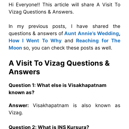
Hi Everyone!! This article will share A Visit To
Vizag Questions & Answers.
In my previous posts, I have shared the
questions & answers of
Aunt Annie’s Wedding
,
How I Went To Why
and
Reaching for The
Moon
so, you can check these posts as well.
A Visit To Vizag
Questions &
Answers
Question 1: What else is Visakhapatnam
known as?
Answer:
Visakhapatnam is also known as
Vizag.
Question 2: What is INS Kursura?