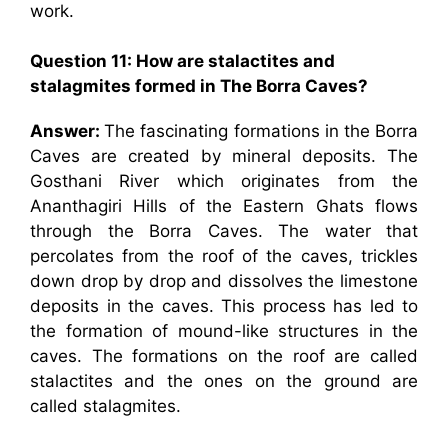
work.
Question 11: How are stalactites and
stalagmites formed in The Borra Caves?
Answer:
The fascinating formations in the Borra
Caves are created by mineral deposits. The
Gosthani River which originates from the
Ananthagiri Hills of the Eastern Ghats flows
through the Borra Caves. The water that
percolates from the roof of the caves, trickles
down drop by drop and dissolves the limestone
deposits in the caves. This process has led to
the formation of mound-like structures in the
caves. The formations on the roof are called
stalactites and the ones on the ground are
called stalagmites.