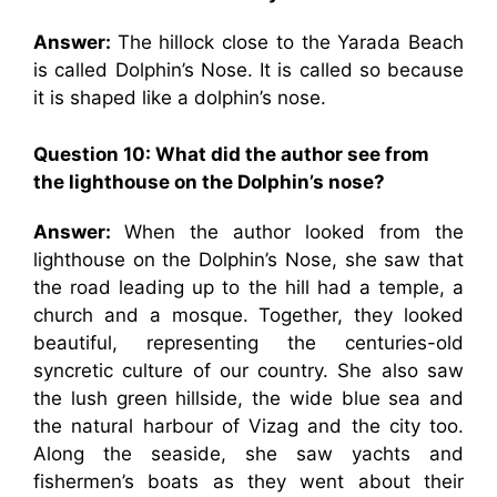
Answer:
The hillock close to the Yarada Beach
is called Dolphin’s Nose. It is called so because
it is shaped like a dolphin’s nose.
Question 10: What did the author see from
the lighthouse on the Dolphin’s nose?
Answer:
When the author looked from the
lighthouse on the Dolphin’s Nose, she saw that
the road leading up to the hill had a temple, a
church and a mosque. Together, they looked
beautiful, representing the centuries-old
syncretic culture of our country. She also saw
the lush green hillside, the wide blue sea and
the natural harbour of Vizag and the city too.
Along the seaside, she saw yachts and
fishermen’s boats as they went about their