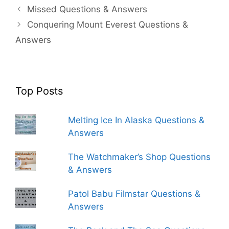
Missed Questions & Answers
Conquering Mount Everest Questions &
Answers
Top Posts
Melting Ice In Alaska Questions &
Answers
The Watchmaker’s Shop Questions
& Answers
Patol Babu Filmstar Questions &
Answers