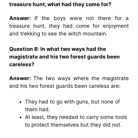
treasure hunt, what had they come for?
Answer:
If the boys were not there for a
treasure hunt, they had come for enjoyment
and trekking to see the witch mountain.
Question 8: In what two ways had the
magistrate and his two forest guards been
careless?
Answer:
The two ways where the magistrate
and his two forest guards been careless are:
They had to go with guns, but none of
them had.
At least, they needed to carry some tools
to protect themselves but they did not.