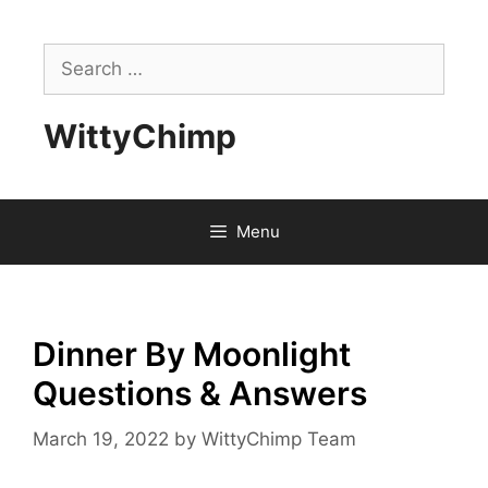
Skip
to
Search
content
for:
WittyChimp
Menu
Dinner By Moonlight
Questions & Answers
March 19, 2022
by
WittyChimp Team