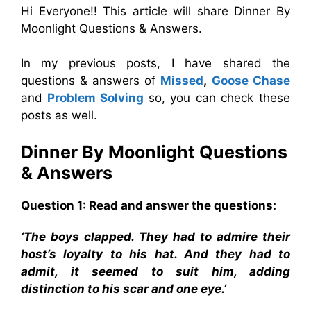
Hi Everyone!! This article will share Dinner By
Moonlight Questions & Answers.
In my previous posts, I have shared the
questions & answers of
Missed
,
Goose Chase
and
Problem Solving
so, you can check these
posts as well.
Dinner By Moonlight
Questions
& Answers
Question 1: Read and answer the questions:
‘The boys clapped. They had to admire their
host’s loyalty to his hat. And they had to
admit, it seemed to suit him, adding
distinction to his scar and one eye.’