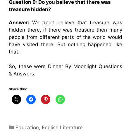
Question 9: Do you believe that there was
treasure hidden?
Answer:
We don’t believe that treasure was
hidden there, if there was treasure then many
people from different parts of the world would
have visited there. But nothing happened like
that.
So, these were Dinner By Moonlight Questions
& Answers.
Share this:
Categories
Education
,
English Literature