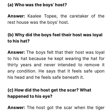
(a) Who was the boys’ host?
Answer:
Kaalee Topee, the caretaker of the
rest house was the boys’ host.
(b) Why did the boys feel their host was loyal
to his hat?
Answer:
The boys felt that their host was loyal
to his hat because he kept wearing the hat for
thirty years and never intended to remove it
any condition. He says that it feels safe upon
his head and he feels safe beneath it.
(c) How did the host get the scar? What
happened to his eye?
Answer:
The host got the scar when the tiger