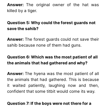
Answer:
The original owner of the hat was
killed by a tiger.
Question 5: Why could the forest guards not
save the sahib?
Answer:
The forest guards could not save their
sahib because none of them had guns.
Question 6: Which was the most patient of all
the animals that had gathered and why?
Answer:
The hyena was the most patient of all
the animals that had gathered. This is because
it waited patiently, laughing now and then,
confident that some titbit would come its way.
Question 7: If the boys were not there for a