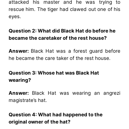
attacked his master and he was trying to
rescue him. The tiger had clawed out one of his
eyes.
Question 2: What did Black Hat do before he
became the caretaker of the rest house?
Answer:
Black Hat was a forest guard before
he became the care taker of the rest house.
Question 3: Whose hat was Black Hat
wearing?
Answer:
Black Hat was wearing an angrezi
magistrate’s hat.
Question 4: What had happened to the
original owner of the hat?