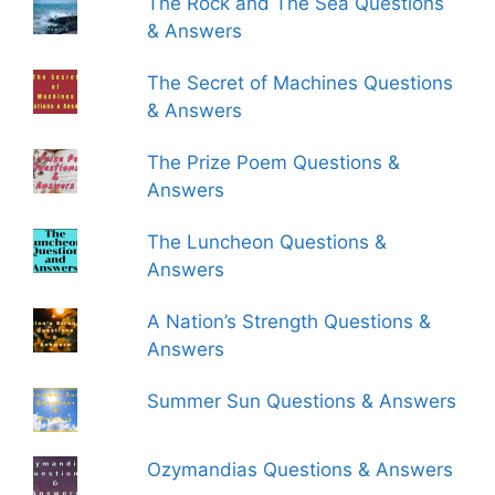
The Rock and The Sea Questions
& Answers
The Secret of Machines Questions
& Answers
The Prize Poem Questions &
Answers
The Luncheon Questions &
Answers
A Nation’s Strength Questions &
Answers
Summer Sun Questions & Answers
Ozymandias Questions & Answers