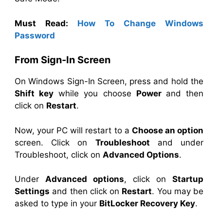
Must Read:
How To Change Windows
Password
From Sign-In Screen
On Windows Sign-In Screen, press and hold the
Shift key
while you choose
Power
and then
click on
Restart
.
Now, your PC will restart to a
Choose an option
screen. Click on
Troubleshoot
and under
Troubleshoot, click on
Advanced Options
.
Under
Advanced options
, click on
Startup
Settings
and then click on
Restart
. You may be
asked to type in your
BitLocker Recovery Key
.