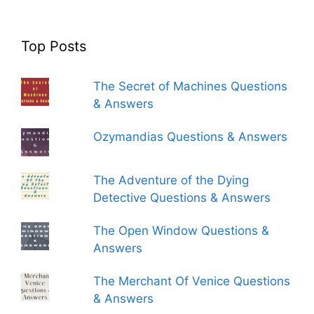
Top Posts
The Secret of Machines Questions
& Answers
Ozymandias Questions & Answers
The Adventure of the Dying
Detective Questions & Answers
The Open Window Questions &
Answers
The Merchant Of Venice Questions
& Answers