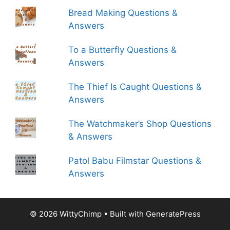
Bread Making Questions &
Answers
To a Butterfly Questions &
Answers
The Thief Is Caught Questions &
Answers
The Watchmaker’s Shop Questions
& Answers
Patol Babu Filmstar Questions &
Answers
© 2026 WittyChimp
• Built with
GeneratePress