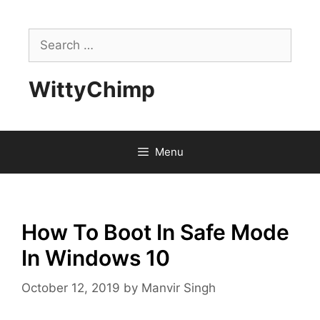
Skip
to
Search
content
for:
WittyChimp
Menu
How To Boot In Safe Mode
In Windows 10
October 12, 2019
by
Manvir Singh