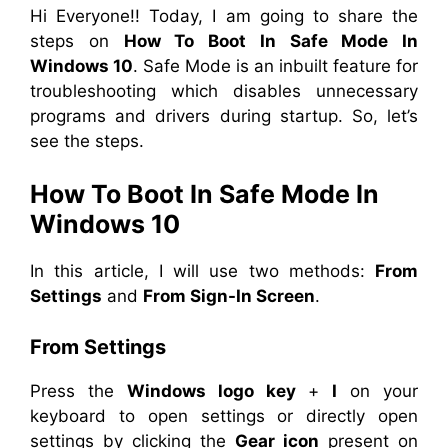
Hi Everyone!! Today, I am going to share the
steps on
How To Boot In Safe Mode In
Windows 10
. Safe Mode is an inbuilt feature for
troubleshooting which disables unnecessary
programs and drivers during startup. So, let’s
see the steps.
How To Boot In Safe Mode In
Windows 10
In this article, I will use two methods:
From
Settings
and
From Sign-In Screen
.
From Settings
Press the
Windows logo key
+
I
on your
keyboard to open settings or directly open
settings by clicking the
Gear icon
present on