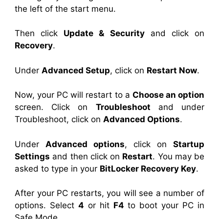
the left of the start menu.
Then click
Update & Security
and click on
Recovery
.
Under
Advanced Setup
, click on
Restart Now
.
Now, your PC will restart to a
Choose an option
screen. Click on
Troubleshoot
and under
Troubleshoot, click on
Advanced Options
.
Under
Advanced options
, click on
Startup
Settings
and then click on
Restart
. You may be
asked to type in your
BitLocker Recovery Key
.
After your PC restarts, you will see a number of
options. Select
4
or hit
F4
to boot your PC in
Safe Mode.