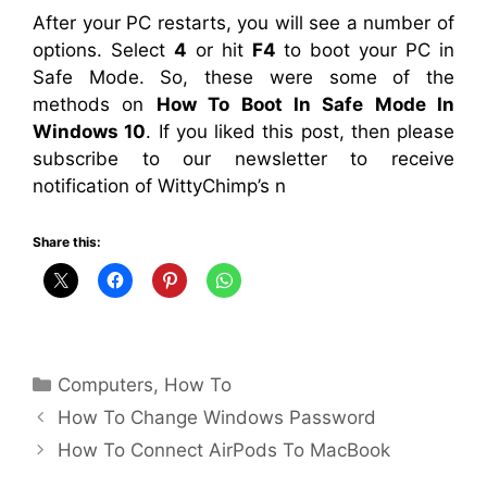
After your PC restarts, you will see a number of
options. Select
4
or hit
F4
to boot your PC in
Safe Mode. So, these were some of the
methods on
How To Boot In Safe Mode In
Windows 10
. If you liked this post, then please
subscribe to our newsletter to receive
notification of WittyChimp’s n
Share this:
Categories
Computers
,
How To
How To Change Windows Password
How To Connect AirPods To MacBook