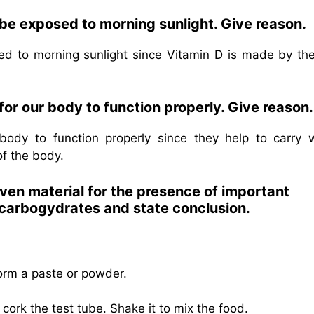
 be exposed to morning sunlight. Give reason.
d to morning sunlight since Vitamin D is made by the
 for our body to function properly. Give reason.
r body to function properly since they help to carry 
of the body.
iven material for the presence of important
r carbogydrates and state conclusion.
orm a paste or powder.
ork the test tube. Shake it to mix the food.