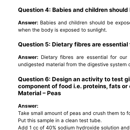
Question 4: Babies and children should
Answer:
Babies and children should be expose
when the body is exposed to sunlight.
Question 5: Dietary fibres are essential
Answer:
Dietary fibres are essential for ou
undigested material from the digestive system 
Question 6: Design an activity to test g
component of food i.e. proteins, fats o
Material – Peas
Answer:
Take small amount of peas and crush them to f
Put this sample in a clean test tube.
Add 1 cc of 40% sodium hydroxide solution and c