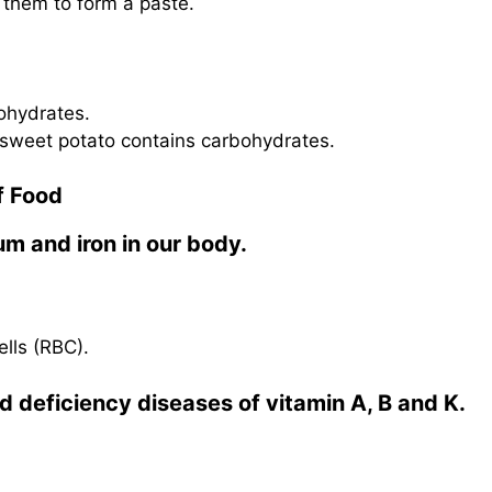
 them to form a paste.
bohydrates.
 sweet potato contains carbohydrates.
f Food
um and iron in our body.
lls (RBC).
d deficiency diseases of vitamin A, B and K.