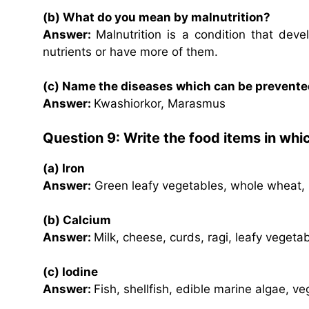
(b) What do you mean by malnutrition?
Answer:
Malnutrition is a condition that dev
nutrients or have more of them.
(c) Name the diseases which can be prevented
Answer:
Kwashiorkor, Marasmus
Question 9: Write the food items in whi
(a) Iron
Answer:
Green leafy vegetables, whole wheat, pu
(b) Calcium
Answer:
Milk, cheese, curds, ragi, leafy vegetab
(c) Iodine
Answer:
Fish, shellfish, edible marine algae, veg