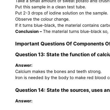
Take a small amount of sweat potato and crush
Put this sample in a clean test tube.
Put 2-3 drops of iodine solution on the sample.
Observe the colour change.
If it turns blue-black, the material contains car
Conclusion –
The material turns blue-black so,
Important Questions Of Components O
Question 13: State the function of calci
Answer:
Calcium makes the bones and teeth strong.
Iron is needed by the body to make red blood ce
Question 14: State the sources, uses an
Answer: