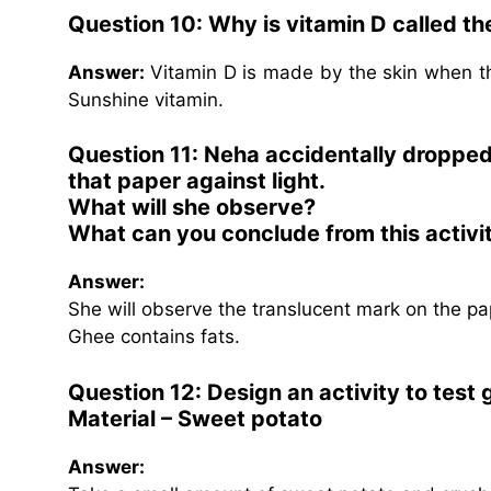
Question 10: Why is vitamin D called th
Answer:
Vitamin D is made by the skin when the
Sunshine vitamin.
Question 11: Neha accidentally droppe
that paper against light.
What will she observe?
What can you conclude from this activi
Answer:
She will observe the translucent mark on the pa
Ghee contains fats.
Question 12: Design an activity to test
Material – Sweet potato
Answer: