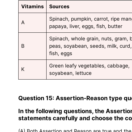
Vitamins
Sources
Spinach, pumpkin, carrot, ripe man
A
papaya, liver, eggs, fish, butter
Spinach, whole grain, nuts, gram, 
B
peas, soyabean, seeds, milk, curd,
fish, eggs
Green leafy vegetables, cabbage,
K
soyabean, lettuce
Question 15: Assertion-Reason type qu
In the following questions, the Assert
statements carefully and choose the cor
(A) Both Assertion and Reason are true and the 