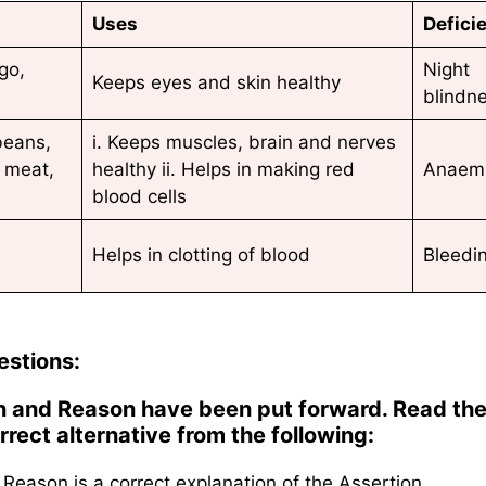
Uses
Defici
go,
Night
Keeps eyes and skin healthy
blindn
beans,
i. Keeps muscles, brain and nerves
 meat,
healthy ii. Helps in making red
Anaem
blood cells
Helps in clotting of blood
Bleedi
estions:
ion and Reason have been put forward. Read th
rect alternative from the following:
Reason is a correct explanation of the Assertion.