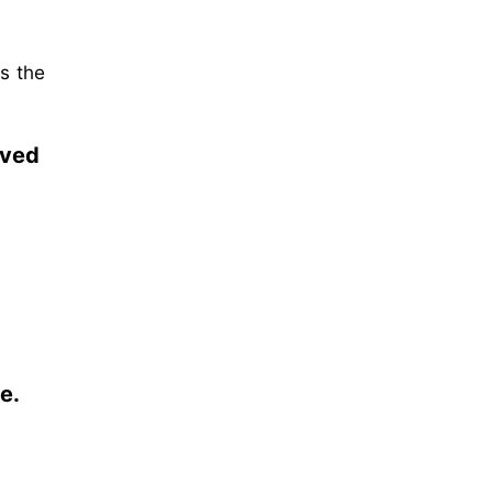
as the
rved
e.