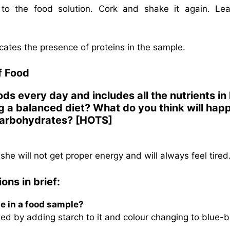
to the food solution. Cork and shake it again. Lea
dicates the presence of proteins in the sample.
f Food
ods every day and includes all the nutrients in
g a balanced diet? What do you think will hap
n carbohydrates? [HOTS]
she will not get proper energy and will always feel tired
ons in brief:
ne in a food sample?
ed by adding starch to it and colour changing to blue-b