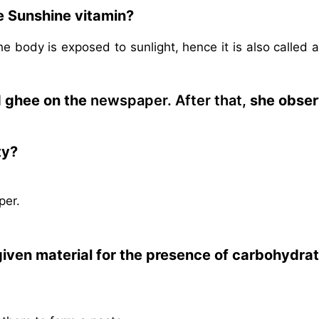
e Sunshine vitamin?
 body is exposed to sunlight, hence it is also called 
d ghee on the
newspaper. After that,
she obse
ty?
per.
 given material for the presence of carbohydrat