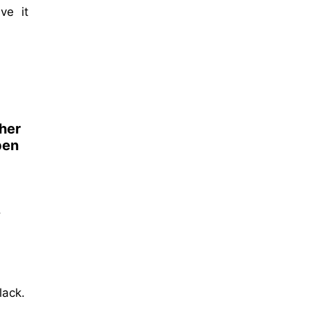
ve it
 her
pen
.
lack.