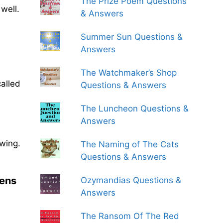
The Prize Poem Questions
well.
& Answers
Summer Sun Questions &
Answers
The Watchmaker’s Shop
called
Questions & Answers
The Luncheon Questions &
Answers
wing.
The Naming of The Cats
Questions & Answers
pens
Ozymandias Questions &
Answers
The Ransom Of The Red