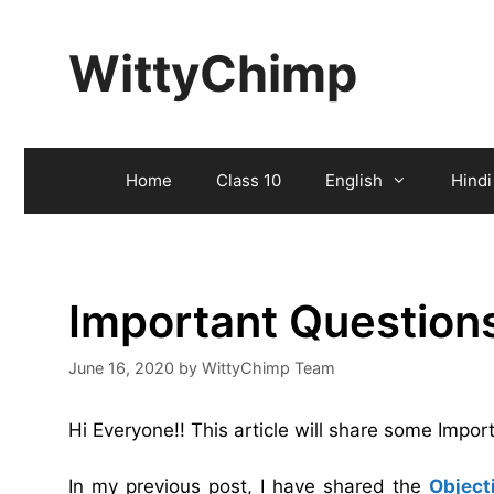
Skip
to
WittyChimp
content
Home
Class 10
English
Hindi
Important Question
June 16, 2020
by
WittyChimp Team
Hi Everyone!! This article will share some Imp
In my previous post, I have shared the
Object