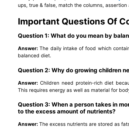
ups, true & false, match the columns, assertion 
Important Questions Of 
Question 1: What do you mean by balan
Answer:
The daily intake of food which contains
balanced diet.
Question 2: Why do growing children ne
Answer:
Children need protein-rich diet bec
This requires energy as well as material for bod
Question 3: When a person takes in mor
to the excess amount of nutrients?
Answer:
The excess nutrients are stored as fat