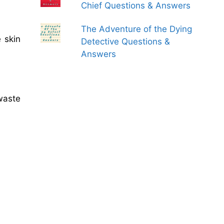
Chief Questions & Answers
The Adventure of the Dying
 skin
Detective Questions &
Answers
waste