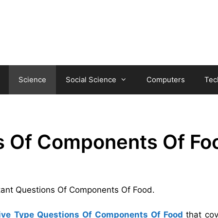
Science
Social Science
Computers
Tec
s Of Components Of Fo
ortant Questions Of Components Of Food.
ive Type Questions Of Components Of Food
that co