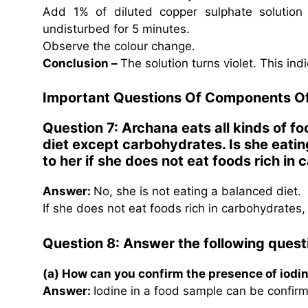
Add 1% of diluted copper sulphate solution 
undisturbed for 5 minutes.
Observe the colour change.
Conclusion –
The solution turns violet. This in
Important Questions Of Components O
Question 7: Archana eats all kinds of fo
diet except carbohydrates. Is she eatin
to her if she does not eat foods rich i
Answer:
No, she is not eating a balanced diet.
If she does not eat foods rich in carbohydrates, 
Question 8: Answer the following questi
(a) How can you confirm the presence of iodi
Answer:
Iodine in a food sample can be confirm