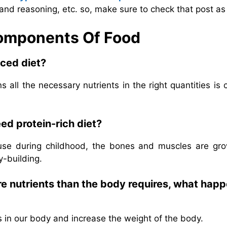
and reasoning, etc. so, make sure to check that post as 
Components Of Food
ced diet?
 all the necessary nutrients in the right quantities is 
ed protein-rich diet?
ause during childhood, the bones and muscles are gro
y-building.
e nutrients than the body requires, what hap
s in our body and increase the weight of the body.