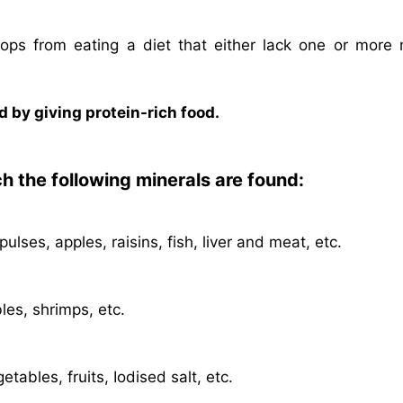
elops from eating a diet that either lack one or more 
 by giving protein-rich food.
ch the following minerals are found:
lses, apples, raisins, fish, liver and meat, etc.
les, shrimps, etc.
etables, fruits, Iodised salt, etc.