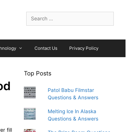
Search
for:
hnology
Contact Us
Privacy Policy
Top Posts
od
Patol Babu Filmstar
Questions & Answers
Melting Ice In Alaska
Questions & Answers
ver
fill