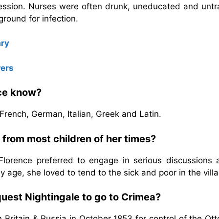
fession. Nurses were often drunk, uneducated and untr
round for infection.
ry
wers
nce know?
French, German, Italian, Greek and Latin.
 from most children of her times?
 Florence preferred to engage in serious discussions 
ly age, she loved to tend to the sick and poor in the vill
uest Nightingale to go to Crimea?
ritain & Russia in October 1853 for control of the Ot