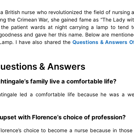
 a British nurse who revolutionized the field of nursing 
ing the Crimean War, she gained fame as “The Lady wit
he patient wards at night carrying a lamp to tend t
r goodness and gave her this name. Below are mentione
Lamp. I have also shared the
Questions & Answers O
uestions & Answers
tingale’s family live a comfortable life?
htingale led a comfortable life because he was a we
upset with Florence’s choice of profession?
Florence’s choice to become a nurse because in those