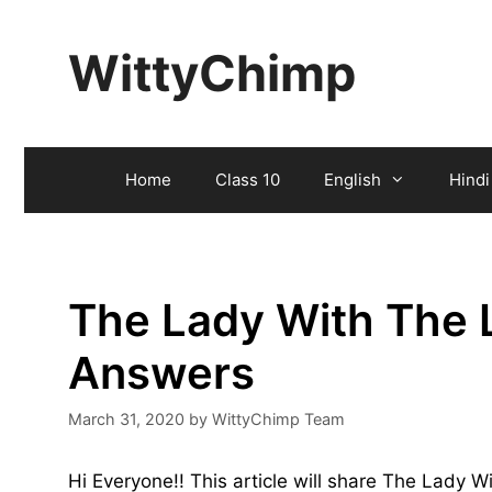
Skip
to
WittyChimp
content
Home
Class 10
English
Hindi
The Lady With The 
Answers
March 31, 2020
by
WittyChimp Team
Hi Everyone!! This article will share The Lady