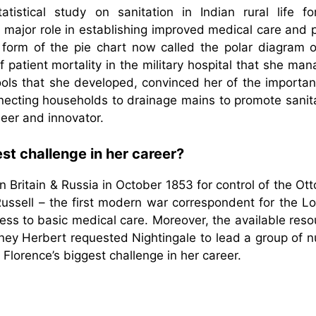
tistical study on sanitation in Indian rural life fo
major role in establishing improved medical care and p
a form of the pie chart now called the polar diagram o
f patient mortality in the military hospital that she ma
tools that she developed, convinced her of the importan
necting households to drainage mains to promote sanita
eer and innovator.
st challenge in her career?
Britain & Russia in October 1853 for control of the Ot
ussell – the first modern war correspondent for the L
ess to basic medical care. Moreover, the available res
dney Herbert requested Nightingale to lead a group of 
 Florence’s biggest challenge in her career.