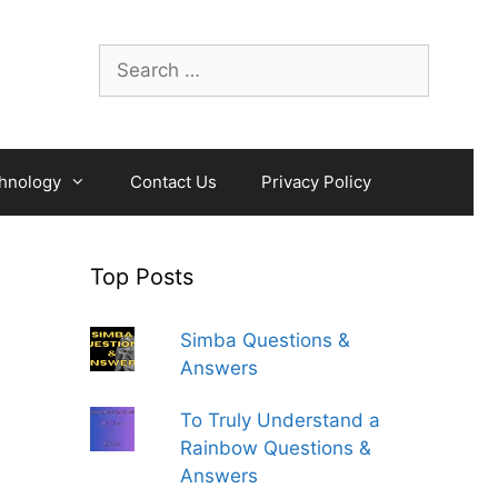
Search
for:
hnology
Contact Us
Privacy Policy
Top Posts
Simba Questions &
Answers
To Truly Understand a
Rainbow Questions &
Answers