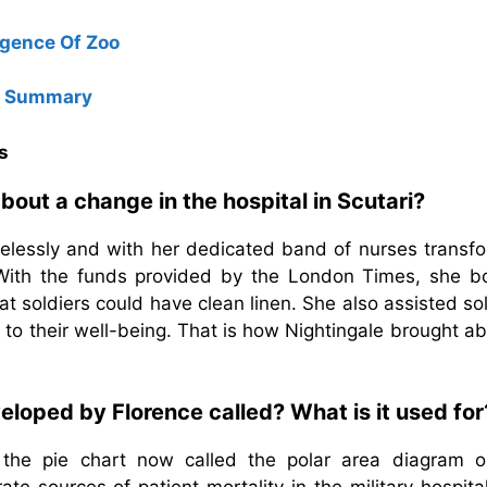
gence Of Zoo
e Summary
s
bout a change in the hospital in Scutari?
selessly and with her dedicated band of nurses transf
. With the funds provided by the London Times, she b
t soldiers could have clean linen. She also assisted so
g to their well-being. That is how Nightingale brought a
eloped by Florence called? What is it used for
 the pie chart now called the polar area diagram o