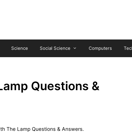
Science
Social Science
Computers
Tec
Lamp Questions &
 With The Lamp Questions & Answers.