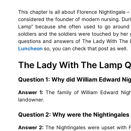
This chapter is all about Florence Nightingale –
considered the founder of modern nursing. Dur
Lamp” because she often used to go around t
soldiers and the soldiers were touched by he
questions and answers of The Lady With The 
Luncheon
so, you can check that post as well.
The Lady With The Lamp Q
Question 1: Why did William Edward Nigh
Answer 1:
The family of William Edward Nig
landowner.
Question 2: Why were the Nightingales 
Answer 2:
The Nightingales were upset with 