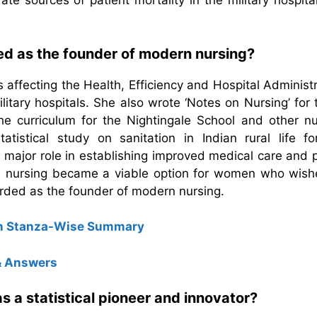
ate sources of patient mortality in the military hospita
ed as the founder of modern nursing?
 affecting the Health, Efficiency and Hospital Administ
litary hospitals. She also wrote ‘Notes on Nursing’ for
e curriculum for the Nightingale School and other nu
tistical study on sanitation in Indian rural life fo
major role in establishing improved medical care and p
rts, nursing became a viable option for women who wish
rded as the founder of modern nursing.
ion Stanza-Wise Summary
 & Answers
 a statistical pioneer and innovator?