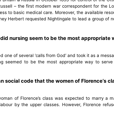
ussell – the first modern war correspondent for the L
ess to basic medical care. Moreover, the available res
dney Herbert requested Nightingale to lead a group of 
 did nursing seem to be the most appropriate
d one of several ‘calls from God’ and took it as a mess
sing seemed to be the most appropriate way to serve
an social code that the women of Florence’s cl
 woman of Florence’s class was expected to marry a m
labour by the upper classes. However, Florence refus