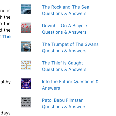
The Rock and The Sea
and is
Questions & Answers
h the
o the
Downhill On A Bicycle
d the
Questions & Answers
f The
The Trumpet of The Swans
Questions & Answers
The Thief Is Caught
Questions & Answers
Into the Future Questions &
althy
Answers
Patol Babu Filmstar
Questions & Answers
 days