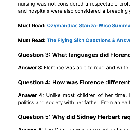
nursing was not considered a respectable pro
and hospitals were also considered a breeding g
Must Read:
Ozymandias Stanza-Wise Summa
Must Read:
The Flying Sikh Questions & Ans
Question 3: What languages did Flore
Answer 3:
Florence was able to read and write 
Question 4: How was Florence different
Answer 4:
Unlike most children of her time,
politics and society with her father. From an ear
Question 5: Why did Sidney Herbert req
Answer 5:
The Crimean war broke out between B