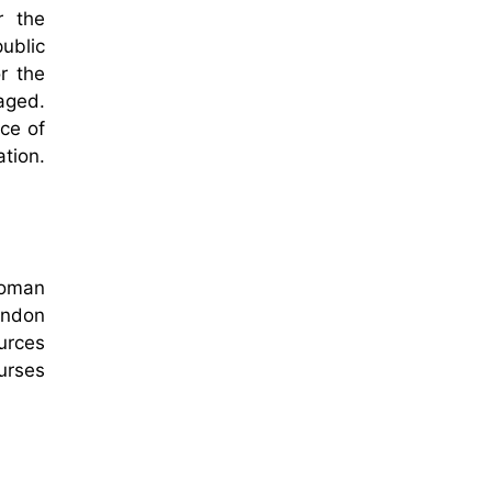
r the
ublic
r the
naged.
ce of
tion.
toman
ondon
ources
nurses