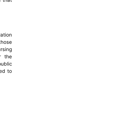
l that
ration
 those
rsing
r the
ublic
ed to