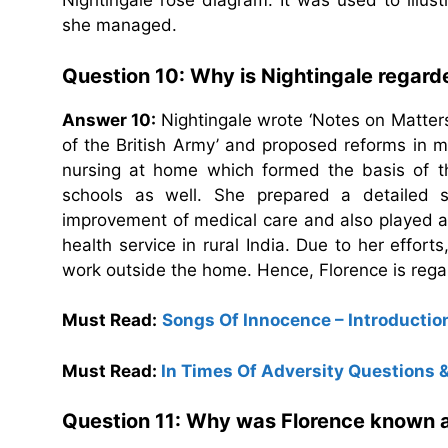
Nightingale rose diagram. It was used to illustr
she managed.
Question 10: Why is Nightingale regard
Answer 10:
Nightingale wrote ‘Notes on Matters
of the British Army’ and proposed reforms in mi
nursing at home which formed the basis of th
schools as well. She prepared a detailed sta
improvement of medical care and also played a 
health service in rural India. Due to her effo
work outside the home. Hence, Florence is rega
Must Read:
Songs Of Innocence – Introduct
Must Read:
In Times Of Adversity Questions
Question 11: Why was Florence known as