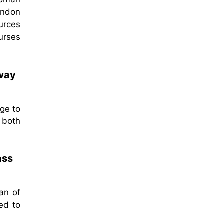
ondon
ources
nurses
 way
age to
 both
ass
an of
ed to