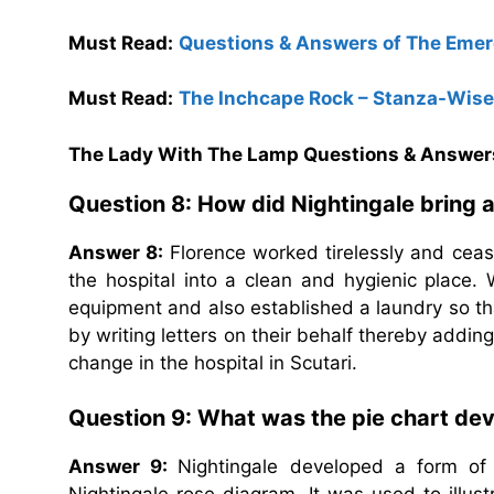
Must Read:
Questions & Answers of The Emer
Must Read:
The Inchcape Rock – Stanza-Wis
The Lady With The Lamp Questions & Answer
Question 8: How did Nightingale bring a
Answer 8:
Florence worked tirelessly and cea
the hospital into a clean and hygienic place
equipment and also established a laundry so tha
by writing letters on their behalf thereby addin
change in the hospital in Scutari.
Question 9: What was the pie chart dev
Answer 9:
Nightingale developed a form of