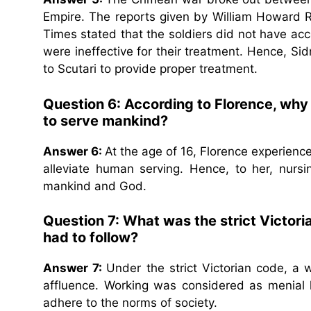
Empire. The reports given by William Howard R
Times stated that the soldiers did not have acc
were ineffective for their treatment. Hence, Si
to Scutari to provide proper treatment.
Question 6: According to Florence, why
to serve mankind?
Answer 6:
At the age of 16, Florence experience
alleviate human serving. Hence, to her, nur
mankind and God.
Question 7: What was the strict Victori
had to follow?
Answer 7:
Under the strict Victorian code, a
affluence. Working was considered as menial 
adhere to the norms of society.