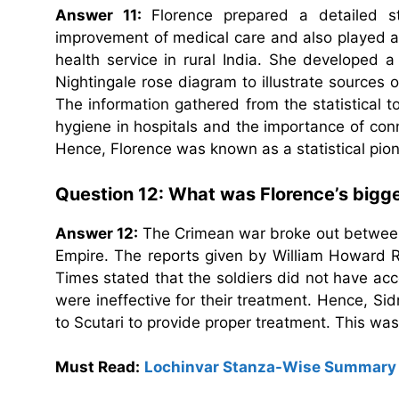
Answer 11:
Florence prepared a detailed sta
improvement of medical care and also played a 
health service in rural India. She developed 
Nightingale rose diagram to illustrate sources o
The information gathered from the statistical 
hygiene in hospitals and the importance of con
Hence, Florence was known as a statistical pion
Question 12: What was Florence’s bigge
Answer 12:
The Crimean war broke out between 
Empire. The reports given by William Howard R
Times stated that the soldiers did not have acc
were ineffective for their treatment. Hence, Si
to Scutari to provide proper treatment. This was
Must Read:
Lochinvar Stanza-Wise Summary