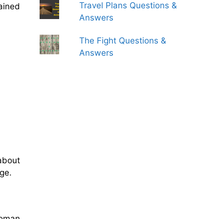
Travel Plans Questions &
ained
Answers
The Fight Questions &
Answers
about
age.
toman