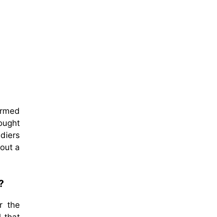
ormed
ought
ldiers
bout a
?
r the