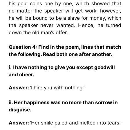
his gold coins one by one, which showed that
no matter the speaker will get work, however,
he will be bound to be a slave for money, which
the speaker never wanted. Hence, he turned
down the old man’s offer.
Question 4: Find in the poem, lines that match
the following. Read both one after another.
i. I have nothing to give you except goodwill
and cheer.
Answer:
‘I hire you with nothing.’
ii. Her happiness was no more than sorrow in
disguise.
Answer:
‘Her smile paled and melted into tears.’