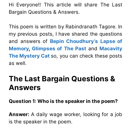
Hi Everyone!! This article will share The Last
Bargain Questions & Answers.
This poem is written by Rabindranath Tagore. In
my previous posts, I have shared the questions
and answers of
Bepin Choudhury’s Lapse of
Memory
,
Glimpses of The Past
and
Macavity
The Mystery Cat
so, you can check these posts
as well.
The Last Bargain
Questions &
Answers
Question 1: Who is the speaker in the poem?
Answer:
A daily wage worker, looking for a job
is the speaker in the poem.