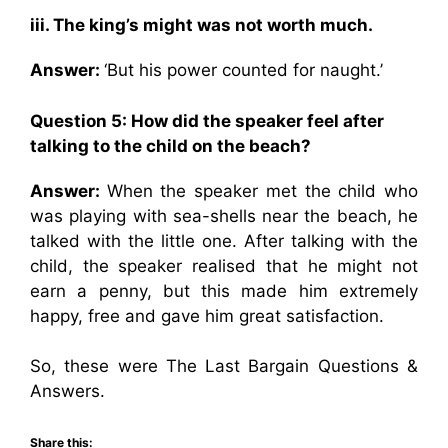
iii. The king’s might was not worth much.
Answer:
‘But his power counted for naught.’
Question 5: How did the speaker feel after
talking to the child on the beach?
Answer:
When the speaker met the child who
was playing with sea-shells near the beach, he
talked with the little one. After talking with the
child, the speaker realised that he might not
earn a penny, but this made him extremely
happy, free and gave him great satisfaction.
So, these were The Last Bargain Questions &
Answers.
Share this: