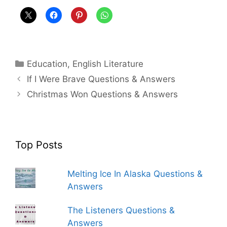
Categories
Education
,
English Literature
If I Were Brave Questions & Answers
Christmas Won Questions & Answers
Top Posts
Melting Ice In Alaska Questions &
Answers
The Listeners Questions &
Answers