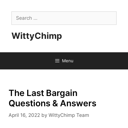
Skip
to
Search
content
for:
WittyChimp
Menu
The Last Bargain
Questions & Answers
April 16, 2022
by
WittyChimp Team