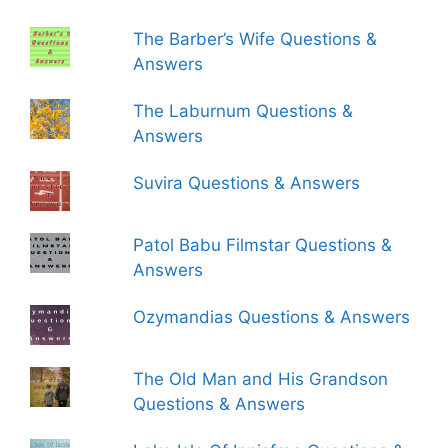
The Barber’s Wife Questions &
Answers
The Laburnum Questions &
Answers
Suvira Questions & Answers
Patol Babu Filmstar Questions &
Answers
Ozymandias Questions & Answers
The Old Man and His Grandson
Questions & Answers