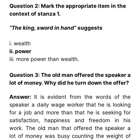
Question 2: Mark the appropriate item in the
context of stanza 1.
“The king, sword in hand”
suggests
i. wealth
ii. power
iii. more power than wealth.
Question 3: The old man offered the speaker a
lot of money. Why did he turn down the offer?
Answer:
It is evident from the words of the
speaker a daily wage worker that he is looking
for a job and more than that he is seeking for
satisfaction, happiness and freedom in his
work. The old man that offered the speaker a
lot of money was busy counting the weight of