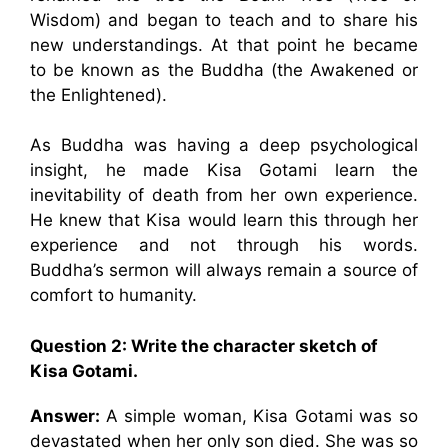
Wisdom) and began to teach and to share his
new understandings. At that point he became
to be known as the Buddha (the Awakened or
the Enlightened).
As Buddha was having a deep psychological
insight, he made Kisa Gotami learn the
inevitability of death from her own experience.
He knew that Kisa would learn this through her
experience and not through his words.
Buddha’s sermon will always remain a source of
comfort to humanity.
Question 2: Write the character sketch of
Kisa Gotami.
Answer:
A simple woman, Kisa Gotami was so
devastated when her only son died. She was so