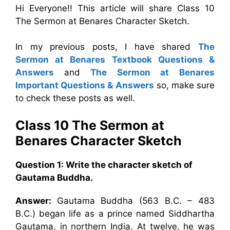
Hi Everyone!! This article will share Class 10
The Sermon at Benares Character Sketch.
In my previous posts, I have shared
The
Sermon at Benares Textbook Questions &
Answers
and
The Sermon at Benares
Important Questions & Answers
so, make sure
to check these posts as well.
Class 10 The Sermon at
Benares Character Sketch
Question 1: Write the character sketch of
Gautama Buddha.
Answer:
Gautama Buddha (563 B.C. – 483
B.C.) began life as a prince named Siddhartha
Gautama, in northern India. At twelve, he was