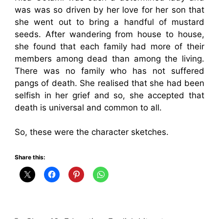
was was so driven by her love for her son that
she went out to bring a handful of mustard
seeds. After wandering from house to house,
she found that each family had more of their
members among dead than among the living.
There was no family who has not suffered
pangs of death. She realised that she had been
selfish in her grief and so, she accepted that
death is universal and common to all.
So, these were the character sketches.
Share this: