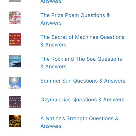
Answers
The Prize Poem Questions &
Answers
The Secret of Machines Questions
& Answers
The Rock and The Sea Questions
& Answers
Summer Sun Questions & Answers
Ozymandias Questions & Answers
A Nation’s Strength Questions &
Answers