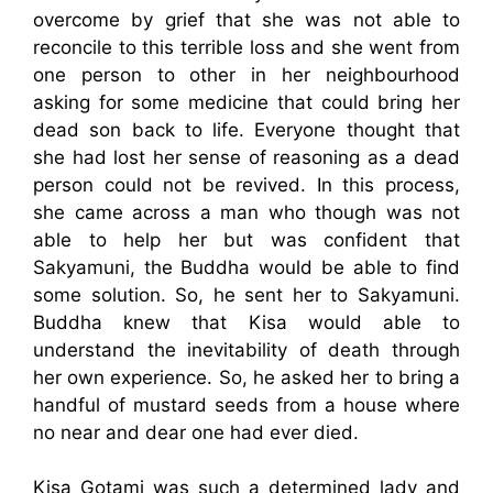
overcome by grief that she was not able to
reconcile to this terrible loss and she went from
one person to other in her neighbourhood
asking for some medicine that could bring her
dead son back to life. Everyone thought that
she had lost her sense of reasoning as a dead
person could not be revived. In this process,
she came across a man who though was not
able to help her but was confident that
Sakyamuni, the Buddha would be able to find
some solution. So, he sent her to Sakyamuni.
Buddha knew that Kisa would able to
understand the inevitability of death through
her own experience. So, he asked her to bring a
handful of mustard seeds from a house where
no near and dear one had ever died.
Kisa Gotami was such a determined lady and