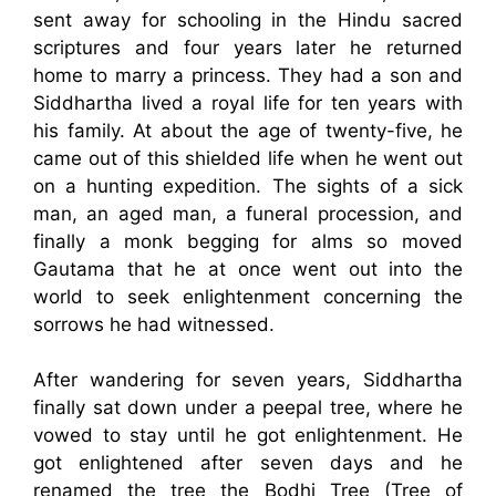
sent away for schooling in the Hindu sacred
scriptures and four years later he returned
home to marry a princess. They had a son and
Siddhartha lived a royal life for ten years with
his family. At about the age of twenty-five, he
came out of this shielded life when he went out
on a hunting expedition. The sights of a sick
man, an aged man, a funeral procession, and
finally a monk begging for alms so moved
Gautama that he at once went out into the
world to seek enlightenment concerning the
sorrows he had witnessed.
After wandering for seven years, Siddhartha
finally sat down under a peepal tree, where he
vowed to stay until he got enlightenment. He
got enlightened after seven days and he
renamed the tree the Bodhi Tree (Tree of