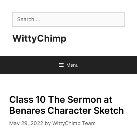
Skip
to
Search
content
for:
WittyChimp
Menu
Class 10 The Sermon at
Benares Character Sketch
May 29, 2022
by
WittyChimp Team