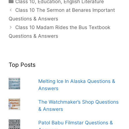
Categories
Class 10
,
Education
,
English Literature
Class 10 The Sermon at Benares Important
Questions & Answers
Class 10 Madam Rides the Bus Textbook
Questions & Answers
Top Posts
Melting Ice In Alaska Questions &
Answers
The Watchmaker’s Shop Questions
& Answers
Patol Babu Filmstar Questions &