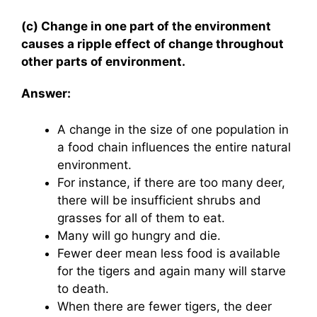
(c) Change in one part of the environment
causes a ripple effect of change throughout
other parts of environment.
Answer:
A change in the size of one population in
a food chain influences the entire natural
environment.
For instance, if there are too many deer,
there will be insufficient shrubs and
grasses for all of them to eat.
Many will go hungry and die.
Fewer deer mean less food is available
for the tigers and again many will starve
to death.
When there are fewer tigers, the deer