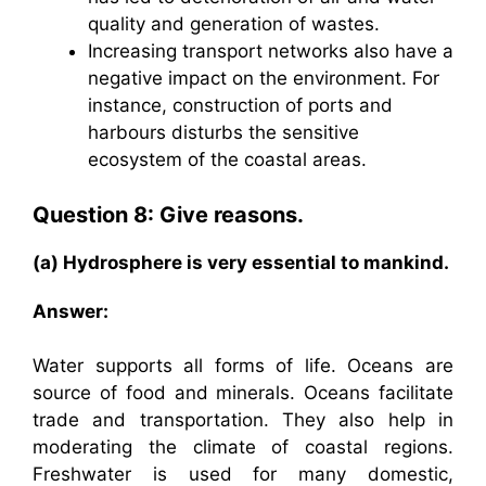
quality and generation of wastes.
Increasing transport networks also have a
negative impact on the environment. For
instance, construction of ports and
harbours disturbs the sensitive
ecosystem of the coastal areas.
Question 8: Give reasons.
(a) Hydrosphere is very essential to mankind.
Answer:
Water supports all forms of life. Oceans are
source of food and minerals. Oceans facilitate
trade and transportation. They also help in
moderating the climate of coastal regions.
Freshwater is used for many domestic,