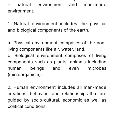
– natural environment and man-made
environment.
1. Natural environment includes the physical
and biological components of the earth.
a. Physical environment comprises of the non-
living components like air, water, land.
b. Biological environment comprises of living
components such as plants, animals including
human beings and even microbes
(microorganism).
2. Human environment includes all man-made
creations, behaviour and relationships that are
guided by socio-cultural, economic as well as
political conditions.