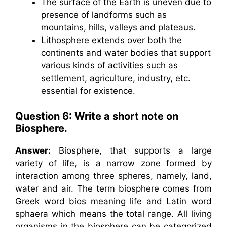
The surface of the Earth is uneven due to
presence of landforms such as
mountains, hills, valleys and plateaus.
Lithosphere extends over both the
continents and water bodies that support
various kinds of activities such as
settlement, agriculture, industry, etc.
essential for existence.
Question 6: Write a short note on
Biosphere.
Answer:
Biosphere, that supports a large
variety of life, is a narrow zone formed by
interaction among three spheres, namely, land,
water and air. The term biosphere comes from
Greek word bios meaning life and Latin word
sphaera which means the total range. All living
organisms in the biosphere can be categorized