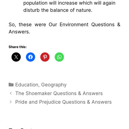
population will increase which will again
disturb the balance of nature.
So, these were Our Environment Questions &
Answers.
Share this:
Categories
Education
,
Geography
The Shoemaker Questions & Answers
Pride and Prejudice Questions & Answers