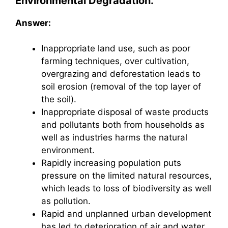
Environmental Degradation.
Answer:
Inappropriate land use, such as poor
farming techniques, over cultivation,
overgrazing and deforestation leads to
soil erosion (removal of the top layer of
the soil).
Inappropriate disposal of waste products
and pollutants both from households as
well as industries harms the natural
environment.
Rapidly increasing population puts
pressure on the limited natural resources,
which leads to loss of biodiversity as well
as pollution.
Rapid and unplanned urban development
has led to deterioration of air and water