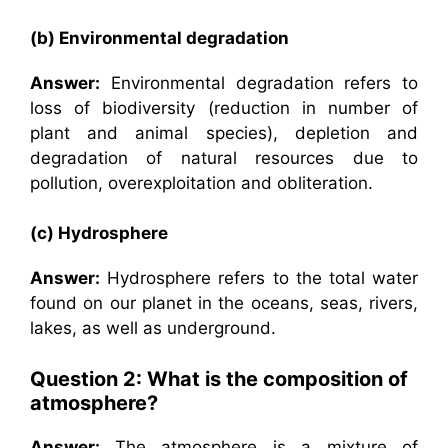
(b) Environmental degradation
Answer:
Environmental degradation refers to
loss of biodiversity (reduction in number of
plant and animal species), depletion and
degradation of natural resources due to
pollution, overexploitation and obliteration.
(c) Hydrosphere
Answer:
Hydrosphere refers to the total water
found on our planet in the oceans, seas, rivers,
lakes, as well as underground.
Question 2: What is the composition of
atmosphere?
Answer:
The atmosphere is a mixture of