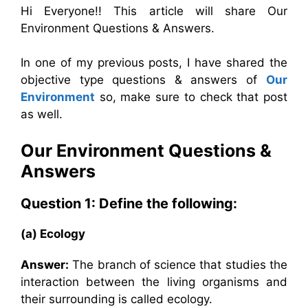
Hi Everyone!! This article will share Our
Environment Questions & Answers.
In one of my previous posts, I have shared the
objective type
questions & answers of
Our
Environment
so, make sure to check that post
as well.
Our Environment
Questions &
Answers
Question 1: Define the following:
(a) Ecology
Answer:
The branch of science that studies the
interaction between the living organisms and
their surrounding is called ecology.