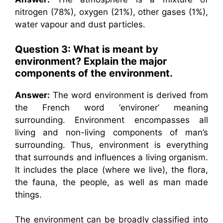
nitrogen (78%), oxygen (21%), other gases (1%),
water vapour and dust particles.
Question 3: What is meant by
environment? Explain the major
components of the environment.
Answer:
The word environment is derived from
the French word ‘environer’ meaning
surrounding. Environment encompasses all
living and non-living components of man’s
surrounding. Thus, environment is everything
that surrounds and influences a living organism.
It includes the place (where we live), the flora,
the fauna, the people, as well as man made
things.
The environment can be broadly classified into