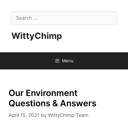
Skip
to
Search
content
for:
WittyChimp
Menu
Our Environment
Questions & Answers
April 15, 2021
by
WittyChimp Team