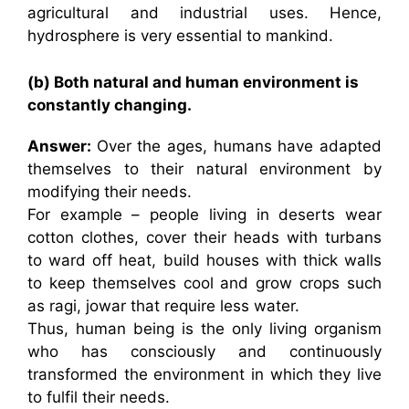
agricultural and industrial uses. Hence,
hydrosphere is very essential to mankind.
(b) Both natural and human environment is
constantly changing.
Answer:
Over the ages, humans have adapted
themselves to their natural environment by
modifying their needs.
For example – people living in deserts wear
cotton clothes, cover their heads with turbans
to ward off heat, build houses with thick walls
to keep themselves cool and grow crops such
as ragi, jowar that require less water.
Thus, human being is the only living organism
who has consciously and continuously
transformed the environment in which they live
to fulfil their needs.