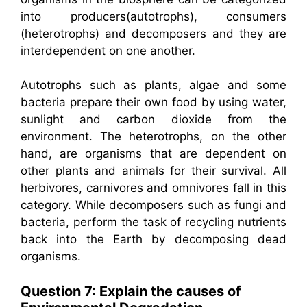
into producers(autotrophs), consumers
(heterotrophs) and decomposers and they are
interdependent on one another.
Autotrophs such as plants, algae and some
bacteria prepare their own food by using water,
sunlight and carbon dioxide from the
environment. The heterotrophs, on the other
hand, are organisms that are dependent on
other plants and animals for their survival. All
herbivores, carnivores and omnivores fall in this
category. While decomposers such as fungi and
bacteria, perform the task of recycling nutrients
back into the Earth by decomposing dead
organisms.
Question 7: Explain the causes of