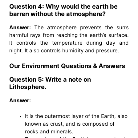
Question 4: Why would the earth be
barren without the atmosphere?
Answer:
The atmosphere prevents the sun’s
harmful rays from reaching the earth’s surface.
It controls the temperature during day and
night. It also controls humidity and pressure.
Our Environment
Questions & Answers
Question 5: Write a note on
Lithosphere.
Answer:
It is the outermost layer of the Earth, also
known as crust, and is composed of
rocks and minerals.