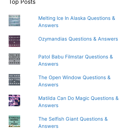
Top Posts
Melting Ice In Alaska Questions &
Answers
Ozymandias Questions & Answers
Patol Babu Filmstar Questions &
Answers
The Open Window Questions &
Answers
Matilda Can Do Magic Questions &
Answers
The Selfish Giant Questions &
Answers