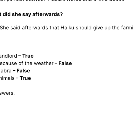
t did she say afterwards?
She said afterwards that Halku should give up the farm
landlord
– True
because of the weather
– False
Jabra
– False
nimals
– True
swers.