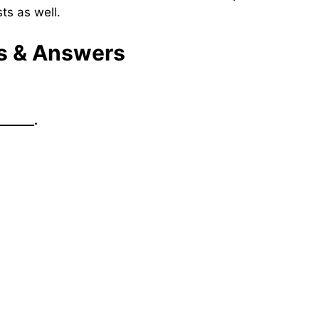
ts as well.
ns & Answers
______.