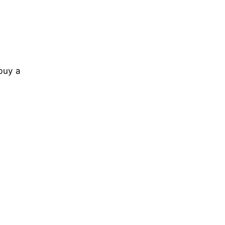
buy a