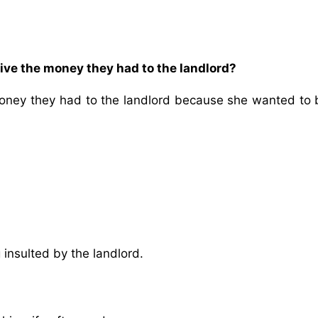
ive the money they had to the landlord?
money they had to the landlord because she wanted to 
insulted by the landlord.