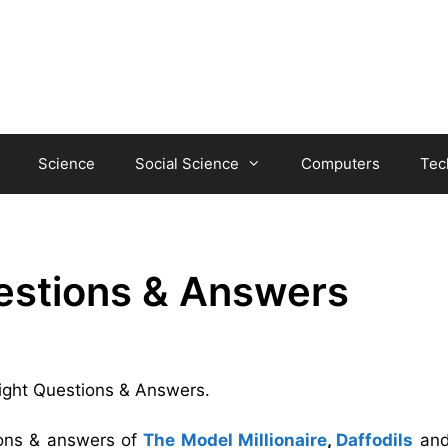
Science
Social Science
Computers
Tec
uestions & Answers
 Night Questions & Answers.
ions & answers of
The Model Millionaire
,
Daffodils
an