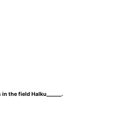
in the field Halku______.