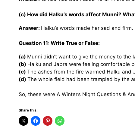
(c) How did Halku’s words affect Munni? Wha
Answer:
Halku’s words made her sad and firm. 
Question 11: Write True or False:
(a)
Munni didn’t want to give the money to the 
(b)
Halku and Jabra were feeling comfortable 
(c)
The ashes from the fire warmed Halku and 
(d)
The whole field had been trampled by the a
So, these were A Winter’s Night Questions & An
Share this: