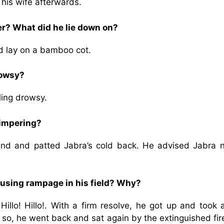
his wife afterwards.
er? What did he lie down on?
nd lay on a bamboo cot.
rowsy?
ing drowsy.
himpering?
and and patted Jabra’s cold back. He advised Jabra n
ausing rampage in his field? Why?
! Hillo! Hillo!. With a firm resolve, he got up and took
 so, he went back and sat again by the extinguished fi