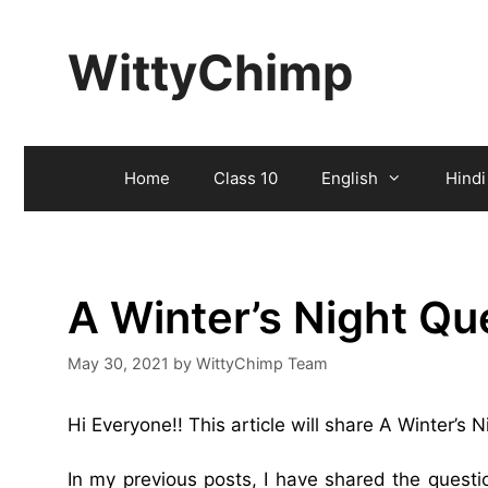
Skip
to
WittyChimp
content
Home
Class 10
English
Hindi
A Winter’s Night Q
May 30, 2021
by
WittyChimp Team
Hi Everyone!! This article will share A Winter’s
In my previous posts, I have shared the quest