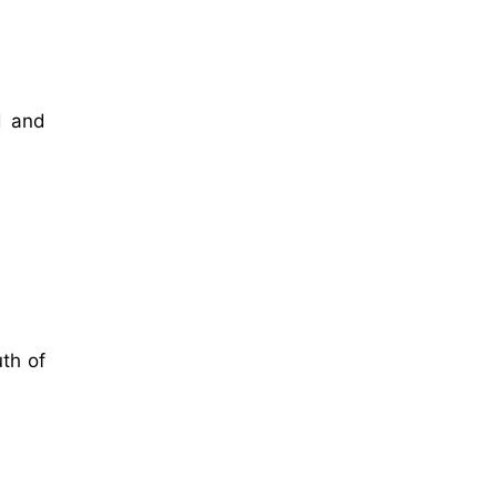
d and
th of