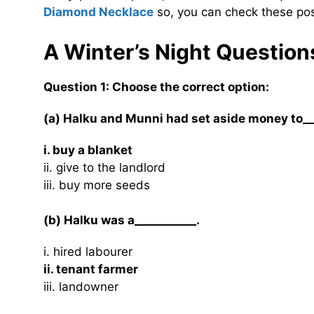
Diamond Necklace
so, you can check these pos
A Winter’s Night Questio
Question 1: Choose the correct option:
(a) Halku and Munni had set aside money to__
i. buy a blanket
ii. give to the landlord
iii. buy more seeds
(b) Halku was a___________.
i. hired labourer
ii. tenant farmer
iii. landowner