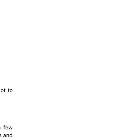
ot to
 a few
re and