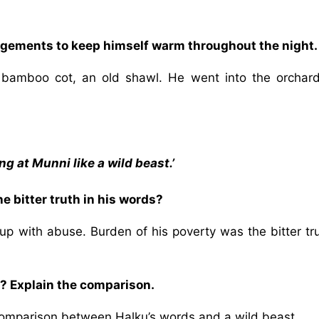
ngements to keep himself warm throughout the night.
, bamboo cot, an old shawl. He went into the orchar
g at Munni like a wild beast.’
 bitter truth in his words?
up with abuse. Burden of his poverty was the bitter tru
? Explain the comparison.
 comparison between Halku’s words and a wild beast.