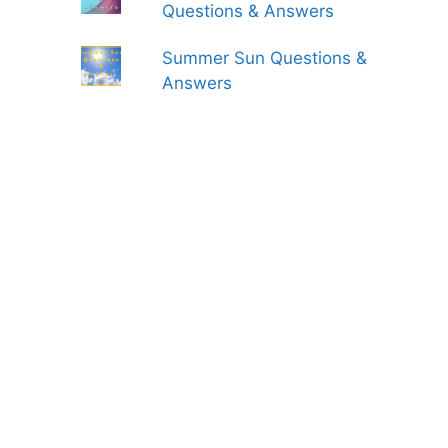
Questions & Answers
Summer Sun Questions &
Answers