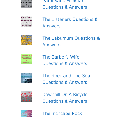
Patol Babu Filmstar
Questions & Answers
The Listeners Questions &
Answers
The Laburnum Questions &
Answers
The Barber’s Wife
Questions & Answers
The Rock and The Sea
Questions & Answers
Downhill On A Bicycle
Questions & Answers
The Inchcape Rock