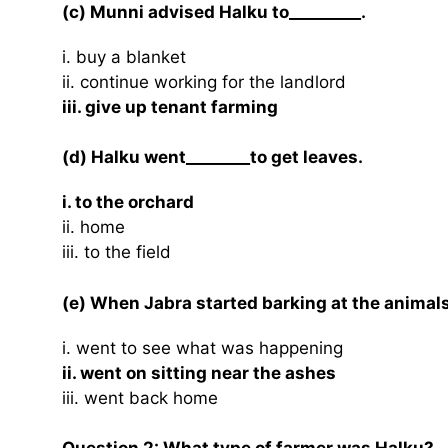
(c) Munni advised Halku to_________.
i. buy a blanket
ii. continue working for the landlord
iii. give up tenant farming
(d) Halku went________to get leaves.
i. to the orchard
ii. home
iii. to the field
(e) When Jabra started barking at the animals 
i. went to see what was happening
ii. went on sitting near the ashes
iii. went back home