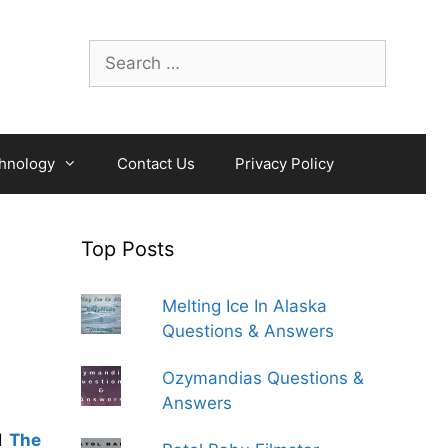
Search
for:
hnology
Contact Us
Privacy Policy
Top Posts
Melting Ice In Alaska
Questions & Answers
Ozymandias Questions &
Answers
d
The