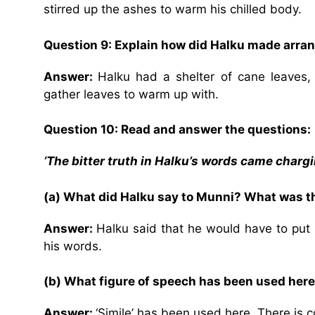
stirred up the ashes to warm his chilled body.
Question 9: Explain how did Halku made arra
Answer:
Halku had a shelter of cane leaves
gather leaves to warm up with.
Question 10: Read and answer the questions:
‘The bitter truth in Halku’s words came chargin
(a) What did Halku say to Munni? What was the
Answer:
Halku said that he would have to put 
his words.
(b) What figure of speech has been used here
Answer:
‘Simile’ has been used here. There is