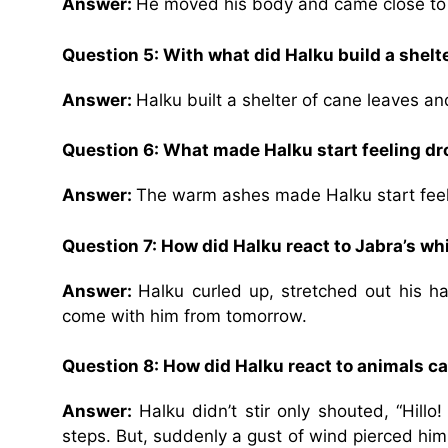
Answer:
He moved his body and came close to 
Question 5: With what did Halku build a shelt
Answer:
Halku built a shelter of cane leaves a
Question 6: What made Halku start feeling d
Answer:
The warm ashes made Halku start feel
Question 7: How did Halku react to Jabra’s w
Answer:
Halku curled up, stretched out his h
come with him from tomorrow.
Question 8: How did Halku react to animals c
Answer:
Halku didn’t stir only shouted, “Hillo
steps. But, suddenly a gust of wind pierced him