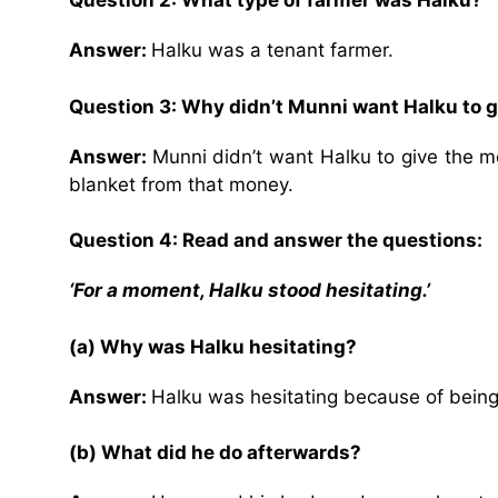
Question 2: What type of farmer was Halku?
Answer:
Halku was a tenant farmer.
Question 3: Why didn’t Munni want Halku to g
Answer:
Munni didn’t want Halku to give the 
blanket from that money.
Question 4: Read and answer the questions:
‘For a moment, Halku stood hesitating.’
(a) Why was Halku hesitating?
Answer:
Halku was hesitating because of being 
(b) What did he do afterwards?