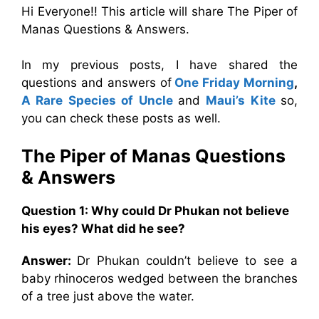
Hi Everyone!! This article will share The Piper of
Manas Questions & Answers.
In my previous posts, I have shared the
questions and answers of
One Friday Morning
,
A Rare Species of Uncle
and
Maui’s Kite
so,
you can check these posts as well.
The Piper of Manas
Questions
& Answers
Question 1: Why could Dr Phukan not believe
his eyes? What did he see?
Answer:
Dr Phukan couldn’t believe to see a
baby rhinoceros wedged between the branches
of a tree just above the water.