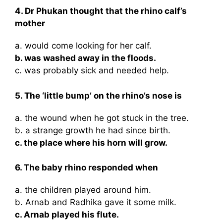
4. Dr Phukan thought that the rhino calf’s
mother
a. would come looking for her calf.
b. was washed away in the floods.
c. was probably sick and needed help.
5. The ‘little bump’ on the rhino’s nose is
a. the wound when he got stuck in the tree.
b. a strange growth he had since birth.
c. the place where his horn will grow.
6. The baby rhino responded when
a. the children played around him.
b. Arnab and Radhika gave it some milk.
c. Arnab played his flute.