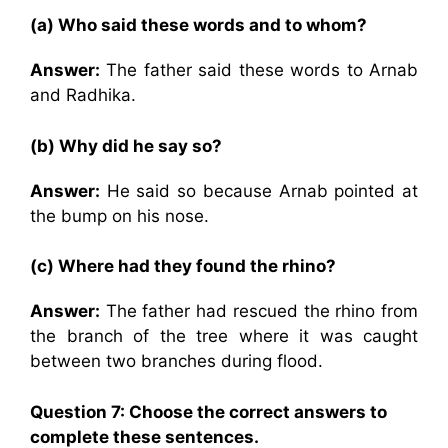
(a) Who said these words and to whom?
Answer:
The father said these words to Arnab
and Radhika.
(b) Why did he say so?
Answer:
He said so because Arnab pointed at
the bump on his nose.
(c) Where had they found the rhino?
Answer:
The father had rescued the rhino from
the branch of the tree where it was caught
between two branches during flood.
Question 7: Choose the correct answers to
complete these sentences.