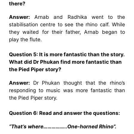
there?
Answer:
Arnab and Radhika went to the
stabilisation centre to see the rhino calf. While
they waited for their father, Arnab began to
play the flute.
Question 5: It is more fantastic than the story.
What did Dr Phukan find more fantastic than
the Pied Piper story?
Answer:
Dr Phukan thought that the rhino’s
responding to music was more fantastic than
the Pied Piper story.
Question 6: Read and answer the questions:
“That’s where……………..One-horned Rhino”.