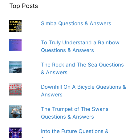
Top Posts
Simba Questions & Answers
To Truly Understand a Rainbow
Questions & Answers
The Rock and The Sea Questions
& Answers
Downhill On A Bicycle Questions &
Answers
The Trumpet of The Swans
Questions & Answers
Into the Future Questions &