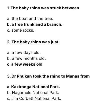
1. The baby rhino was stuck between
a. the boat and the tree.
b. a tree trunk and a branch.
c. some rocks.
2. The baby rhino was just
a. a few days old.
b. a few months old.
c. a few weeks old
3. Dr Phukan took the rhino to Manas from
a. Kaziranga National Park.
b. Nagarhole National Park.
c. Jim Corbett National Park.