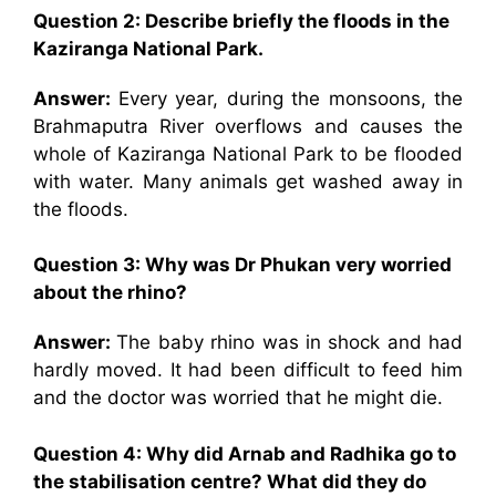
Question 2: Describe briefly the floods in the
Kaziranga National Park.
Answer:
Every year, during the monsoons, the
Brahmaputra River overflows and causes the
whole of Kaziranga National Park to be flooded
with water. Many animals get washed away in
the floods.
Question 3: Why was Dr Phukan very worried
about the rhino?
Answer:
The baby rhino was in shock and had
hardly moved. It had been difficult to feed him
and the doctor was worried that he might die.
Question 4: Why did
Arnab and Radhika go to
the stabilisation centre? What did they do