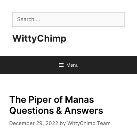
Skip
to
Search
content
for:
WittyChimp
Menu
The Piper of Manas
Questions & Answers
December 29, 2022
by
WittyChimp Team