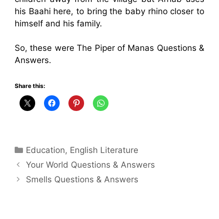
his Baahi here, to bring the baby rhino closer to
himself and his family.
So, these were The Piper of Manas Questions &
Answers.
Share this:
Categories
Education
,
English Literature
Your World Questions & Answers
Smells Questions & Answers