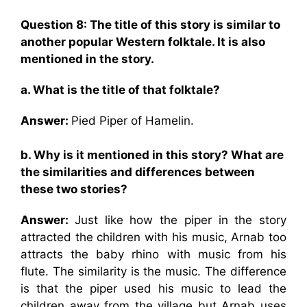
Question 8: The title of this story is similar to
another popular Western folktale. It is also
mentioned in the story.
a. What is the title of that folktale?
Answer:
Pied Piper of Hamelin.
b. Why is it mentioned in this story? What are
the similarities and differences between
these two stories?
Answer:
Just like how the piper in the story
attracted the children with his music, Arnab too
attracts the baby rhino with music from his
flute. The similarity is the music. The difference
is that the piper used his music to lead the
children away from the village but Arnab uses