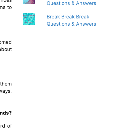
shoes
Questions & Answers
ms to
Break Break Break
Questions & Answers
comed
about
 them
ways.
.
ands?
rd of