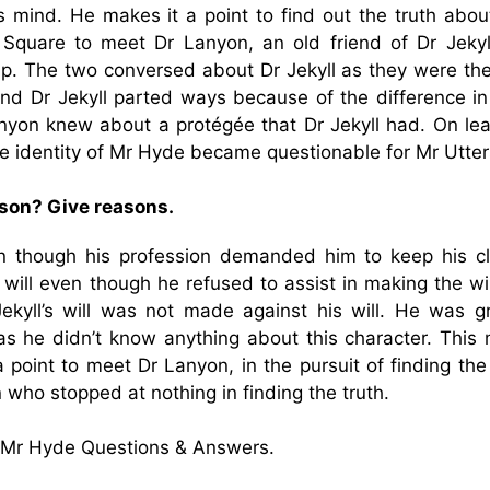
 mind. He makes it a point to find out the truth about
Square to meet Dr Lanyon, an old friend of Dr Jekyl
ip. The two conversed about Dr Jekyll as they were the
d Dr Jekyll parted ways because of the difference in 
anyon knew about a protégée that Dr Jekyll had. On lea
he identity of Mr Hyde became questionable for Mr Utte
rson? Give reasons.
 though his profession demanded him to keep his cli
’s will even though he refused to assist in making the wi
ekyll’s will was not made against his will. He was gr
s he didn’t know anything about this character. This
 point to meet Dr Lanyon, in the pursuit of finding the
who stopped at nothing in finding the truth.
& Mr Hyde Questions & Answers.