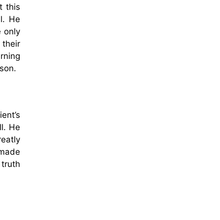
 this
l. He
 only
their
rning
rson.
ent’s
ll. He
eatly
 made
 truth