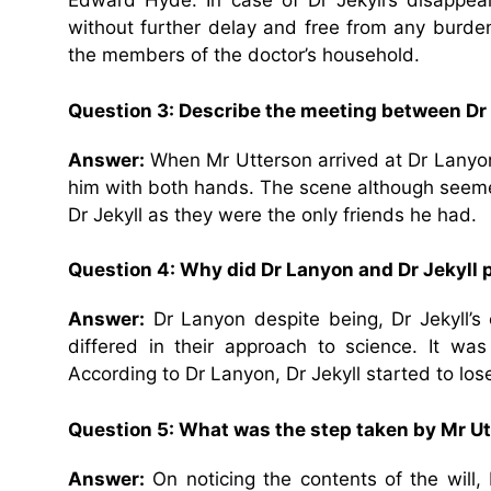
Edward Hyde. In case of Dr Jekyll’s disappea
without further delay and free from any burde
the members of the doctor’s household.
Question 3: Describe the meeting between Dr
Answer:
When Mr Utterson arrived at Dr Lanyo
him with both hands. The scene although seem
Dr Jekyll as they were the only friends he had.
Question 4: Why did Dr Lanyon and Dr Jekyll 
Answer:
Dr Lanyon despite being, Dr Jekyll’s 
differed in their approach to science. It wa
According to Dr Lanyon, Dr Jekyll started to lo
Question 5: What was the step taken by Mr Utte
Answer:
On noticing the contents of the will