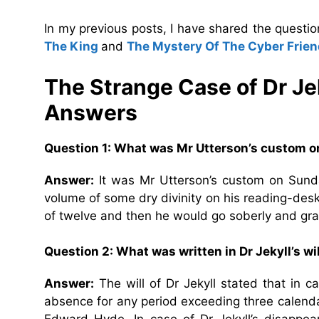
In my previous posts, I have shared the quest
The King
and
The Mystery Of The Cyber Frien
The Strange Case of Dr Je
Answers
Question 1: What was Mr Utterson’s custom 
Answer:
It was Mr Utterson’s custom on Sunday
volume of some dry divinity on his reading-desk,
of twelve and then he would go soberly and grat
Question 2: What was written in Dr Jekyll’s wi
Answer:
The will of Dr Jekyll stated that in c
absence for any period exceeding three calenda