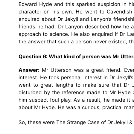
Edward Hyde and this sparked suspicion in his
character on his own. He went to Cavendish 
enquired about Dr Jekyll and Lanyon’s friendsh
friends he had. Dr Lanyon described how he an
approach to science. He also enquired if Dr L
the answer that such a person never existed, t
Question 6: What kind of person was Mr Utte
Answer:
Mr Utterson was a great friend. Even
interest. He took personal interest in Dr Jekyll
went to great lengths to make sure that Dr J
disturbed by the reference made to Mr Hyde a
him suspect foul play. As a result, he made it a
about Mr Hyde. He was a curious, practical man 
So, these were The Strange Case of Dr Jekyll 