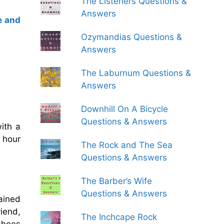
The Listeners Questions &
Answers
e and
Ozymandias Questions &
Answers
The Laburnum Questions &
Answers
Downhill On A Bicycle
Questions & Answers
ith a
e hour
The Rock and The Sea
Questions & Answers
The Barber’s Wife
Questions & Answers
ained
iend,
The Inchcape Rock