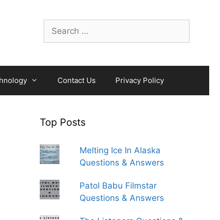
Search
for:
hnology
Contact Us
Privacy Policy
Top Posts
Melting Ice In Alaska
Questions & Answers
Patol Babu Filmstar
Questions & Answers