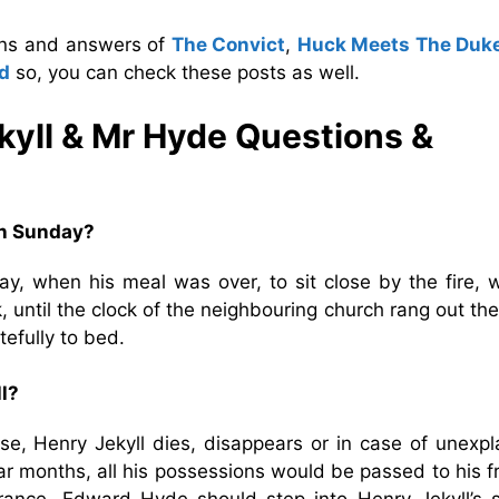
ions and answers of
The Convict
,
Huck Meets The Duk
d
so, you can check these posts as well.
kyll & Mr Hyde
Questions &
on Sunday?
, when his meal was over, to sit close by the fire, w
 until the clock of the neighbouring church rang out th
efully to bed.
ll?
ase, Henry Jekyll dies, disappears or in case of unexpl
r months, all his possessions would be passed to his fr