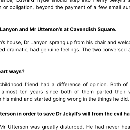
rance, Edward Hyde should step into Henry Jekyll’s 
n or obligation, beyond the payment of a few small su
 Lanyon and Mr Utterson’s at Cavendish Square.
n’s house, Dr Lanyon sprang up from his chair and wel
ed dramatic, had genuine feelings. The two conversed 
part ways?
childhood friend had a difference of opinion. Both of
s almost ten years since both of them parted their 
se his mind and started going wrong in the things he did
rson in order to save Dr Jekyll’s will from the evil h
, Mr Utterson was greatly disturbed. He had never hea