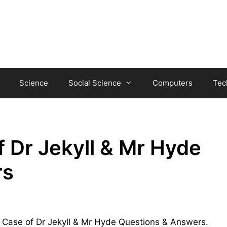
Science
Social Science
Computers
Tec
 Dr Jekyll & Mr Hyde
rs
ge Case of Dr Jekyll & Mr Hyde Questions & Answers.