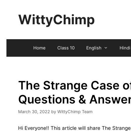
Skip
to
WittyChimp
content
Home
Class 10
English
Hindi
The Strange Case of
Questions & Answe
March 30, 2022
by
WittyChimp Team
Hi Everyone!! This article will share The Stran