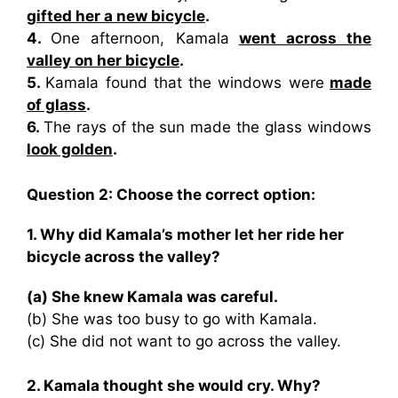
gifted her a new bicycle
.
4.
One afternoon, Kamala
went across the
valley on her bicycle
.
5.
Kamala found that the windows were
made
of glass
.
6.
The rays of the sun made the glass windows
look golden
.
Question 2: Choose the correct option:
1. Why did Kamala’s mother let her ride her
bicycle across the valley?
(a) She knew Kamala was careful.
(b) She was too busy to go with Kamala.
(c) She did not want to go across the valley.
2. Kamala thought she would cry. Why?