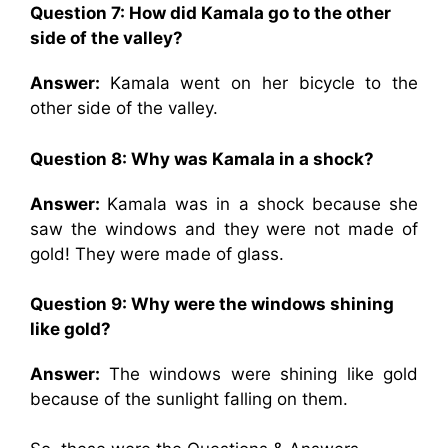
Question 7: How did Kamala go to the other
side of the valley?
Answer:
Kamala went on her bicycle to the
other side of the valley.
Question 8: Why was Kamala in a shock?
Answer:
Kamala was in a shock because she
saw the windows and they were not made of
gold! They were made of glass.
Question 9: Why were the windows shining
like gold?
Answer:
The windows were shining like gold
because of the sunlight falling on them.