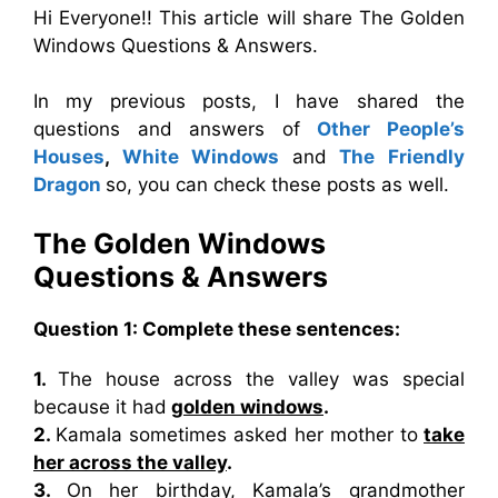
Hi Everyone!! This article will share The Golden
Windows Questions & Answers.
In my previous posts, I have shared the
questions and answers of
Other People’s
Houses
,
White Windows
and
The Friendly
Dragon
so, you can check these posts as well.
The Golden Windows
Questions & Answers
Question 1: Complete these sentences:
1.
The house across the valley was special
because it had
golden windows
.
2.
Kamala sometimes asked her mother to
take
her across the valley
.
3.
On her birthday, Kamala’s grandmother