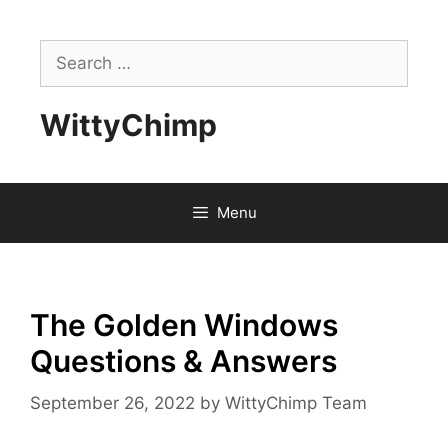
Skip
to
Search
content
for:
WittyChimp
Menu
The Golden Windows
Questions & Answers
September 26, 2022
by
WittyChimp Team