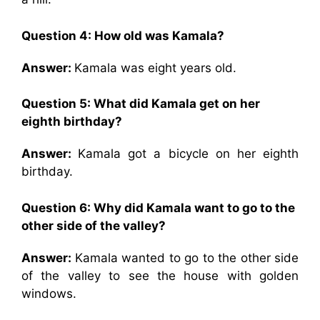
Question 4: How old was Kamala?
Answer:
Kamala was eight years old.
Question 5: What did Kamala get on her
eighth birthday?
Answer:
Kamala got a bicycle on her eighth
birthday.
Question 6: Why did Kamala want to go to the
other side of the valley?
Answer:
Kamala wanted to go to the other side
of the valley to see the house with golden
windows.