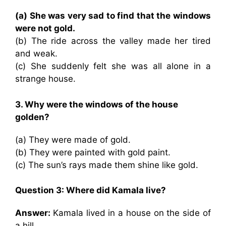
(a) She was very sad to find that the windows
were not gold.
(b) The ride across the valley made her tired
and weak.
(c) She suddenly felt she was all alone in a
strange house.
3. Why were the windows of the house
golden?
(a) They were made of gold.
(b) They were painted with gold paint.
(c) The sun’s rays made them shine like gold.
Question 3: Where did Kamala live?
Answer:
Kamala lived in a house on the side of
a hill.