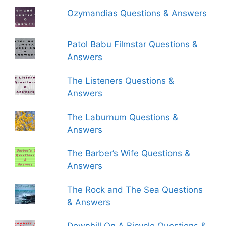
Ozymandias Questions & Answers
Patol Babu Filmstar Questions &
Answers
The Listeners Questions &
Answers
The Laburnum Questions &
Answers
The Barber’s Wife Questions &
Answers
The Rock and The Sea Questions
& Answers
Downhill On A Bicycle Questions &