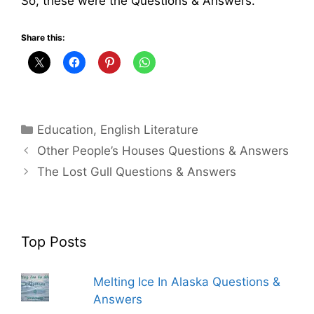
So, these were the Questions & Answers.
Share this:
Categories
Education
,
English Literature
Other People’s Houses Questions & Answers
The Lost Gull Questions & Answers
Top Posts
Melting Ice In Alaska Questions &
Answers